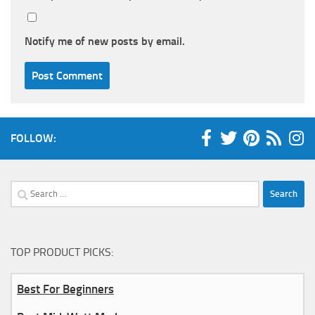
Notify me of new posts by email.
FOLLOW:
Search
for:
TOP PRODUCT PICKS:
Best For Beginners