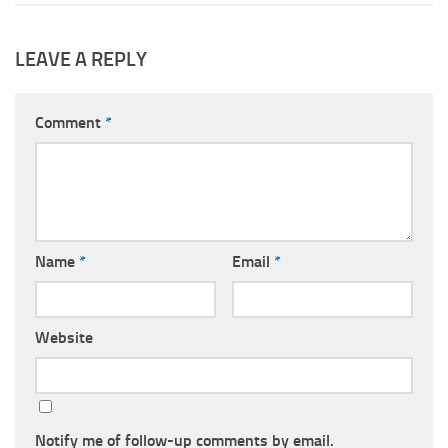
LEAVE A REPLY
Comment
*
Name
*
Email
*
Website
Notify me of follow-up comments by email.