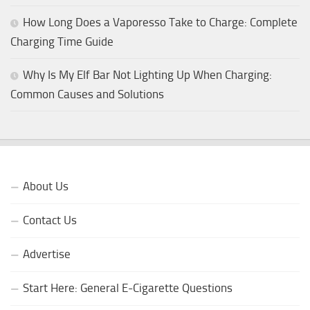
How Long Does a Vaporesso Take to Charge: Complete
Charging Time Guide
Why Is My Elf Bar Not Lighting Up When Charging:
Common Causes and Solutions
About Us
Contact Us
Advertise
Start Here: General E-Cigarette Questions