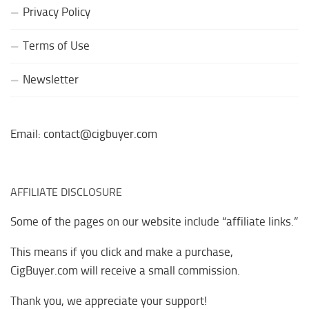
Privacy Policy
Terms of Use
Newsletter
Email: contact@cigbuyer.com
AFFILIATE DISCLOSURE
Some of the pages on our website include “affiliate links.”
This means if you click and make a purchase,
CigBuyer.com will receive a small commission.
Thank you, we appreciate your support!