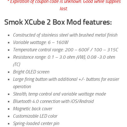
* Expiration of coupon code is unknown. Good while supplies
last.
Smok XCube 2 Box Mod features:
Constructed of stainless steel with brushed metal finish
Variable wattage: 6 – 160W
Temperature control range: 200 – 600F / 100 – 315C
Resistance range: 0.1 – 3.0 ohm (VW), 0.08 -3.0 ohm
(TC)
Bright OLED screen
Large firing button with additional +/- buttons for easier
operation
Stealth, temp control and variable wattage mode
Bluetooth 4.0 connection with iOS/Android
Magnetic back cover
Customizable LED color
Spring-loaded center pin