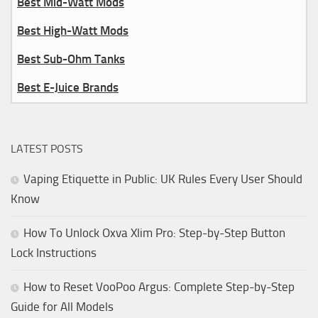
Best Mid-Watt Mods
Best High-Watt Mods
Best Sub-Ohm Tanks
Best E-Juice Brands
LATEST POSTS
Vaping Etiquette in Public: UK Rules Every User Should
Know
How To Unlock Oxva Xlim Pro: Step-by-Step Button
Lock Instructions
How to Reset VooPoo Argus: Complete Step-by-Step
Guide for All Models