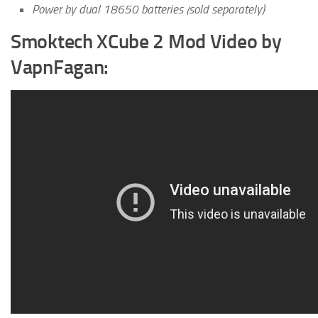
Power by dual 18650 batteries (sold separately)
Smoktech XCube 2 Mod Video by
VapnFagan: