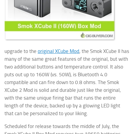
upgrade to the
original XCube Mod
, the Smok XCube II has
many of the same great features of the original, but with
two additional buttons and temperature control. It also
puts out up to 160W (vs. 50W), is Bluetooth 4.0
compatible and can fire down to 0.8 ohms. The Smok
XCube 2 Mod is solid and durable just like the original,
with the same unique firing bar that runs the entire
length of the device; backed up by a glowing
LED light
that can be personalized to your liking.
Scheduled for release towards the middle of July, the
Smok XCube II Box Mod requires two 18650 batteries