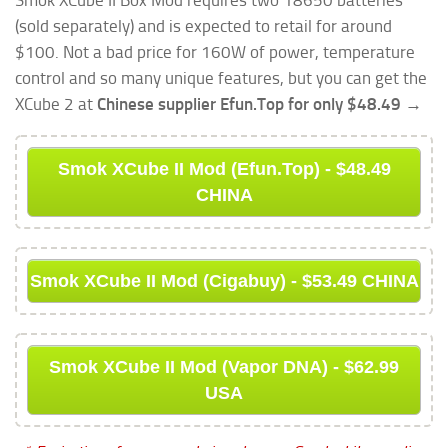
(sold separately) and is expected to retail for around
$100. Not a bad price for 160W of power, temperature
control and so many unique features, but you can get the
XCube 2 at
Chinese supplier Efun.Top for only $48.49 →
Smok XCube II Mod (Efun.Top) - $48.49
CHINA
Smok XCube II Mod (Cigabuy) - $53.49 CHINA
Smok XCube II Mod (Vapor DNA) - $62.99
USA