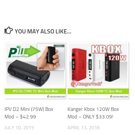
YOU MAY ALSO LIKE...
IPV D2 Mini (75W) Box
Kanger Kbox 120W Box
Mod – $42.99
Mod – ONLY $33.09!
JULY 10, 2015
APRIL 13, 2016