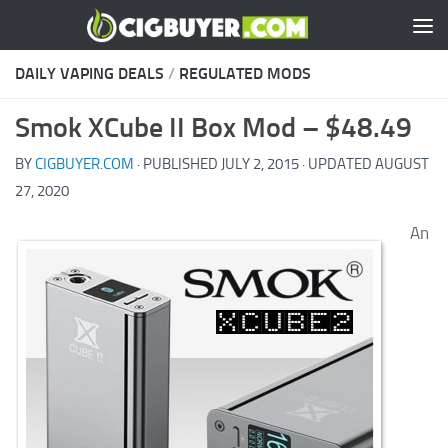
Skip to content
DAILY VAPING DEALS
/
REGULATED MODS
Smok XCube II Box Mod – $48.49
BY
CIGBUYER.COM
· PUBLISHED
JULY 2, 2015
· UPDATED
AUGUST
27, 2020
An