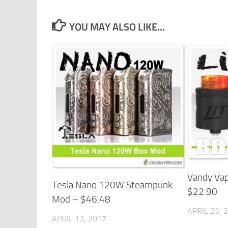
YOU MAY ALSO LIKE...
Vandy Vap
Tesla Nano 120W Steampunk
$22.90
Mod – $46.48
APRIL 23, 
APRIL 12, 2017