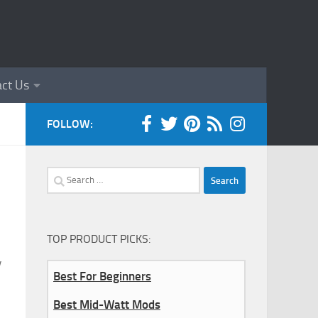
ct Us
FOLLOW:
Search
for:
TOP PRODUCT PICKS:
y
Best For Beginners
Best Mid-Watt Mods