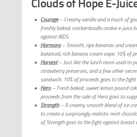
Clouds of Hope E-Juice
Courage
– Creamy vanilla and a touch of gour
freshly baked, snickerdoodle cookie e-juice 
against AIDS.
Harmony
– Smooth, ripe bananas and creamy 
balanced, rich banana cream vape. 10% of pr
Harvest
– Just like the lunch mom used to p
strawberry preserves, and a few other secrets
sandwich. 10% of proceeds goes to the fight
Hero
– Fresh baked, sweet lemon pound cake, 
proceeds from the sale of Hero goes to supp
Strength
– A creamy smooth blend of ice cre
to create a surprisingly realistic mint choco
of Strength goes to the fight against breast 