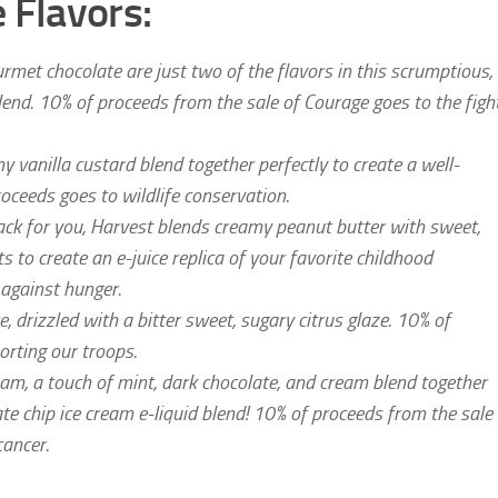
 Flavors:
met chocolate are just two of the flavors in this scrumptious,
blend. 10% of proceeds from the sale of Courage goes to the figh
vanilla custard blend together perfectly to create a well-
oceeds goes to wildlife conservation.
ack for you, Harvest blends creamy peanut butter with sweet,
 to create an e-juice replica of your favorite childhood
 against hunger.
drizzled with a bitter sweet, sugary citrus glaze. 10% of
orting our troops.
am, a touch of mint, dark chocolate, and cream blend together
late chip ice cream e-liquid blend! 10% of proceeds from the sale
cancer.