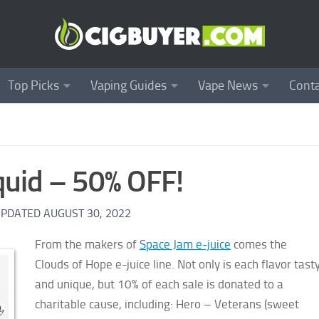
Top Picks
Vaping Guides
Vape News
Conta
quid – 50% OFF!
UPDATED
AUGUST 30, 2022
From the makers of
Space Jam e-juice
comes the
Clouds of Hope e-juice line. Not only is each flavor tast
and unique, but 10% of each sale is donated to a
charitable cause, including: Hero – Veterans (sweet