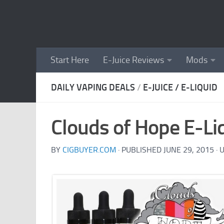
Skip to content
Start Here
E-Juice Reviews
Mods
DAILY VAPING DEALS
/
E-JUICE / E-LIQUID
Clouds of Hope E-Li
BY
CIGBUYER.COM
· PUBLISHED
JUNE 29, 2015
· 