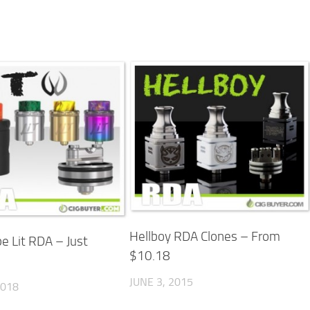
Hellboy RDA Clones – From
e Lit RDA – Just
$10.18
JUNE 3, 2015
2018