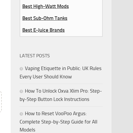
Best High-Watt Mods
Best Sub-Ohm Tanks
Best E-Juice Brands
LATEST POSTS
Vaping Etiquette in Public: UK Rules
e
Every User Should Know
How To Unlock Oxva Xlim Pro: Step-
by-Step Button Lock Instructions
How to Reset VooPoo Argus:
Complete Step-by-Step Guide for All
Models