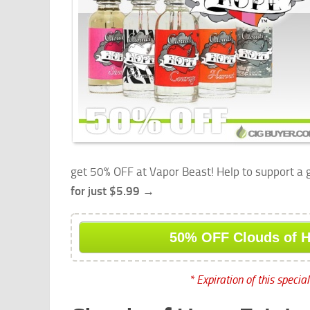
get 50% OFF at Vapor Beast! Help to support a
for just $5.99 →
50% OFF Clouds of 
* Expiration of this specia