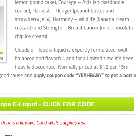
lemon pound cake), Courage – Aids (snickerdoodle
cookie), Harvest – Hunger (peanut butter and
strawberry jelly), Harmony – Wildlife (banana cream
custard) and Strength – Breast Cancer
(mint chocolate
chip ice cream).
Clouds of Hope e-liquid is expertly formulated, well-
balanced and flavorful, and for a limited time it’s been
heavily discounted. Normally priced at $12 per 15ml,
 good cause and
apply coupon code “YEAHBABY” to get a bottl
Hope E-Liquid - CLICK FOR CODE
l deal is unknown. Good while supplies last.