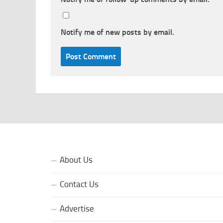
Notify me of new posts by email.
About Us
Contact Us
Advertise