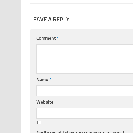
LEAVE A REPLY
Comment
*
Name
*
Website
Notify me of follow-up comments by email.