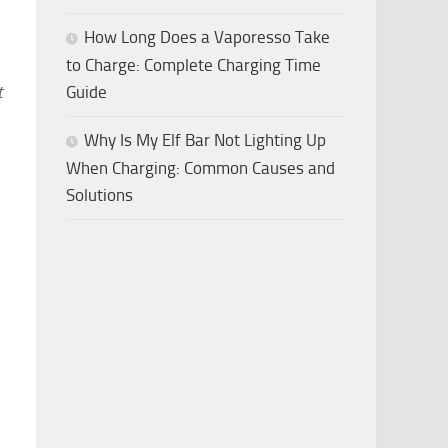
How Long Does a Vaporesso Take
to Charge: Complete Charging Time
t
Guide
Why Is My Elf Bar Not Lighting Up
When Charging: Common Causes and
Solutions