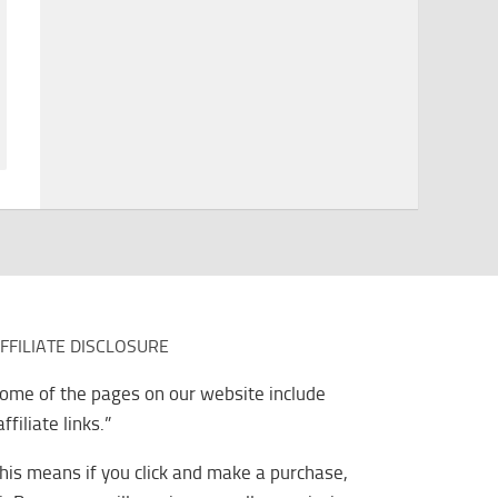
FFILIATE DISCLOSURE
ome of the pages on our website include
affiliate links.”
his means if you click and make a purchase,