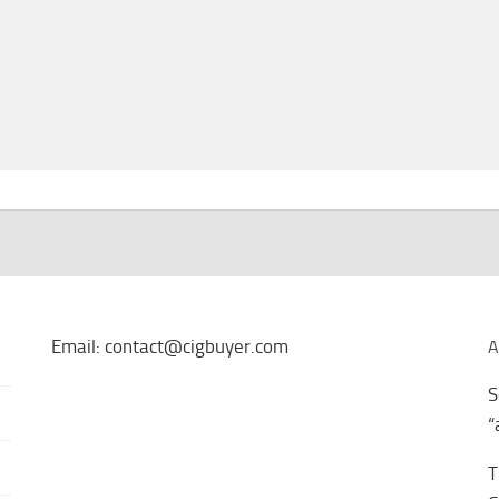
Email: contact@cigbuyer.com
A
S
“
T