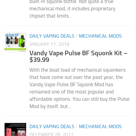
built-in squonk bottle. Not quite a true
mechanical mod, it includes proprietary
chipset that limits...
DAILY VAPING DEALS
/
MECHANICAL MODS
JANUARY 11, 2018
Vandy Vape Pulse BF Squonk Kit –
$39.99
With the boat load of mechanical squonkers
that have come out over the past year, the
Vandy Vape Pulse BF Squonk Mod has
remained one of the most popular and
affordable options. You can still buy the Pulse
Mod by itself, but...
DAILY VAPING DEALS
/
MECHANICAL MODS
DECEMBER 28, 2017