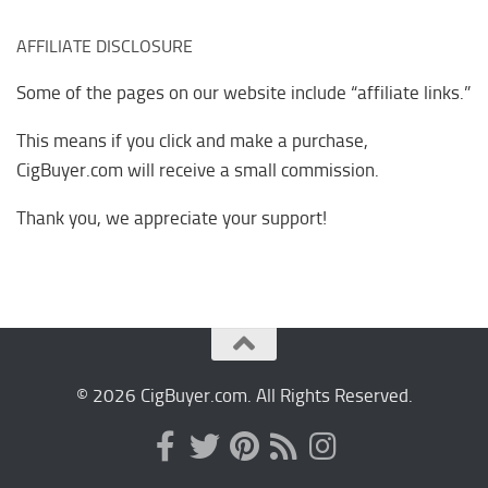
AFFILIATE DISCLOSURE
Some of the pages on our website include “affiliate links.”
This means if you click and make a purchase,
CigBuyer.com will receive a small commission.
Thank you, we appreciate your support!
© 2026 CigBuyer.com. All Rights Reserved.