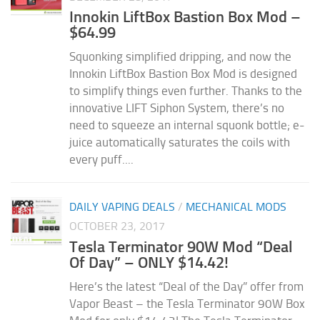
Innokin LiftBox Bastion Box Mod –
$64.99
Squonking simplified dripping, and now the
Innokin LiftBox Bastion Box Mod is designed
to simplify things even further. Thanks to the
innovative LIFT Siphon System, there’s no
need to squeeze an internal squonk bottle; e-
juice automatically saturates the coils with
every puff....
DAILY VAPING DEALS
/
MECHANICAL MODS
OCTOBER 23, 2017
Tesla Terminator 90W Mod “Deal
Of Day” – ONLY $14.42!
Here’s the latest “Deal of the Day” offer from
Vapor Beast – the Tesla Terminator 90W Box