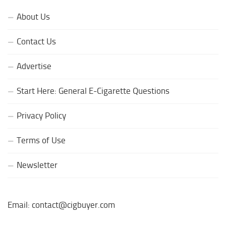
About Us
Contact Us
Advertise
Start Here: General E-Cigarette Questions
Privacy Policy
Terms of Use
Newsletter
Email: contact@cigbuyer.com