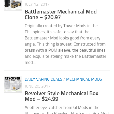
JULY 12, 2017
Battlemaster Mechanical Mod
Clone – $20.97
Originally created by Tower Mods in the
Philippines, it’s safe to say that the
Battlemaster Mod looks good from every
angle. This thing is sweet! Constructed from
brass with a POM sleeve, the beautiful lines
and exquisite styling make the Battlemaster
mod...
DAILY VAPING DEALS
/
MECHANICAL MODS
JUNE 20, 2017
Revolver Style Mechanical Box
Mod – $24.99
Another eye-catcher from GI Mods in the
Philippines, the Revolver Mechanical Box Mod