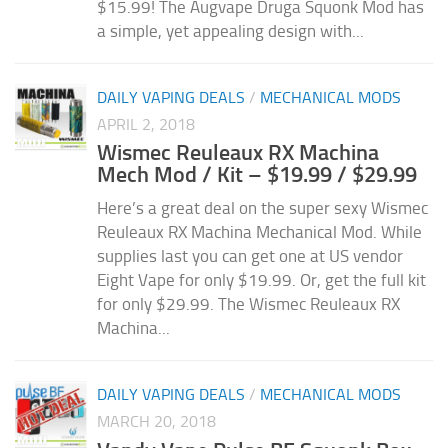
$15.99! The Augvape Druga Squonk Mod has
a simple, yet appealing design with...
DAILY VAPING DEALS
/
MECHANICAL MODS
APRIL 2, 2018
Wismec Reuleaux RX Machina
Mech Mod / Kit – $19.99 / $29.99
Here’s a great deal on the super sexy Wismec
Reuleaux RX Machina Mechanical Mod. While
supplies last you can get one at US vendor
Eight Vape for only $19.99. Or, get the full kit
for only $29.99. The Wismec Reuleaux RX
Machina...
DAILY VAPING DEALS
/
MECHANICAL MODS
MARCH 20, 2018