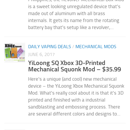
is a sweet looking unregulated device that’s
made out of aluminum with all brass
internals. It gets its name from the rotating
battery bay that’s setup like a revolver,...
DAILY VAPING DEALS
/
MECHANICAL MODS
JUNE 6, 2017
YiLoong SQ Xbox 3D-Printed
Mechanical Squonk Mod – $35.99
Here’s a unique (and cool) new mechanical
device – the YiLoong Xbox Mechanical Squonk
Mod. What’s really cool about it is that it’s 3D
printed and finished with a industrial
sandblasting and embossing process. There
are several different colors and designs to...