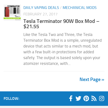
DAILY VAPING DEALS
/
MECHANICAL MODS
FEBRUARY 27, 2017
Tesla Terminator 90W Box Mod –
$21.55
Like the Tesla Two and Three, the Tesla
Terminator Box Mod is a simple, unregulated
device that acts similar to a mech mod, but
with a few built-in protections for added
safety. The output is based solely upon your
atomizer resistance, with...
Next Page »
FOLLOW: