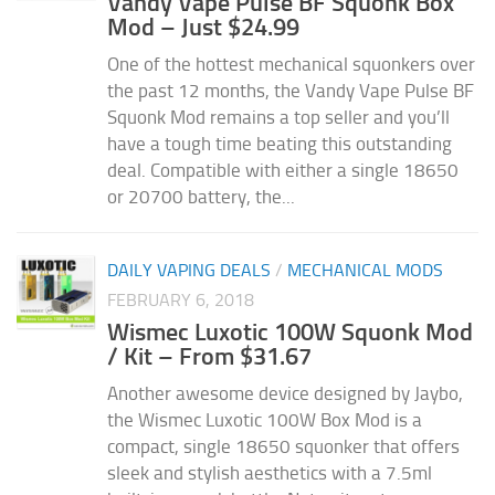
Vandy Vape Pulse BF Squonk Box
Mod – Just $24.99
One of the hottest mechanical squonkers over
the past 12 months, the Vandy Vape Pulse BF
Squonk Mod remains a top seller and you’ll
have a tough time beating this outstanding
deal. Compatible with either a single 18650
or 20700 battery, the...
DAILY VAPING DEALS
/
MECHANICAL MODS
FEBRUARY 6, 2018
Wismec Luxotic 100W Squonk Mod
/ Kit – From $31.67
Another awesome device designed by Jaybo,
the Wismec Luxotic 100W Box Mod is a
compact, single 18650 squonker that offers
sleek and stylish aesthetics with a 7.5ml