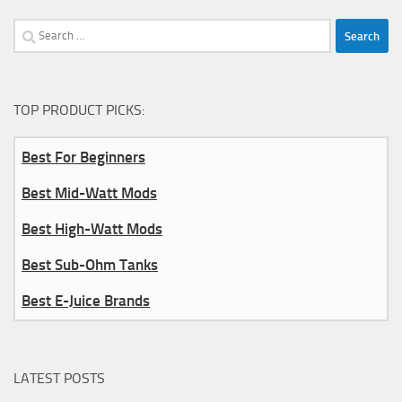
Search
for:
TOP PRODUCT PICKS:
Best For Beginners
Best Mid-Watt Mods
Best High-Watt Mods
Best Sub-Ohm Tanks
Best E-Juice Brands
LATEST POSTS