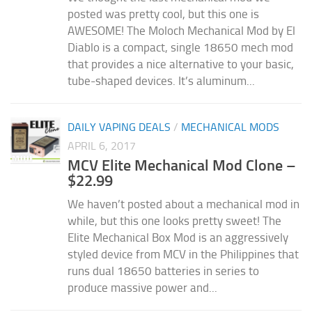
posted was pretty cool, but this one is
AWESOME! The Moloch Mechanical Mod by El
Diablo is a compact, single 18650 mech mod
that provides a nice alternative to your basic,
tube-shaped devices. It’s aluminum...
DAILY VAPING DEALS
/
MECHANICAL MODS
APRIL 6, 2017
MCV Elite Mechanical Mod Clone –
$22.99
We haven’t posted about a mechanical mod in
while, but this one looks pretty sweet! The
Elite Mechanical Box Mod is an aggressively
styled device from MCV in the Philippines that
runs dual 18650 batteries in series to
produce massive power and...