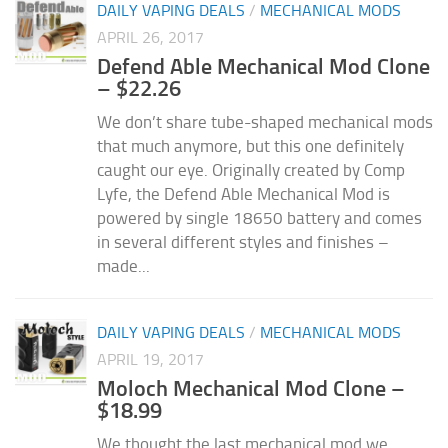
DAILY VAPING DEALS
/
MECHANICAL MODS
APRIL 26, 2017
Defend Able Mechanical Mod Clone
– $22.26
We don’t share tube-shaped mechanical mods
that much anymore, but this one definitely
caught our eye. Originally created by Comp
Lyfe, the Defend Able Mechanical Mod is
powered by single 18650 battery and comes
in several different styles and finishes –
made...
DAILY VAPING DEALS
/
MECHANICAL MODS
APRIL 19, 2017
Moloch Mechanical Mod Clone –
$18.99
We thought the last mechanical mod we