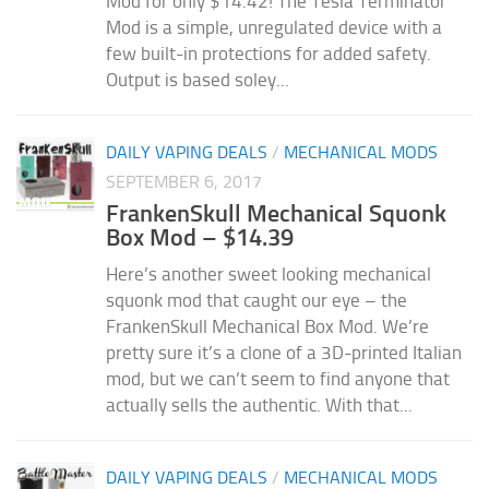
Mod for only $14.42! The Tesla Terminator
Mod is a simple, unregulated device with a
few built-in protections for added safety.
Output is based soley...
DAILY VAPING DEALS
/
MECHANICAL MODS
SEPTEMBER 6, 2017
FrankenSkull Mechanical Squonk
Box Mod – $14.39
Here’s another sweet looking mechanical
squonk mod that caught our eye – the
FrankenSkull Mechanical Box Mod. We’re
pretty sure it’s a clone of a 3D-printed Italian
mod, but we can’t seem to find anyone that
actually sells the authentic. With that...
DAILY VAPING DEALS
/
MECHANICAL MODS