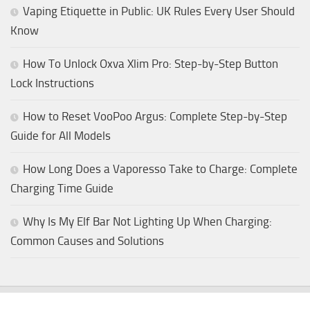
Vaping Etiquette in Public: UK Rules Every User Should
Know
How To Unlock Oxva Xlim Pro: Step-by-Step Button
Lock Instructions
How to Reset VooPoo Argus: Complete Step-by-Step
Guide for All Models
How Long Does a Vaporesso Take to Charge: Complete
Charging Time Guide
Why Is My Elf Bar Not Lighting Up When Charging:
Common Causes and Solutions