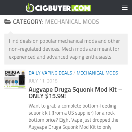
Skip to content
CATEGORY:
MECHANICAL MODS
Find deals on popular mechanical mods and other
non-regulated devices. Mech mods are meant for
experienced and advanced vaping enthusiasts.
DAILY VAPING DEALS
/
MECHANICAL MODS
JULY 11, 2018
Augvape Druga Squonk Mod Kit –
ONLY $15.99!
Want to grab a complete bottom-feeding
squonk kit (from a US supplier) for a rock
bottom price? Eight Vape just dropped the
Augvape Druga Squonk Mod Kit to only