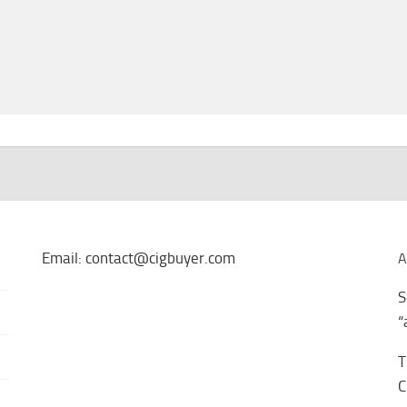
Email: contact@cigbuyer.com
A
S
“
T
C