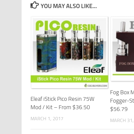
YOU MAY ALSO LIKE...
Fog Box 
Eleaf iStick Pico Resin 75W
Fogger-St
Mod / Kit – From $36.50
$56.79
MARCH 1, 2017
MARCH 31,