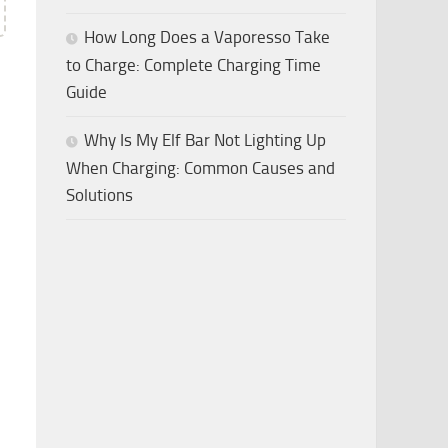
How Long Does a Vaporesso Take
to Charge: Complete Charging Time
Guide
Why Is My Elf Bar Not Lighting Up
When Charging: Common Causes and
Solutions