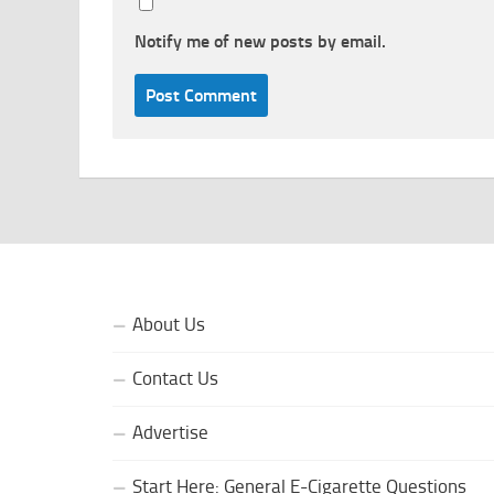
Notify me of new posts by email.
About Us
Contact Us
Advertise
Start Here: General E-Cigarette Questions