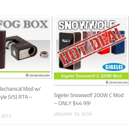
Mechanical Mod w/
Sigelei Snowwolf 200W C Mod
yle (V5) RTA –
– ONLY $44.99!
JANUARY 19, 2018
 2015