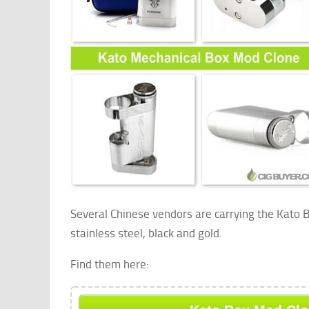
Several Chinese vendors are carrying the Kato B
stainless steel, black and gold.
Find them here: