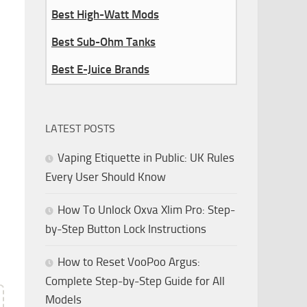
Best High-Watt Mods
Best Sub-Ohm Tanks
Best E-Juice Brands
LATEST POSTS
Vaping Etiquette in Public: UK Rules
Every User Should Know
How To Unlock Oxva Xlim Pro: Step-
by-Step Button Lock Instructions
How to Reset VooPoo Argus:
Complete Step-by-Step Guide for All
Models