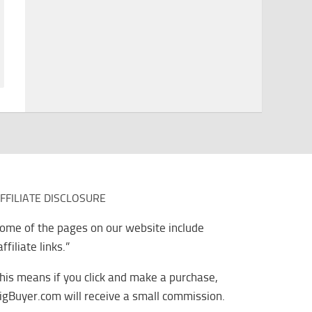
FFILIATE DISCLOSURE
ome of the pages on our website include
affiliate links.”
his means if you click and make a purchase,
igBuyer.com will receive a small commission.