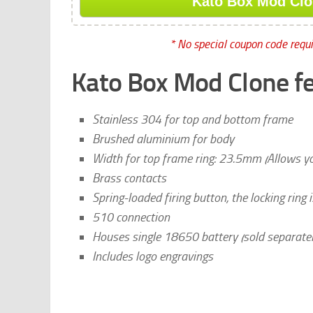
Kato Box Mod Clon
* No special coupon code requir
Kato Box Mod Clone fe
Stainless 304 for top and bottom frame
Brushed aluminium for body
Width for top frame ring: 23.5mm (Allows 
Brass contacts
Spring-loaded firing button, the locking ring
510 connection
Houses single 18650 battery (sold separatel
Includes logo engravings