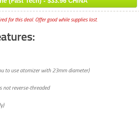
e (Fast Tech) - $33.96 CHINA
ed for this deal. Offer good while supplies last.
atures:
you to use atomizer with 23mm diameter)
 is not reverse-threaded
y)