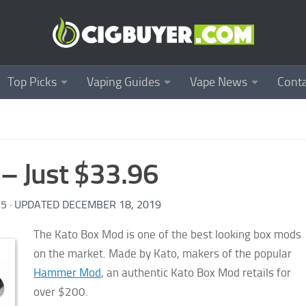
Top Picks
Vaping Guides
Vape News
Conta
– Just $33.96
15
· UPDATED
DECEMBER 18, 2019
The Kato Box Mod is one of the best looking box mods
on the market. Made by Kato, makers of the popular
Hammer Mod
, an authentic Kato Box Mod retails for
over $200.