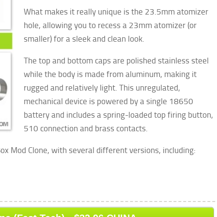
What makes it really unique is the 23.5mm atomizer
hole, allowing you to recess a 23mm atomizer (or
smaller) for a sleek and clean look.
The top and bottom caps are polished stainless steel
while the body is made from aluminum, making it
rugged and relatively light. This unregulated,
mechanical device is powered by a single 18650
battery and includes a spring-loaded top firing button,
510 connection and brass contacts.
ox Mod Clone, with several different versions, including: