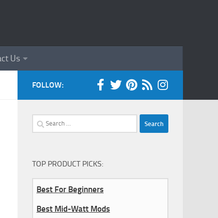
ct Us
FOLLOW:
Search
for:
TOP PRODUCT PICKS:
Best For Beginners
Best Mid-Watt Mods