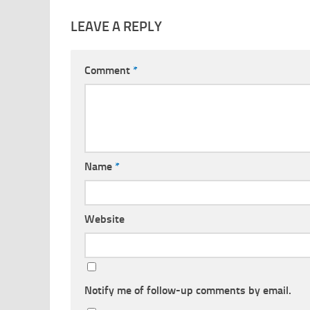
LEAVE A REPLY
Comment
*
Name
*
Website
Notify me of follow-up comments by email.