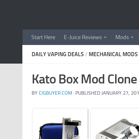
Skip to content
Start Here
E-Juice Reviews
Mods
DAILY VAPING DEALS
/
MECHANICAL MODS
Kato Box Mod Clone 
BY
CIGBUYER.COM
· PUBLISHED
JANUARY 27, 20