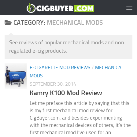
Skip to content
CATEGORY:
MECHANICAL MODS
See reviews of popular mechanical mods and non-
regulated e-cig products.
E-CIGARETTE MOD REVIEWS
/
MECHANICAL
MODS
SEPTEMBER 30, 2014
Kamry K100 Mod Review
Let me preface this article by saying that this
is my first mechanical mod review for
CigBuyer.com, and besides experimenting
with the mechanical devices of others, it’s the
first mechanical mod I’ve used for an