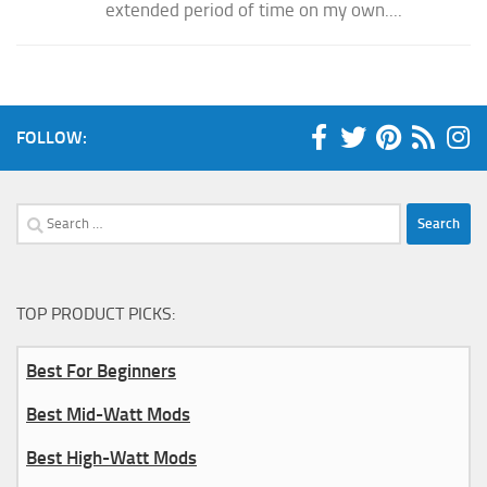
extended period of time on my own....
FOLLOW:
Search
for:
TOP PRODUCT PICKS:
Best For Beginners
Best Mid-Watt Mods
Best High-Watt Mods