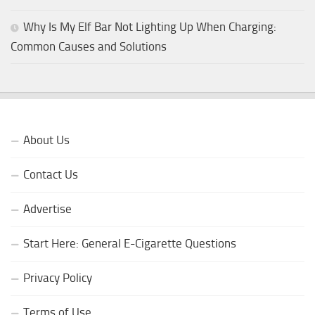
Why Is My Elf Bar Not Lighting Up When Charging:
Common Causes and Solutions
About Us
Contact Us
Advertise
Start Here: General E-Cigarette Questions
Privacy Policy
Terms of Use