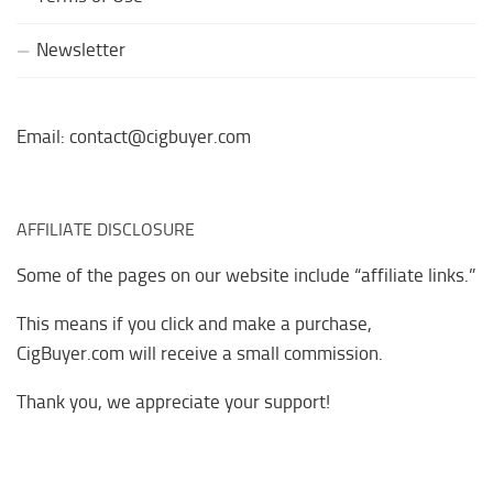
Newsletter
Email: contact@cigbuyer.com
AFFILIATE DISCLOSURE
Some of the pages on our website include “affiliate links.”
This means if you click and make a purchase,
CigBuyer.com will receive a small commission.
Thank you, we appreciate your support!