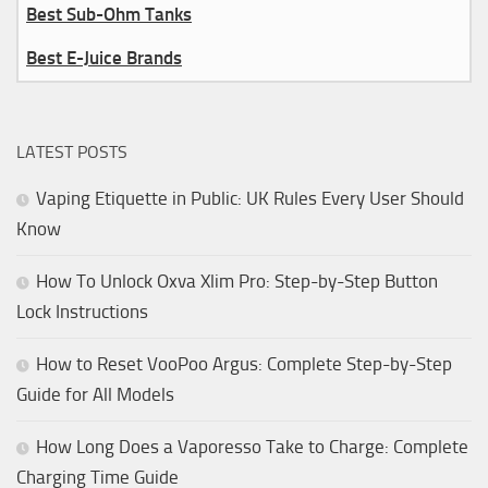
Best Sub-Ohm Tanks
Best E-Juice Brands
LATEST POSTS
Vaping Etiquette in Public: UK Rules Every User Should
Know
How To Unlock Oxva Xlim Pro: Step-by-Step Button
Lock Instructions
How to Reset VooPoo Argus: Complete Step-by-Step
Guide for All Models
How Long Does a Vaporesso Take to Charge: Complete
Charging Time Guide