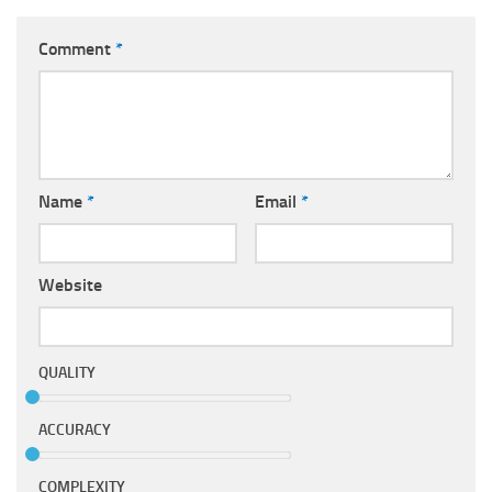
Comment
*
Name
*
Email
*
Website
QUALITY
ACCURACY
COMPLEXITY