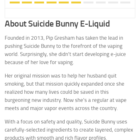
About Suicide Bunny E-Liquid
Founded in 2013, Pip Gresham has taken the lead in
pushing Suicide Bunny to the forefront of the vaping
world. Surprisingly, she didn’t start developing e-juice
because of her love for vaping.
Her original mission was to help her husband quit
smoking, but that mission quickly expanded once she
realized how many lives could be saved in this
burgeoning new industry. Now she’s a regular at vape
meets and major vapor events across the country.
With a focus on safety and quality, Suicide Bunny uses
carefully-selected ingredients to create layered, complex
products with smooth and rich flavor profiles.