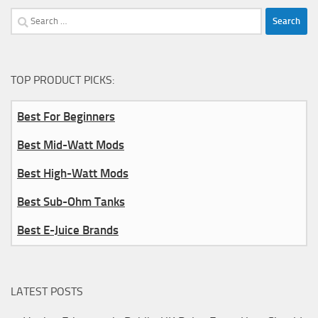
Search
for:
TOP PRODUCT PICKS:
Best For Beginners
Best Mid-Watt Mods
Best High-Watt Mods
Best Sub-Ohm Tanks
Best E-Juice Brands
LATEST POSTS