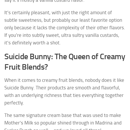
say it’s mostly a vanilla custard flavor.
It’s certainly pleasant, with just the right amount of
subtle sweetness, but probably our least favorite option
only because it lacks the complexity of their other flavors.
If you’re into subtly sweet, ultra sultry vanilla custards,
it’s definitely worth a shot.
Suicide Bunny: The Queen of Creamy
Fruit Blends?
When it comes to creamy fruit blends, nobody does it like
Suicide Bunny. Their products are smooth and flavorful,
with an underlying richness that ties everything together
perfectly.
The same signature cream base that was used to make
Mother’s Milk so popular shined through in Madrina and