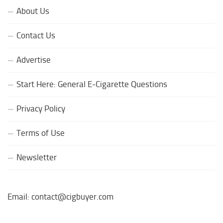
About Us
Contact Us
Advertise
Start Here: General E-Cigarette Questions
Privacy Policy
Terms of Use
Newsletter
Email: contact@cigbuyer.com