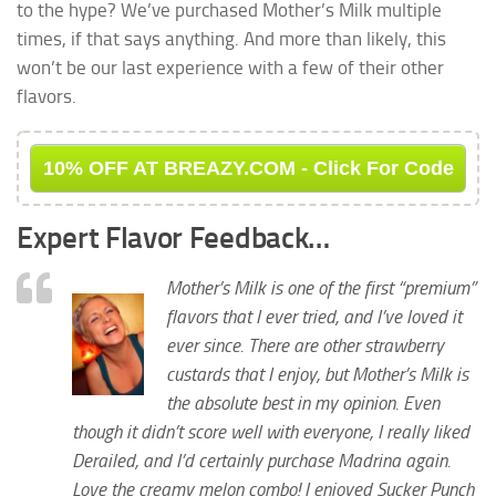
to the hype? We’ve purchased Mother’s Milk multiple
times, if that says anything. And more than likely, this
won’t be our last experience with a few of their other
flavors.
10% OFF AT BREAZY.COM - Click For Code
Expert Flavor Feedback…
Mother’s Milk is one of the first “premium”
flavors that I ever tried, and I’ve loved it
ever since. There are other strawberry
custards that I enjoy, but Mother’s Milk is
the absolute best in my opinion. Even
though it didn’t score well with everyone, I really liked
Derailed, and I’d certainly purchase Madrina again.
Love the creamy melon combo! I enjoyed Sucker Punch