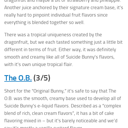
dragonfuit and maybe a bit of strawberry and pineapple.
Another juice anchored by their signature cream base, it’s
really hard to pinpoint individual fruit flavors since
everything is blended together so well.
There was a tropical uniqueness created by the
dragonfruit, but we each tasted something just a little bit
different in terms of fruit. Either way, it was definitely
smooth and creamy like all of Suicide Bunny’s flavors,
with it’s own unique tropical flair.
The O.B.
(3/5)
Short for the “Original Bunny,” it’s safe to say that The
O.B. was the smooth, creamy base used to develop all of
Suicide Bunny’s e-liquid flavors. Described as a “complex
blend of rich, clean cream flavors”, it has a bit of cake
flavoring mixed in – but it’s barely noticeable and we’d