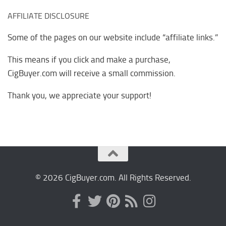
AFFILIATE DISCLOSURE
Some of the pages on our website include “affiliate links.”
This means if you click and make a purchase,
CigBuyer.com will receive a small commission.
Thank you, we appreciate your support!
© 2026 CigBuyer.com. All Rights Reserved.