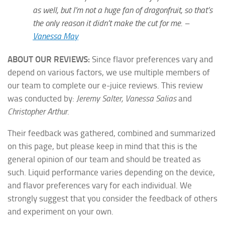
as well, but I’m not a huge fan of dragonfruit, so that’s
the only reason it didn’t make the cut for me. –
Vanessa May
ABOUT OUR REVIEWS:
Since flavor preferences vary and
depend on various factors, we use multiple members of
our team to complete our e-juice reviews. This review
was conducted by:
Jeremy Salter, Vanessa Salias
and
Christopher Arthur
.
Their feedback was gathered, combined and summarized
on this page, but please keep in mind that this is the
general opinion of our team and should be treated as
such. Liquid performance varies depending on the device,
and flavor preferences vary for each individual. We
strongly suggest that you consider the feedback of others
and experiment on your own.