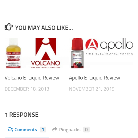
YOU MAY ALSO LIKE...
Volcano E-Liquid Review
Apollo E-Liquid Review
DECEMBER 18, 2013
NOVEMBER 21, 2019
1 RESPONSE
Comments
1
Pingbacks
0