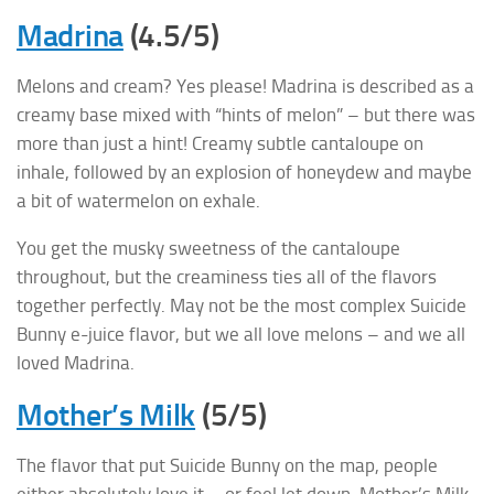
Madrina
(4.5/5)
Melons and cream? Yes please! Madrina is described as a
creamy base mixed with “hints of melon” – but there was
more than just a hint! Creamy subtle cantaloupe on
inhale, followed by an explosion of honeydew and maybe
a bit of watermelon on exhale.
You get the musky sweetness of the cantaloupe
throughout, but the creaminess ties all of the flavors
together perfectly. May not be the most complex Suicide
Bunny e-juice flavor, but we all love melons – and we all
loved Madrina.
Mother’s Milk
(5/5)
The flavor that put Suicide Bunny on the map, people