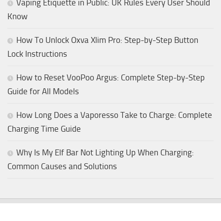
Vaping Etiquette in Public: UK Rules Every User Should
Know
How To Unlock Oxva Xlim Pro: Step-by-Step Button
Lock Instructions
How to Reset VooPoo Argus: Complete Step-by-Step
Guide for All Models
How Long Does a Vaporesso Take to Charge: Complete
Charging Time Guide
Why Is My Elf Bar Not Lighting Up When Charging:
Common Causes and Solutions