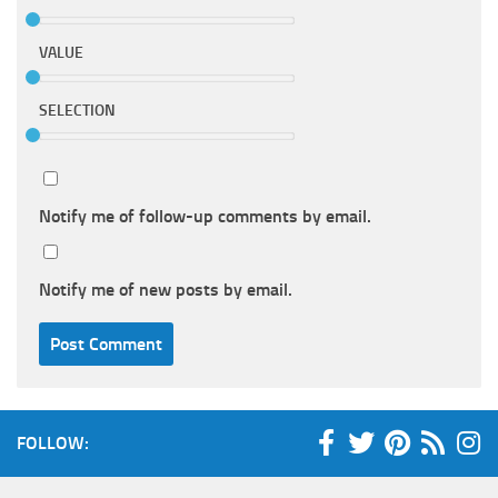
VALUE
SELECTION
Notify me of follow-up comments by email.
Notify me of new posts by email.
FOLLOW: