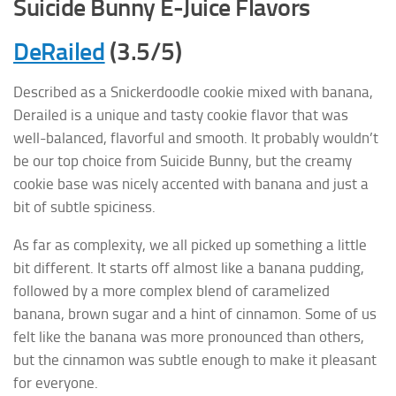
Suicide Bunny E-Juice Flavors
DeRailed
(3.5/5)
Described as a Snickerdoodle cookie mixed with banana,
Derailed is a unique and tasty cookie flavor that was
well-balanced, flavorful and smooth. It probably wouldn’t
be our top choice from Suicide Bunny, but the creamy
cookie base was nicely accented with banana and just a
bit of subtle spiciness.
As far as complexity, we all picked up something a little
bit different. It starts off almost like a banana pudding,
followed by a more complex blend of caramelized
banana, brown sugar and a hint of cinnamon. Some of us
felt like the banana was more pronounced than others,
but the cinnamon was subtle enough to make it pleasant
for everyone.