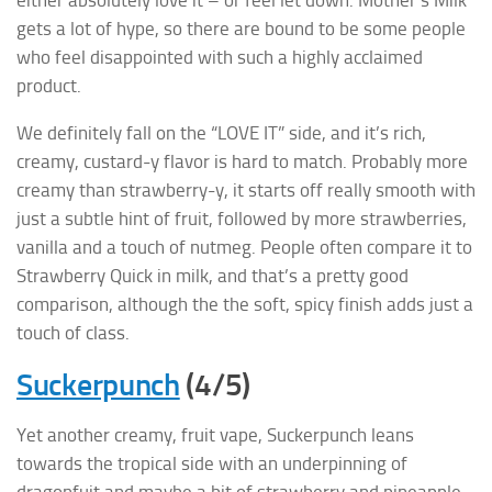
either absolutely love it – or feel let down. Mother’s Milk
gets a lot of hype, so there are bound to be some people
who feel disappointed with such a highly acclaimed
product.
We definitely fall on the “LOVE IT” side, and it’s rich,
creamy, custard-y flavor is hard to match. Probably more
creamy than strawberry-y, it starts off really smooth with
just a subtle hint of fruit, followed by more strawberries,
vanilla and a touch of nutmeg. People often compare it to
Strawberry Quick in milk, and that’s a pretty good
comparison, although the the soft, spicy finish adds just a
touch of class.
Suckerpunch
(4/5)
Yet another creamy, fruit vape, Suckerpunch leans
towards the tropical side with an underpinning of