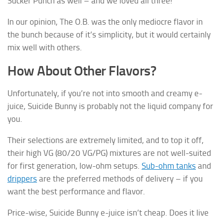
Sucker Punch as well – and we loved all three!
In our opinion, The O.B. was the only mediocre flavor in
the bunch because of it’s simplicity, but it would certainly
mix well with others.
How About Other Flavors?
Unfortunately, if you’re not into smooth and creamy e-
juice, Suicide Bunny is probably not the liquid company for
you.
Their selections are extremely limited, and to top it off,
their high VG (80/20 VG/PG) mixtures are not well-suited
for first generation, low-ohm setups.
Sub-ohm tanks
and
drippers
are the preferred methods of delivery – if you
want the best performance and flavor.
Price-wise, Suicide Bunny e-juice isn’t cheap. Does it live