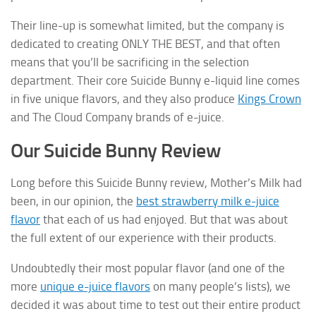
Their line-up is somewhat limited, but the company is
dedicated to creating ONLY THE BEST, and that often
means that you’ll be sacrificing in the selection
department. Their core Suicide Bunny e-liquid line comes
in five unique flavors, and they also produce
Kings Crown
and The Cloud Company brands of e-juice.
Our Suicide Bunny Review
Long before this Suicide Bunny review, Mother’s Milk had
been, in our opinion, the
best strawberry milk e-juice
flavor
that each of us had enjoyed. But that was about
the full extent of our experience with their products.
Undoubtedly their most popular flavor (and one of the
more
unique e-juice flavors
on many people’s lists), we
decided it was about time to test out their entire product