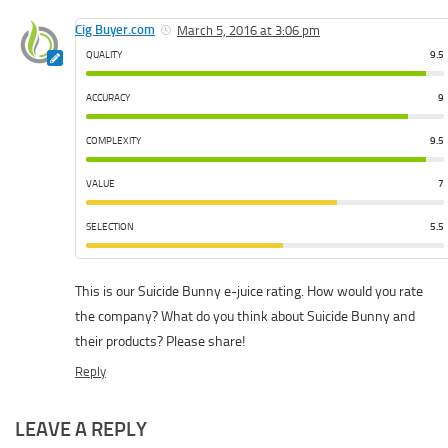
Cig Buyer.com
March 5, 2016 at 3:06 pm
QUALITY
9.5
ACCURACY
9
COMPLEXITY
9.5
VALUE
7
SELECTION
5.5
This is our Suicide Bunny e-juice rating. How would you rate
the company? What do you think about Suicide Bunny and
their products? Please share!
Reply
LEAVE A REPLY