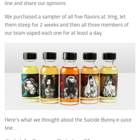
line and share our opinions.
We purchased a sampler of all five flavors at 3mg, let
them steep for 2 weeks and then all three members of
our team vaped each one for at least a day.
Here’s what we thought about the Suicide Bunny e-juice
line…