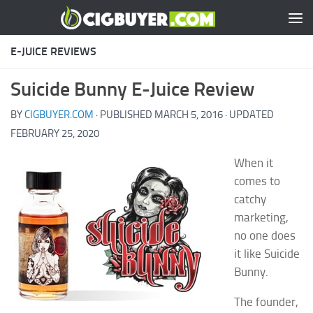
Skip to content
E-JUICE REVIEWS
Suicide Bunny E-Juice Review
BY
CIGBUYER.COM
· PUBLISHED
MARCH 5, 2016
· UPDATED
FEBRUARY 25, 2020
When it
comes to
catchy
marketing,
no one does
it like Suicide
Bunny.
The founder,