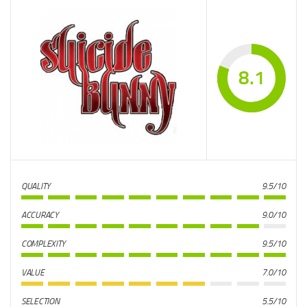
8.1
QUALITY
9.5/10
ACCURACY
9.0/10
COMPLEXITY
9.5/10
VALUE
7.0/10
SELECTION
5.5/10