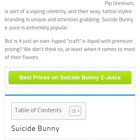
Pip Gresham,
is sort of a vaping celebrity, and their sexy, tattoo styled
branding is unique and attention grabbing. Suicide Bunny
e-juice is extremely popular.
But is it just an over-hyped “craft” e-liquid with premium
pricing? We don’t think so, at least when it comes to most
of their flavors.
Best Prices on Suicide Bunny E-Juice
Table of Contents
Suicide Bunny