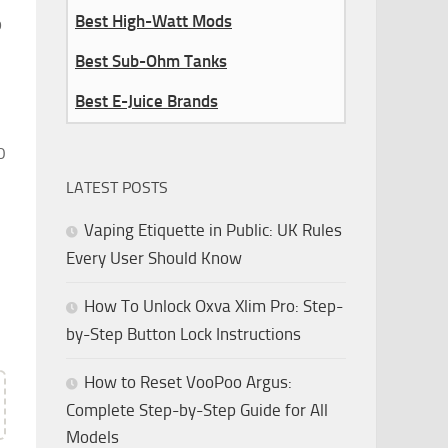
Best High-Watt Mods
p
Best Sub-Ohm Tanks
Best E-Juice Brands
0
LATEST POSTS
Vaping Etiquette in Public: UK Rules
Every User Should Know
How To Unlock Oxva Xlim Pro: Step-
by-Step Button Lock Instructions
How to Reset VooPoo Argus:
Complete Step-by-Step Guide for All
Models