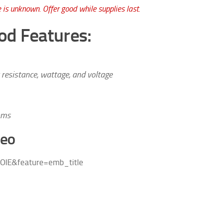
 is unknown. Offer good while supplies last.
od Features:
 resistance, wattage, and voltage
hms
deo
OIE&feature=emb_title