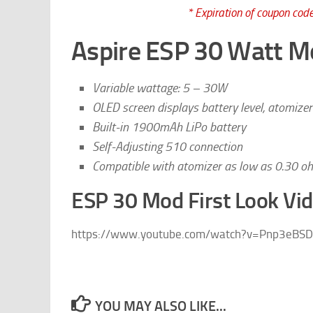
* Expiration of coupon code
Aspire ESP 30 Watt M
Variable wattage: 5 – 30W
OLED screen displays battery level, atomizer
Built-in 1900mAh LiPo battery
Self-Adjusting 510 connection
Compatible with atomizer as low as 0.30 o
ESP 30 Mod First Look Vi
https://www.youtube.com/watch?v=Pnp3eBSD
YOU MAY ALSO LIKE...