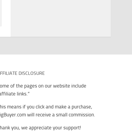
FFILIATE DISCLOSURE
ome of the pages on our website include
affiliate links.”
his means if you click and make a purchase,
igBuyer.com will receive a small commission.
hank you, we appreciate your support!