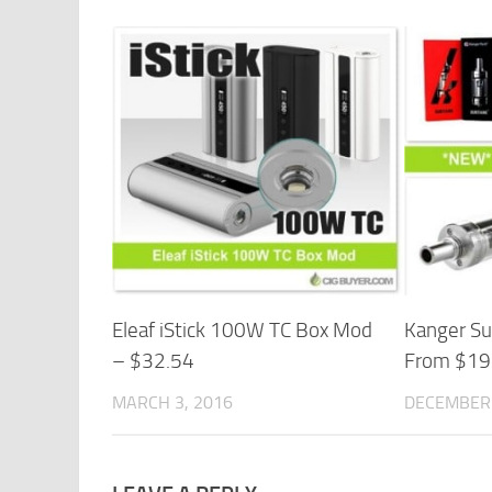
Eleaf iStick 100W TC Box Mod
Kanger Su
– $32.54
From $19
MARCH 3, 2016
DECEMBER 