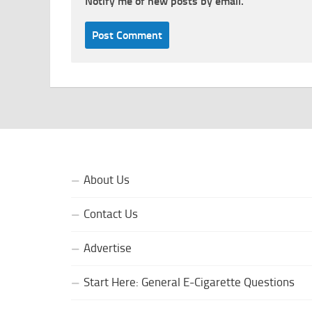
Notify me of new posts by email.
About Us
Contact Us
Advertise
Start Here: General E-Cigarette Questions