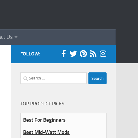
ct Us
FOLLOW:
Search
for:
TOP PRODUCT PICKS:
Best For Beginners
Best Mid-Watt Mods