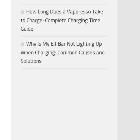
How Long Does a Vaporesso Take
to Charge: Complete Charging Time
Guide
Why Is My Elf Bar Not Lighting Up
When Charging: Common Causes and
Solutions