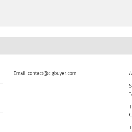
Email: contact@cigbuyer.com
A
S
“
T
C
T