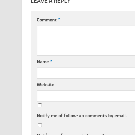
LEAVE A REPLY
Comment
*
Name
*
Website
Notify me of follow-up comments by email.