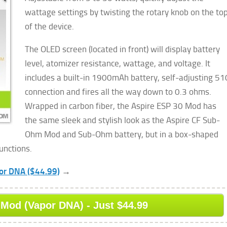
wattage settings by twisting the rotary knob on the to
of the device.
The OLED screen (located in front) will display battery
level, atomizer resistance, wattage, and voltage. It
includes a built-in 1900mAh battery, self-adjusting 51
connection and fires all the way down to 0.3 ohms.
Wrapped in carbon fiber, the Aspire ESP 30 Mod has
the same sleek and stylish look as the Aspire CF Sub-
Ohm Mod and Sub-Ohm battery, but in a box-shaped
unctions.
por DNA ($44.99)
→
Mod (Vapor DNA) - Just $44.99