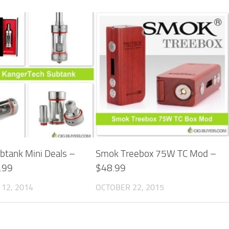
btank Mini Deals –
Smok Treebox 75W TC Mod –
.99
$48.99
12, 2014
OCTOBER 22, 2015