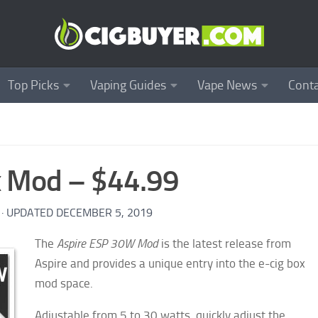
Top Picks
Vaping Guides
Vape News
Conta
x Mod – $44.99
· UPDATED
DECEMBER 5, 2019
The
Aspire ESP 30W Mod
is the latest release from
Aspire and provides a unique entry into the e-cig box
mod space.
Adjustable from 5 to 30 watts, quickly adjust the