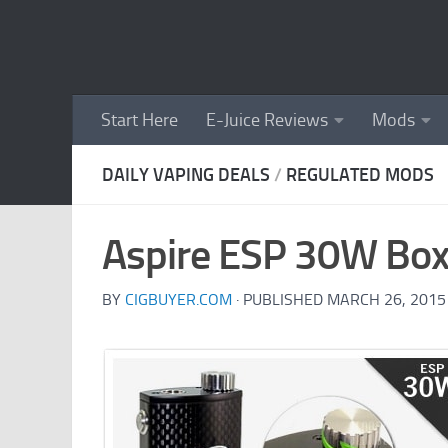
Skip to content
Start Here
E-Juice Reviews
Mods
DAILY VAPING DEALS
/
REGULATED MODS
Aspire ESP 30W Bo
BY
CIGBUYER.COM
· PUBLISHED
MARCH 26, 2015