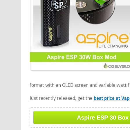
format with an OLED screen and variable watt f
Just recently released, get the
best price at Va
Aspire ESP 30 Box 