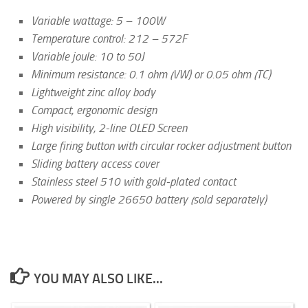
Variable wattage: 5 – 100W
Temperature control: 212 – 572F
Variable joule: 10 to 50J
Minimum resistance: 0.1 ohm (VW) or 0.05 ohm (TC)
Lightweight zinc alloy body
Compact, ergonomic design
High visibility, 2-line OLED Screen
Large firing button with circular rocker adjustment button
Sliding battery access cover
Stainless steel 510 with gold-plated contact
Powered by single 26650 battery (sold separately)
YOU MAY ALSO LIKE...