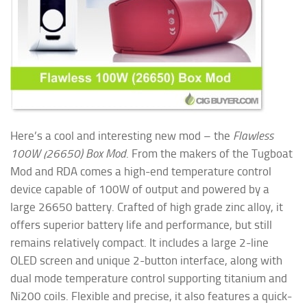
Here’s a cool and interesting new mod – the
Flawless
100W (26650) Box Mod
. From the makers of the Tugboat
Mod and RDA comes a high-end temperature control
device capable of 100W of output and powered by a
large 26650 battery. Crafted of high grade zinc alloy, it
offers superior battery life and performance, but still
remains relatively compact. It includes a large 2-line
OLED screen and unique 2-button interface, along with
dual mode temperature control supporting titanium and
Ni200 coils. Flexible and precise, it also features a quick-