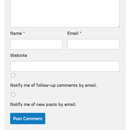
Name
*
Email
*
Website
Notify me of follow-up comments by email.
Notify me of new posts by email.