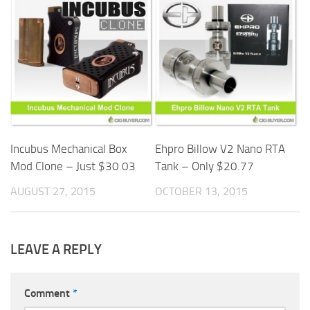
Incubus Mechanical Box
Ehpro Billow V2 Nano RTA
Mod Clone – Just $30.03
Tank – Only $20.77
AUGUST 27, 2015
OCTOBER 13, 2015
LEAVE A REPLY
Comment
*