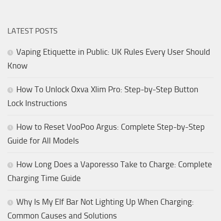
LATEST POSTS
Vaping Etiquette in Public: UK Rules Every User Should
Know
How To Unlock Oxva Xlim Pro: Step-by-Step Button
Lock Instructions
How to Reset VooPoo Argus: Complete Step-by-Step
Guide for All Models
How Long Does a Vaporesso Take to Charge: Complete
Charging Time Guide
Why Is My Elf Bar Not Lighting Up When Charging:
Common Causes and Solutions