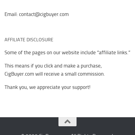
Email: contact@cigbuyer.com
AFFILIATE DISCLOSURE
Some of the pages on our website include “affiliate links.”
This means if you click and make a purchase,
CigBuyer.com will receive a small commission.
Thank you, we appreciate your support!