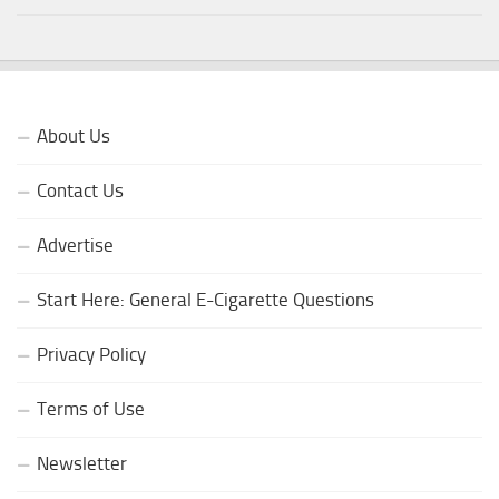
About Us
Contact Us
Advertise
Start Here: General E-Cigarette Questions
Privacy Policy
Terms of Use
Newsletter