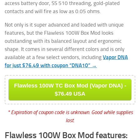
access battery door, SS 510 threading, gold-plated
contacts and will fire as low as 0.05 ohms.
Not only is it super advanced and loaded with unique
features, but the Flawless 100W Box Mod looks
outstanding with its balanced layout and ergonomic
shape. It comes in several different colors and is only
available at a few select vendors, including
Vapor DNA
for just $76.49 with coupon “DNA10” →
Flawless 100W TC Box Mod (Vapor DNA) -
$76.49 USA
* Expiration of coupon code is unknown. Good while supplies
last.
Flawless 100W Box Mod features: