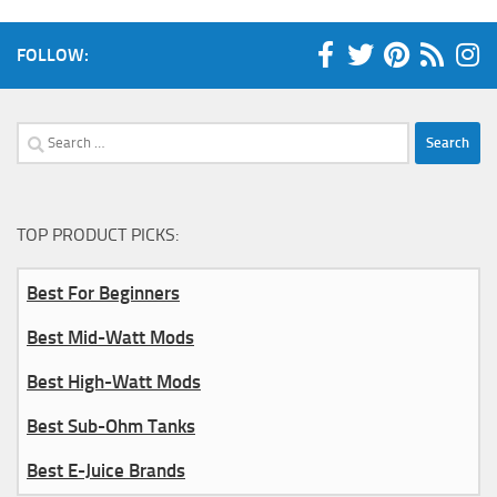
FOLLOW:
Search
for:
TOP PRODUCT PICKS:
Best For Beginners
Best Mid-Watt Mods
Best High-Watt Mods
Best Sub-Ohm Tanks
Best E-Juice Brands