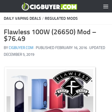
Skip to content
DAILY VAPING DEALS
/
REGULATED MODS
Flawless 100W (26650) Mod –
$76.49
BY
CIGBUYER.COM
· PUBLISHED
FEBRUARY 16, 2016
· UPDATED
DECEMBER 5, 2019