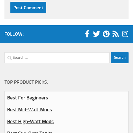
FOLLOW:
Search
for:
TOP PRODUCT PICKS:
Best For Beginners
Best Mid-Watt Mods
Best High-Watt Mods