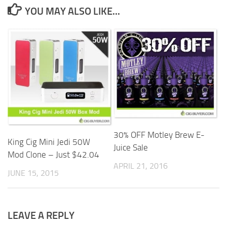
YOU MAY ALSO LIKE...
30% OFF Motley Brew E-
King Cig Mini Jedi 50W
Juice Sale
Mod Clone – Just $42.04
APRIL 21, 2016
JUNE 15, 2015
LEAVE A REPLY