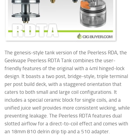
The genesis-style tank version of the Peerless RDA, the
Geekvape Peerless RDTA Tank combines the user-
friendly features of the original with a 4ml hinged-lock
design. It boasts a two post, bridge-style, triple terminal
per post build deck, with a staggered orientation that
caters to both small and large coil configurations. It
includes a special ceramic block for single coils, and a
unified juice well provides more consistent wicking, while
preventing leakage. The Peerless RDTA features dual
slotted airflow for a direct-to-coil effect and comes with
an 18mm 810 delrin drip tip and a 510 adapter.