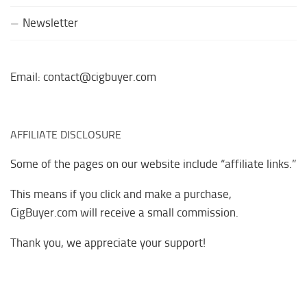
Newsletter
Email: contact@cigbuyer.com
AFFILIATE DISCLOSURE
Some of the pages on our website include “affiliate links.”
This means if you click and make a purchase,
CigBuyer.com will receive a small commission.
Thank you, we appreciate your support!