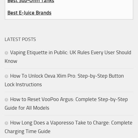
Best Sub-Ohm Tanks
Best E-Juice Brands
LATEST POSTS
Vaping Etiquette in Public: UK Rules Every User Should
Know
How To Unlock Oxva Xlim Pro: Step-by-Step Button
Lock Instructions
How to Reset VooPoo Argus: Complete Step-by-Step
Guide for All Models
How Long Does a Vaporesso Take to Charge: Complete
Charging Time Guide