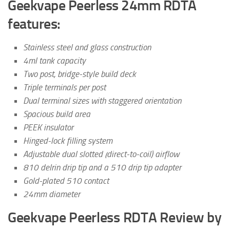
Geekvape Peerless 24mm RDTA
features:
Stainless steel and glass construction
4ml tank capacity
Two post, bridge-style build deck
Triple terminals per post
Dual terminal sizes with staggered orientation
Spacious build area
PEEK insulator
Hinged-lock filling system
Adjustable dual slotted (direct-to-coil) airflow
810 delrin drip tip and a 510 drip tip adapter
Gold-plated 510 contact
24mm diameter
Geekvape Peerless RDTA Review by