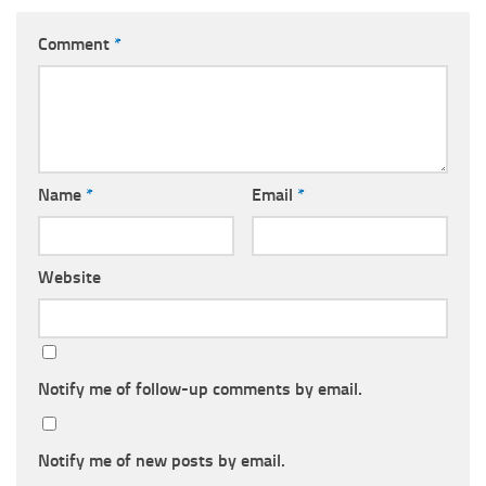
Comment
*
Name
*
Email
*
Website
Notify me of follow-up comments by email.
Notify me of new posts by email.