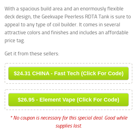
With a spacious build area and an enormously flexible
deck design, the Geekvape Peerless RDTA Tank is sure to
appeal to any type of coil builder. It comes in several
attractive colors and finishes and includes an affordable
price tag.
Get it from these sellers:
$24.31 CHINA - Fast Tech (Click For Code)
$26.95 - Element Vape (Click For Code)
* No coupon is necessary for this special deal. Good while
supplies last.