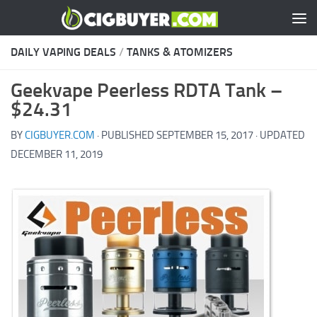
Skip to content
DAILY VAPING DEALS
/
TANKS & ATOMIZERS
Geekvape Peerless RDTA Tank –
$24.31
BY
CIGBUYER.COM
· PUBLISHED
SEPTEMBER 15, 2017
· UPDATED
DECEMBER 11, 2019