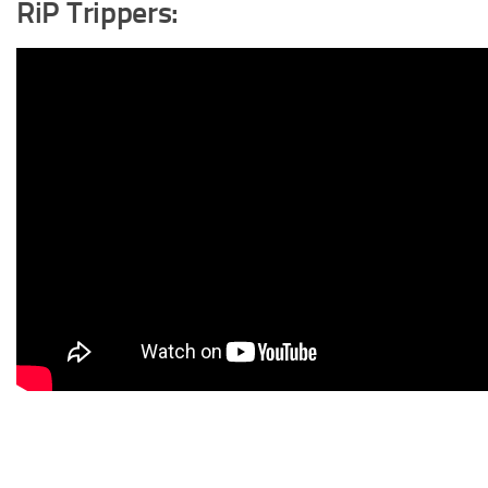
RiP Trippers: