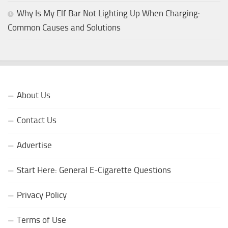
Why Is My Elf Bar Not Lighting Up When Charging:
Common Causes and Solutions
About Us
Contact Us
Advertise
Start Here: General E-Cigarette Questions
Privacy Policy
Terms of Use