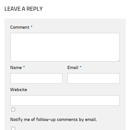
LEAVE A REPLY
Comment
*
Name
*
Email
*
Website
Notify me of follow-up comments by email.