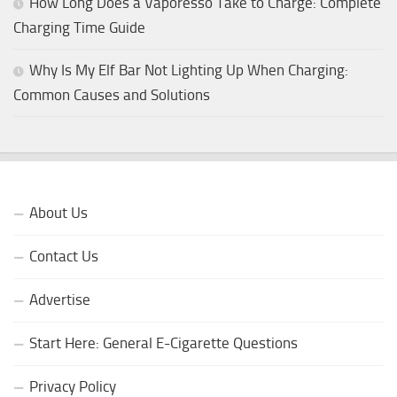
How Long Does a Vaporesso Take to Charge: Complete
Charging Time Guide
Why Is My Elf Bar Not Lighting Up When Charging:
Common Causes and Solutions
About Us
Contact Us
Advertise
Start Here: General E-Cigarette Questions
Privacy Policy