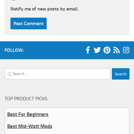
Notify me of new posts by email.
FOLLOW:
Search
for:
TOP PRODUCT PICKS:
Best For Beginners
Best Mid-Watt Mods