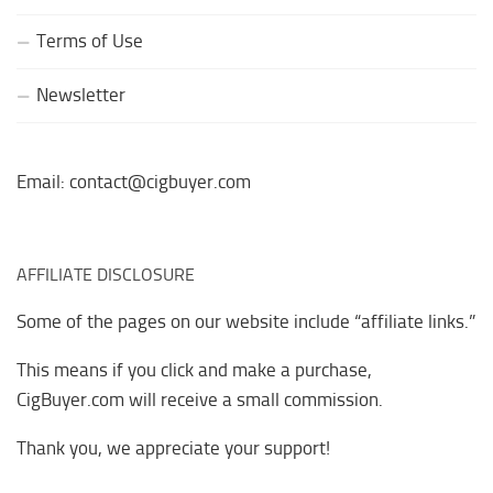
Terms of Use
Newsletter
Email: contact@cigbuyer.com
AFFILIATE DISCLOSURE
Some of the pages on our website include “affiliate links.”
This means if you click and make a purchase,
CigBuyer.com will receive a small commission.
Thank you, we appreciate your support!