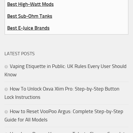
Best High-Watt Mods
Best Sub-Ohm Tanks
Best E-Juice Brands
LATEST POSTS
Vaping Etiquette in Public: UK Rules Every User Should
Know
How To Unlock Oxva Xlim Pro: Step-by-Step Button
Lock Instructions
How to Reset VooPoo Argus: Complete Step-by-Step
Guide for All Models