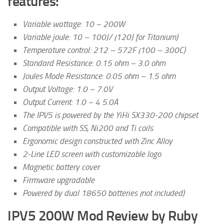
features:
Variable wattage: 10 – 200W
Variable joule: 10 – 100J/ (120J for Titanium)
Temperature control: 212 – 572F (100 – 300C)
Standard Resistance: 0.15 ohm – 3.0 ohm
Joules Mode Resistance: 0.05 ohm – 1.5 ohm
Output Voltage: 1.0 – 7.0V
Output Current: 1.0 – 4 5.0A
The IPV5 is powered by the YiHi SX330-200 chipset
Compatible with SS, Ni200 and Ti coils
Ergonomic design constructed with Zinc Alloy
2-Line LED screen with customizable logo
Magnetic battery cover
Firmware upgradable
Powered by dual 18650 batteries (not included)
IPV5 200W Mod Review by Ruby