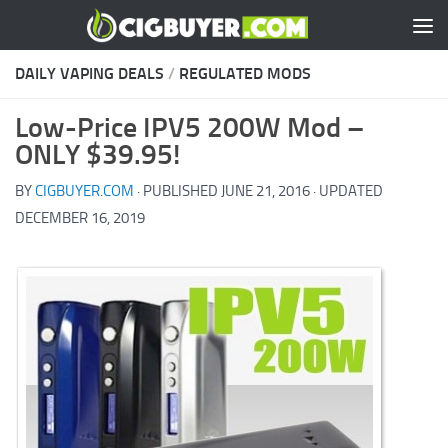
Skip to content
DAILY VAPING DEALS
/
REGULATED MODS
Low-Price IPV5 200W Mod –
ONLY $39.95!
BY
CIGBUYER.COM
· PUBLISHED
JUNE 21, 2016
· UPDATED
DECEMBER 16, 2019