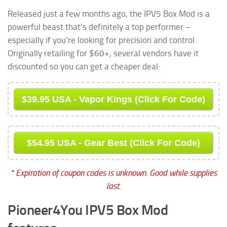
Released just a few months ago, the IPV5 Box Mod is a
powerful beast that’s definitely a top performer –
especially if you’re looking for precision and control.
Originally retailing for $60+, several vendors have it
discounted so you can get a cheaper deal:
$39.95 USA - Vapor Kings (Click For Code)
$54.95 USA - Gear Best (Click For Code)
* Expiration of coupon codes is unknown. Good while supplies
last.
Pioneer4You IPV5 Box Mod