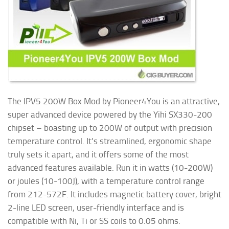
The IPV5 200W Box Mod by Pioneer4You is an attractive,
super advanced device powered by the Yihi SX330-200
chipset – boasting up to 200W of output with precision
temperature control. It’s streamlined, ergonomic shape
truly sets it apart, and it offers some of the most
advanced features available. Run it in watts (10-200W)
or joules (10-100J), with a temperature control range
from 212-572F. It includes magnetic battery cover, bright
2-line LED screen, user-friendly interface and is
compatible with Ni, Ti or SS coils to 0.05 ohms.