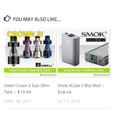
YOU MAY ALSO LIKE...
Smok XCube II Box Mod –
Uwell Crown 3 Sub-Ohm
$48.49
Tank – $19.99
JULY 2, 2015
APRIL 18, 2017