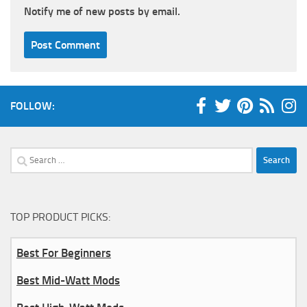
Notify me of new posts by email.
FOLLOW:
Search
for:
TOP PRODUCT PICKS:
Best For Beginners
Best Mid-Watt Mods