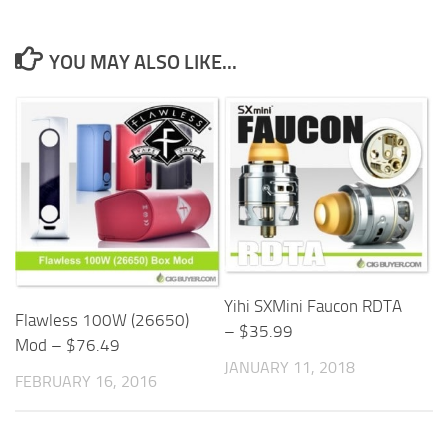
YOU MAY ALSO LIKE...
Yihi SXMini Faucon RDTA
Flawless 100W (26650)
– $35.99
Mod – $76.49
JANUARY 11, 2018
FEBRUARY 16, 2016