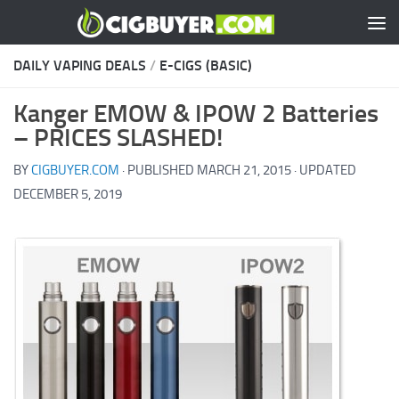
Skip to content
DAILY VAPING DEALS
/
E-CIGS (BASIC)
Kanger EMOW & IPOW 2 Batteries
– PRICES SLASHED!
BY
CIGBUYER.COM
· PUBLISHED
MARCH 21, 2015
· UPDATED
DECEMBER 5, 2019