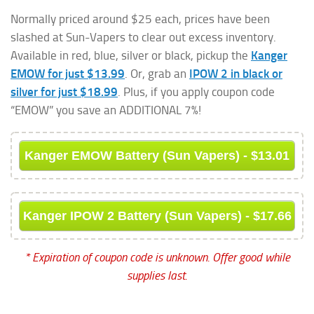
Normally priced around $25 each, prices have been
slashed at Sun-Vapers to clear out excess inventory.
Available in red, blue, silver or black, pickup the
Kanger
EMOW for just $13.99
. Or, grab an
IPOW 2 in black or
silver for just $18.99
. Plus, if you apply coupon code
“EMOW” you save an ADDITIONAL 7%!
Kanger EMOW Battery (Sun Vapers) - $13.01
Kanger IPOW 2 Battery (Sun Vapers) - $17.66
* Expiration of coupon code is unknown. Offer good while
supplies last.