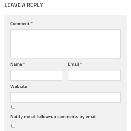
LEAVE A REPLY
Comment
*
Name
*
Email
*
Website
Notify me of follow-up comments by email.