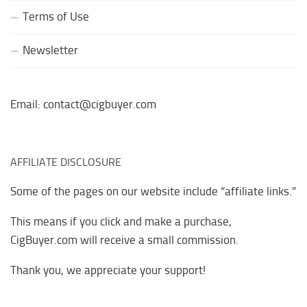
Terms of Use
Newsletter
Email: contact@cigbuyer.com
AFFILIATE DISCLOSURE
Some of the pages on our website include “affiliate links.”
This means if you click and make a purchase,
CigBuyer.com will receive a small commission.
Thank you, we appreciate your support!