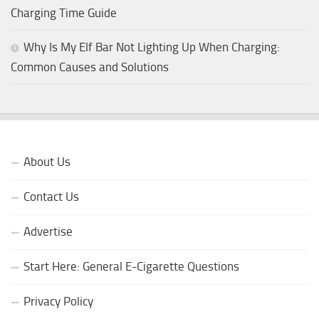
Charging Time Guide
Why Is My Elf Bar Not Lighting Up When Charging:
Common Causes and Solutions
About Us
Contact Us
Advertise
Start Here: General E-Cigarette Questions
Privacy Policy