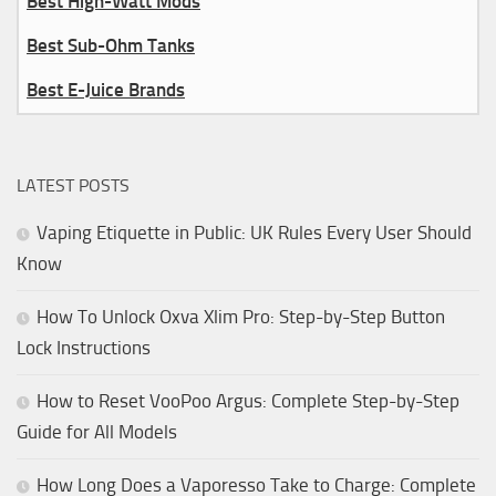
Best High-Watt Mods
Best Sub-Ohm Tanks
Best E-Juice Brands
LATEST POSTS
Vaping Etiquette in Public: UK Rules Every User Should
Know
How To Unlock Oxva Xlim Pro: Step-by-Step Button
Lock Instructions
How to Reset VooPoo Argus: Complete Step-by-Step
Guide for All Models
How Long Does a Vaporesso Take to Charge: Complete