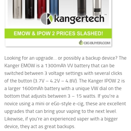
Looking for an upgrade… or possibly a backup device? The
Kanger EMOW is a 1300mAh VV battery that can be
switched between 3 voltage settings with several clicks
of the button (3.7V – 4.2V – 4.8V). The Kanger IPOW 2 is
a larger 1600mAh battery with a unique VW dial on the
bottom that adjusts between 3 – 15 watts. If you’re a
novice using a mini or eGo-style e-cig, these are excellent
upgrades that can bring your vaping to the next level.
Likewise, if you’re an experienced vaper
with a bigger
device, they act as great backups.