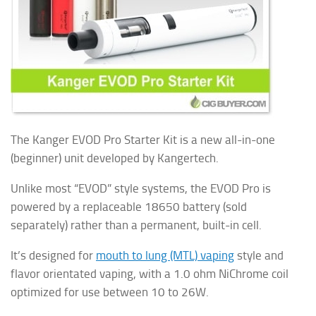
The Kanger EVOD Pro Starter Kit is a new all-in-one
(beginner) unit developed by Kangertech.
Unlike most “EVOD” style systems, the EVOD Pro is
powered by a replaceable 18650 battery (sold
separately) rather than a permanent, built-in cell.
It’s designed for
mouth to lung (MTL) vaping
style and
flavor orientated vaping, with a 1.0 ohm NiChrome coil
optimized for use between 10 to 26W.