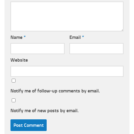
Name
*
Email
*
Website
Notify me of follow-up comments by email.
Notify me of new posts by email.