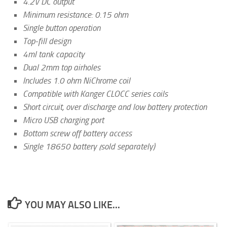
4.2V DC output
Minimum resistance: 0.15 ohm
Single button operation
Top-fill design
4ml tank capacity
Dual 2mm top airholes
Includes 1.0 ohm NiChrome coil
Compatible with Kanger CLOCC series coils
Short circuit, over discharge and low battery protection
Micro USB charging port
Bottom screw off battery access
Single 18650 battery (sold separately)
YOU MAY ALSO LIKE...