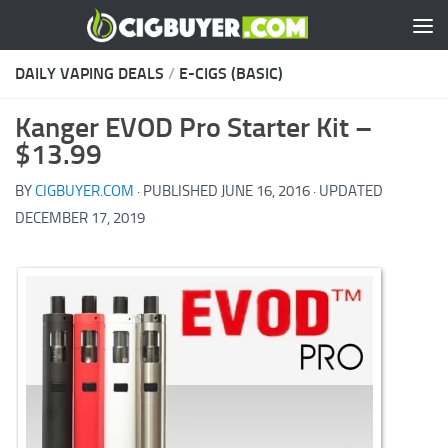
Skip to content
DAILY VAPING DEALS
/
E-CIGS (BASIC)
Kanger EVOD Pro Starter Kit –
$13.99
BY
CIGBUYER.COM
· PUBLISHED
JUNE 16, 2016
· UPDATED
DECEMBER 17, 2019