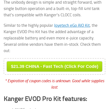
The unibody design is simple and straight forward, with
single button operation and a built-in, top-fill 4ml tank
that’s compatible with Kanger’s CLOCC coils.
Similar to the highly popular
Joyetech eGo AIO Kit
, the
Kanger EVOD Pro Kit has the added advantage of a
replaceable battery and even more e-juice capacity.
Several online vendors have them in-stock. Check them
out:
$21.39 CHINA - Fast Tech (Click For Code)
* Expiration of coupon codes is unknown. Good while supplies
last.
Kanger EVOD Pro Kit features: