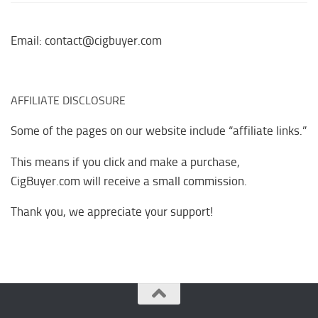
Email: contact@cigbuyer.com
AFFILIATE DISCLOSURE
Some of the pages on our website include “affiliate links.”
This means if you click and make a purchase,
CigBuyer.com will receive a small commission.
Thank you, we appreciate your support!