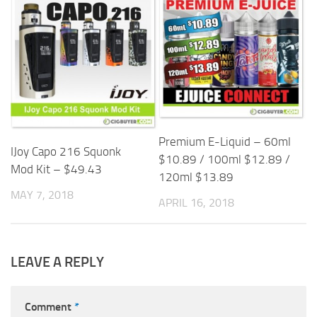
Premium E-Liquid – 60ml
IJoy Capo 216 Squonk
$10.89 / 100ml $12.89 /
Mod Kit – $49.43
120ml $13.89
MAY 7, 2018
APRIL 16, 2018
LEAVE A REPLY
Comment
*