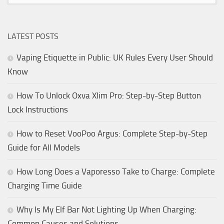
LATEST POSTS
Vaping Etiquette in Public: UK Rules Every User Should
Know
How To Unlock Oxva Xlim Pro: Step-by-Step Button
Lock Instructions
How to Reset VooPoo Argus: Complete Step-by-Step
Guide for All Models
How Long Does a Vaporesso Take to Charge: Complete
Charging Time Guide
Why Is My Elf Bar Not Lighting Up When Charging:
Common Causes and Solutions