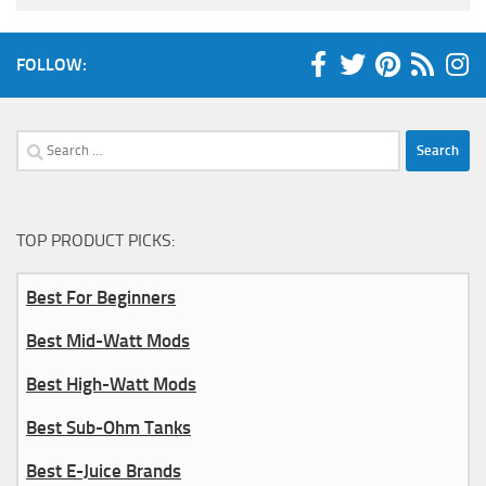
FOLLOW:
Search
for:
TOP PRODUCT PICKS:
Best For Beginners
Best Mid-Watt Mods
Best High-Watt Mods
Best Sub-Ohm Tanks
Best E-Juice Brands