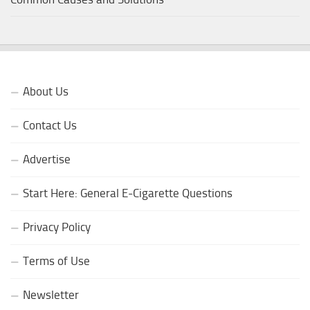
About Us
Contact Us
Advertise
Start Here: General E-Cigarette Questions
Privacy Policy
Terms of Use
Newsletter