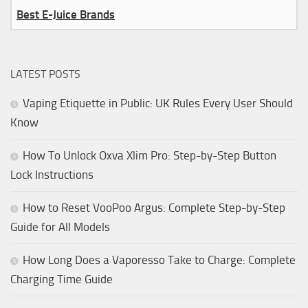
Best E-Juice Brands
LATEST POSTS
Vaping Etiquette in Public: UK Rules Every User Should
Know
How To Unlock Oxva Xlim Pro: Step-by-Step Button
Lock Instructions
How to Reset VooPoo Argus: Complete Step-by-Step
Guide for All Models
How Long Does a Vaporesso Take to Charge: Complete
Charging Time Guide