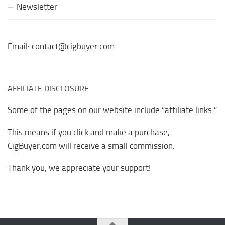
Newsletter
Email: contact@cigbuyer.com
AFFILIATE DISCLOSURE
Some of the pages on our website include “affiliate links.”
This means if you click and make a purchase,
CigBuyer.com will receive a small commission.
Thank you, we appreciate your support!