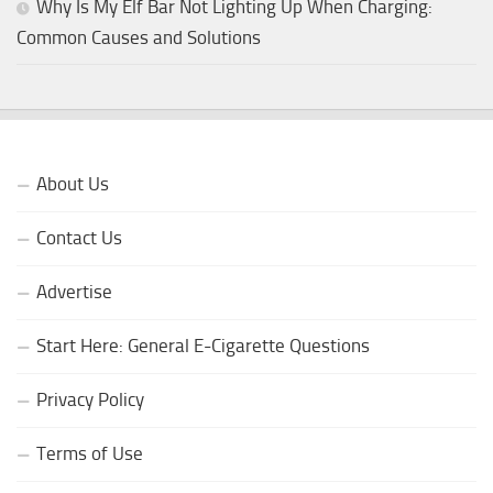
Why Is My Elf Bar Not Lighting Up When Charging:
Common Causes and Solutions
About Us
Contact Us
Advertise
Start Here: General E-Cigarette Questions
Privacy Policy
Terms of Use