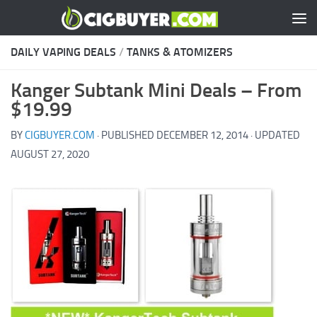
Skip to content
DAILY VAPING DEALS
/
TANKS & ATOMIZERS
Kanger Subtank Mini Deals – From
$19.99
BY
CIGBUYER.COM
· PUBLISHED
DECEMBER 12, 2014
· UPDATED
AUGUST 27, 2020