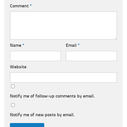
Comment
*
Name
*
Email
*
Website
Notify me of follow-up comments by email.
Notify me of new posts by email.