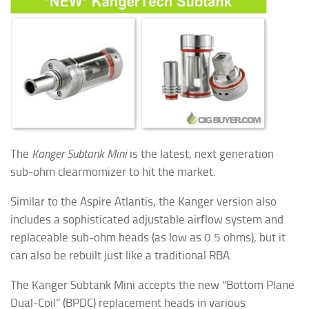
The
Kanger Subtank Mini
is the latest, next generation
sub-ohm clearmomizer to hit the market.
Similar to the Aspire Atlantis, the Kanger version also
includes a sophisticated adjustable airflow system and
replaceable sub-ohm heads (as low as 0.5 ohms), but it
can also be rebuilt just like a traditional RBA.
The Kanger Subtank Mini accepts the new “Bottom Plane
Dual-Coil” (BPDC) replacement heads in various