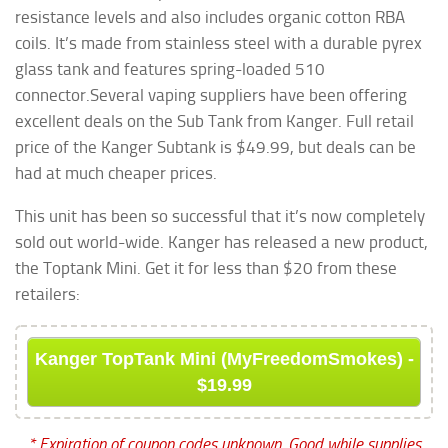
resistance levels and also includes organic cotton RBA
coils. It’s made from stainless steel with a durable pyrex
glass tank and features spring-loaded 510
connector.
Several vaping suppliers have been offering
excellent deals on the Sub Tank from Kanger. Full retail
price of the Kanger Subtank is $49.99, but deals can be
had at much cheaper prices.
This unit has been so successful that it’s now completely
sold out world-wide. Kanger has released a new product,
the Toptank Mini. Get it for less than $20 from these
retailers:
Kanger TopTank Mini (MyFreedomSmokes) -
$19.99
* Expiration of coupon codes unknown. Good while supplies