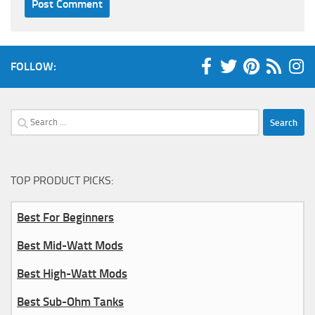
FOLLOW:
Search
for:
TOP PRODUCT PICKS:
Best For Beginners
Best Mid-Watt Mods
Best High-Watt Mods
Best Sub-Ohm Tanks