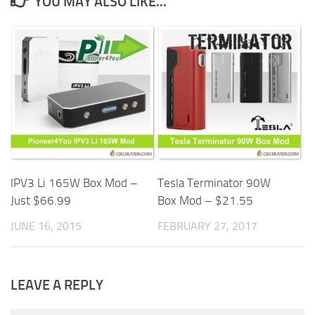
YOU MAY ALSO LIKE...
IPV3 Li 165W Box Mod –
Tesla Terminator 90W
Just $66.99
Box Mod – $21.55
JUNE 16, 2015
FEBRUARY 27, 2017
LEAVE A REPLY