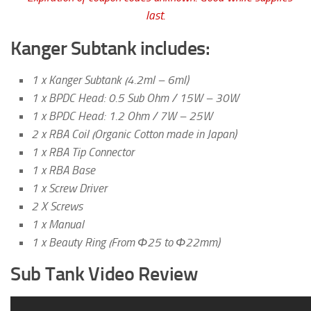
last.
Kanger Subtank includes:
1 x Kanger Subtank (4.2ml – 6ml)
1 x BPDC Head: 0.5 Sub Ohm / 15W – 30W
1 x BPDC Head: 1.2 Ohm / 7W – 25W
2 x RBA Coil (Organic Cotton made in Japan)
1 x RBA Tip Connector
1 x RBA Base
1 x Screw Driver
2 X Screws
1 x Manual
1 x Beauty Ring (From Φ25 to Φ22mm)
Sub Tank Video Review