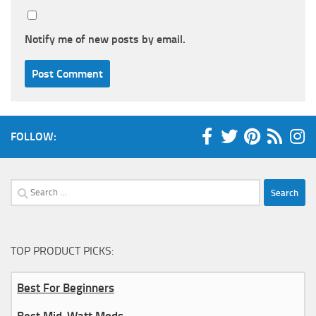
Notify me of new posts by email.
FOLLOW:
Search
for:
TOP PRODUCT PICKS:
Best For Beginners