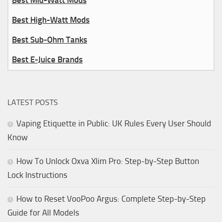
Best Mid-Watt Mods
Best High-Watt Mods
Best Sub-Ohm Tanks
Best E-Juice Brands
LATEST POSTS
Vaping Etiquette in Public: UK Rules Every User Should
Know
How To Unlock Oxva Xlim Pro: Step-by-Step Button
Lock Instructions
How to Reset VooPoo Argus: Complete Step-by-Step
Guide for All Models