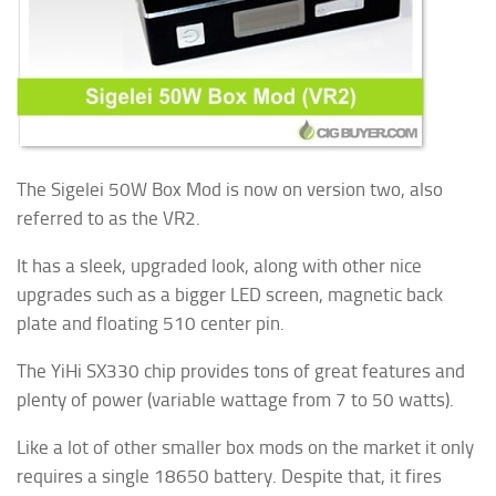
The Sigelei 50W Box Mod is now on version two, also
referred to as the VR2.
It has a sleek, upgraded look, along with other nice
upgrades such as a bigger LED screen, magnetic back
plate and floating 510 center pin.
The YiHi SX330 chip provides tons of great features and
plenty of power (variable wattage from 7 to 50 watts).
Like a lot of other smaller box mods on the market it only
requires a single 18650 battery. Despite that, it fires