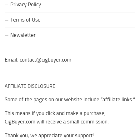
Privacy Policy
Terms of Use
Newsletter
Email: contact@cigbuyer.com
AFFILIATE DISCLOSURE
Some of the pages on our website include “affiliate links.”
This means if you click and make a purchase,
CigBuyer.com will receive a small commission.
Thank you, we appreciate your support!