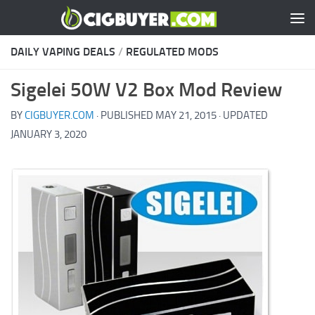
Skip to content
DAILY VAPING DEALS
/
REGULATED MODS
Sigelei 50W V2 Box Mod Review
BY
CIGBUYER.COM
· PUBLISHED
MAY 21, 2015
· UPDATED
JANUARY 3, 2020