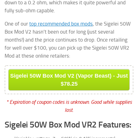
down to a 0.2 ohm, which makes it quite powerful and
fully sub-ohm capable.
One of our
top recommended box mods
, the Sigelei 50W
Box Mod V2 hasn’t been out for long (just several
months!) and the price continues to drop. Once retailing
for well over $100, you can pick up the Sigelei 50W VR2
Mod at these online retailers:
Sigelei 50W Box Mod V2 (Vapor Beast) - Just
$78.25
* Expiration of coupon codes is unknown. Good while supplies
last.
Sigelei 50W Box Mod VR2 Features: