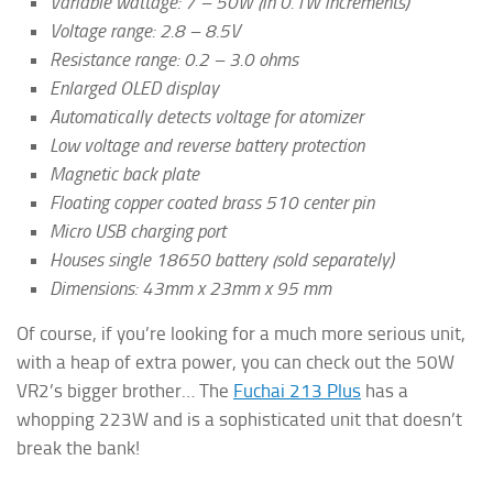
Variable wattage: 7 – 50W (in 0.1W increments)
Voltage range: 2.8 – 8.5V
Resistance range: 0.2 – 3.0 ohms
Enlarged OLED display
Automatically detects voltage for atomizer
Low voltage and reverse battery protection
Magnetic back plate
Floating copper coated brass 510 center pin
Micro USB charging port
Houses single 18650 battery (sold separately)
Dimensions: 43mm x 23mm x 95 mm
Of course, if you’re looking for a much more serious unit,
with a heap of extra power, you can check out the 50W
VR2’s bigger brother… The
Fuchai 213 Plus
has a
whopping 223W and is a sophisticated unit that doesn’t
break the bank!