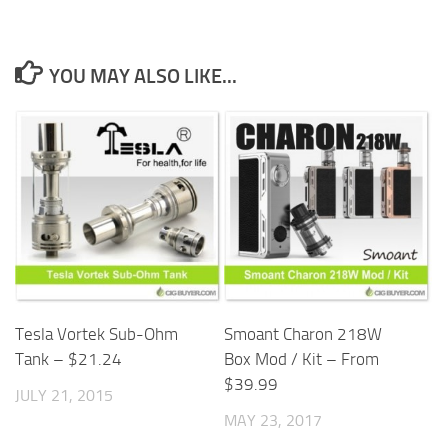
YOU MAY ALSO LIKE...
Tesla Vortek Sub-Ohm
Smoant Charon 218W
Tank – $21.24
Box Mod / Kit – From
$39.99
JULY 21, 2015
MAY 23, 2017