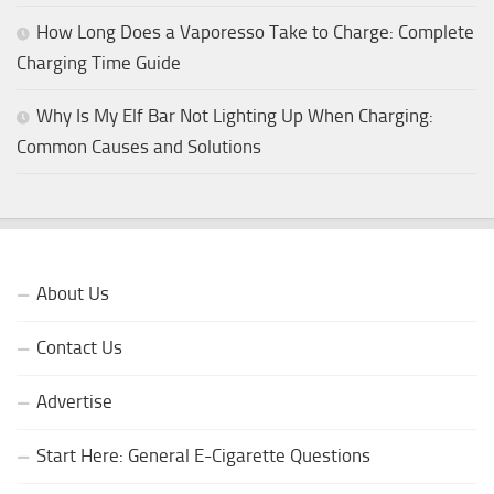
How Long Does a Vaporesso Take to Charge: Complete
Charging Time Guide
Why Is My Elf Bar Not Lighting Up When Charging:
Common Causes and Solutions
About Us
Contact Us
Advertise
Start Here: General E-Cigarette Questions