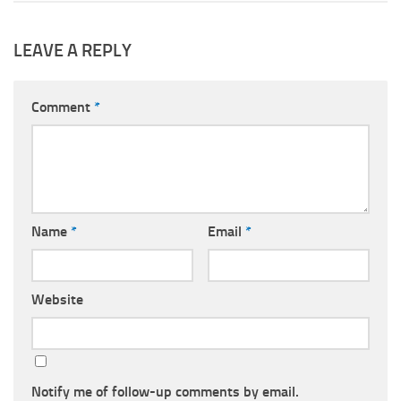
LEAVE A REPLY
Comment
*
Name
*
Email
*
Website
Notify me of follow-up comments by email.