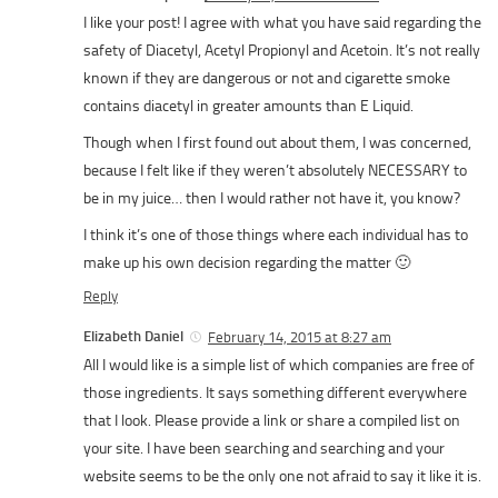
I like your post! I agree with what you have said regarding the
safety of Diacetyl, Acetyl Propionyl and Acetoin. It’s not really
known if they are dangerous or not and cigarette smoke
contains diacetyl in greater amounts than E Liquid.
Though when I first found out about them, I was concerned,
because I felt like if they weren’t absolutely NECESSARY to
be in my juice… then I would rather not have it, you know?
I think it’s one of those things where each individual has to
make up his own decision regarding the matter 🙂
Reply
Elizabeth Daniel
February 14, 2015 at 8:27 am
All I would like is a simple list of which companies are free of
those ingredients. It says something different everywhere
that I look. Please provide a link or share a compiled list on
your site. I have been searching and searching and your
website seems to be the only one not afraid to say it like it is.