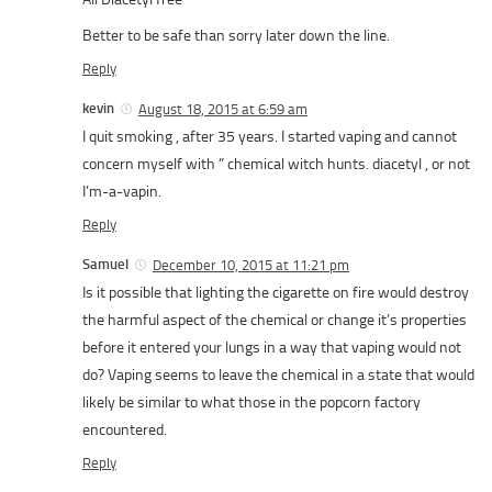
Better to be safe than sorry later down the line.
Reply
kevin
August 18, 2015 at 6:59 am
I quit smoking , after 35 years. I started vaping and cannot
concern myself with ” chemical witch hunts. diacetyl , or not
I’m-a-vapin.
Reply
Samuel
December 10, 2015 at 11:21 pm
Is it possible that lighting the cigarette on fire would destroy
the harmful aspect of the chemical or change it’s properties
before it entered your lungs in a way that vaping would not
do? Vaping seems to leave the chemical in a state that would
likely be similar to what those in the popcorn factory
encountered.
Reply