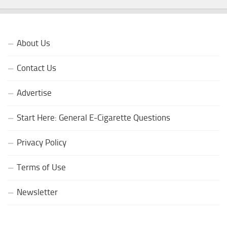
About Us
Contact Us
Advertise
Start Here: General E-Cigarette Questions
Privacy Policy
Terms of Use
Newsletter