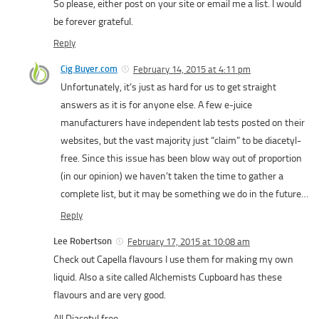
So please, either post on your site or email me a list. I would
be forever grateful.
Reply
Cig Buyer.com
February 14, 2015 at 4:11 pm
Unfortunately, it’s just as hard for us to get straight
answers as it is for anyone else. A few e-juice
manufacturers have independent lab tests posted on their
websites, but the vast majority just “claim” to be diacetyl-
free. Since this issue has been blow way out of proportion
(in our opinion) we haven’t taken the time to gather a
complete list, but it may be something we do in the future…
Reply
Lee Robertson
February 17, 2015 at 10:08 am
Check out Capella flavours I use them for making my own
liquid. Also a site called Alchemists Cupboard has these
flavours and are very good.
All Diacetyl free