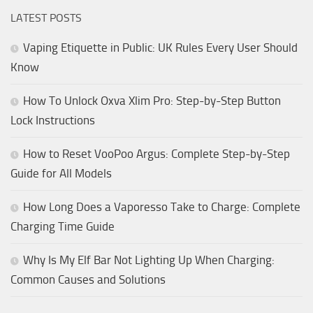
LATEST POSTS
Vaping Etiquette in Public: UK Rules Every User Should
Know
How To Unlock Oxva Xlim Pro: Step-by-Step Button
Lock Instructions
How to Reset VooPoo Argus: Complete Step-by-Step
Guide for All Models
How Long Does a Vaporesso Take to Charge: Complete
Charging Time Guide
Why Is My Elf Bar Not Lighting Up When Charging:
Common Causes and Solutions