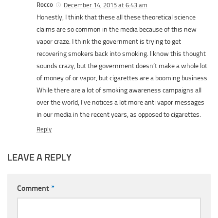
Rocco
December 14, 2015 at 6:43 am
Honestly, I think that these all these theoretical science
claims are so common in the media because of this new
vapor craze. I think the government is trying to get
recovering smokers back into smoking. I know this thought
sounds crazy, but the government doesn’t make a whole lot
of money of or vapor, but cigarettes are a booming business.
While there are a lot of smoking awareness campaigns all
over the world, I’ve notices a lot more anti vapor messages
in our media in the recent years, as opposed to cigarettes.
Reply
LEAVE A REPLY
Comment
*