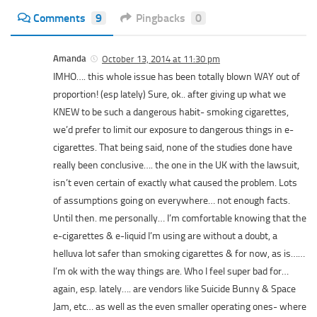
Comments
9
Pingbacks
0
Amanda
October 13, 2014 at 11:30 pm
IMHO…. this whole issue has been totally blown WAY out of
proportion! (esp lately) Sure, ok.. after giving up what we
KNEW to be such a dangerous habit- smoking cigarettes,
we’d prefer to limit our exposure to dangerous things in e-
cigarettes. That being said, none of the studies done have
really been conclusive…. the one in the UK with the lawsuit,
isn’t even certain of exactly what caused the problem. Lots
of assumptions going on everywhere… not enough facts.
Until then. me personally… I’m comfortable knowing that the
e-cigarettes & e-liquid I’m using are without a doubt, a
helluva lot safer than smoking cigarettes & for now, as is……
I’m ok with the way things are. Who I feel super bad for…
again, esp. lately…. are vendors like Suicide Bunny & Space
Jam, etc… as well as the even smaller operating ones- where