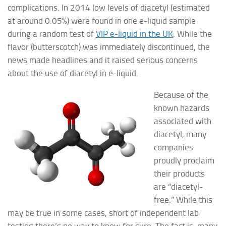
complications. In 2014 low levels of diacetyl (estimated
at around 0.05%) were found in one e-liquid sample
during a random test of
VIP e-liquid in the UK
. While the
flavor (butterscotch) was immediately discontinued, the
news made headlines and it raised serious concerns
about the use of diacetyl in e-liquid.
Because of the
known hazards
associated with
diacetyl, many
companies
proudly proclaim
their products
are “diacetyl-
free.” While this
may be true in some cases, short of independent lab
testing there’s no way to know for sure. The fact is, many