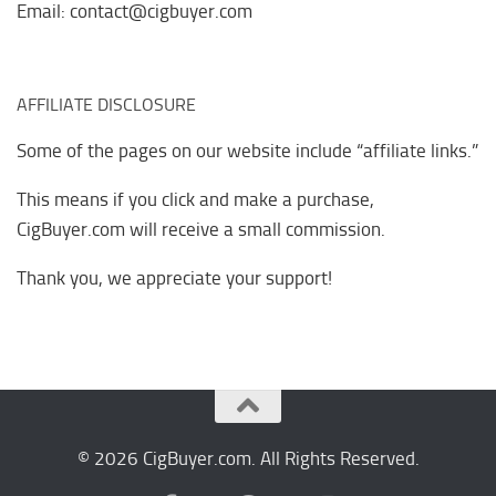
Email: contact@cigbuyer.com
AFFILIATE DISCLOSURE
Some of the pages on our website include “affiliate links.”
This means if you click and make a purchase,
CigBuyer.com will receive a small commission.
Thank you, we appreciate your support!
© 2026 CigBuyer.com. All Rights Reserved.