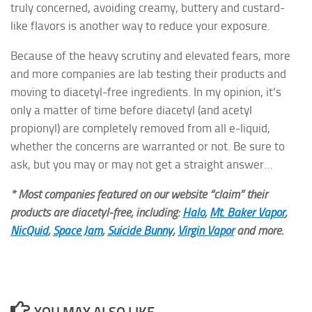
truly concerned, avoiding creamy, buttery and custard-
like flavors is another way to reduce your exposure.
Because of the heavy scrutiny and elevated fears, more
and more companies are lab testing their products and
moving to diacetyl-free ingredients. In my opinion, it’s
only a matter of time before diacetyl (and acetyl
propionyl) are completely removed from all e-liquid,
whether the concerns are warranted or not. Be sure to
ask, but you may or may not get a straight answer…
* Most companies featured on our website “claim” their
products are diacetyl-free, including:
Halo
,
Mt. Baker Vapor
,
NicQuid
,
Space Jam
,
Suicide Bunny
,
Virgin Vapor
and more.
YOU MAY ALSO LIKE...