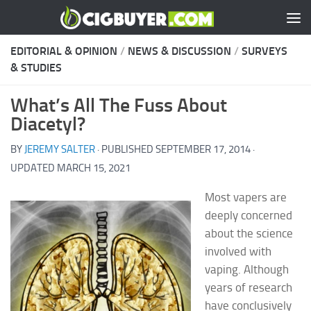
Skip to content
EDITORIAL & OPINION
/
NEWS & DISCUSSION
/
SURVEYS
& STUDIES
What’s All The Fuss About
Diacetyl?
BY
JEREMY SALTER
· PUBLISHED
SEPTEMBER 17, 2014
·
UPDATED
MARCH 15, 2021
Most vapers are
deeply concerned
about the science
involved with
vaping. Although
years of research
have conclusively