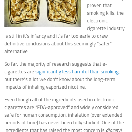
proven that
smoking kills, the
electronic
cigarette industry
is still in it’s infancy and it’s far too early to draw
definitive conclusions about this seemingly “safer”
alternative.
So far, the majority of research suggests that e-
cigarettes are
significantly less harmful than smoking
,
but there’s a lot we don’t know about the long-term
impacts of inhaling vaporized nicotine.
Even though all of the ingredients used in electronic
cigarettes are “FDA-approved” and widely considered
safe for human consumption, inhalation (over extended
periods of time) has never been fully studied. One of the
ingredients that has raised the most concern is
diacetyl
.