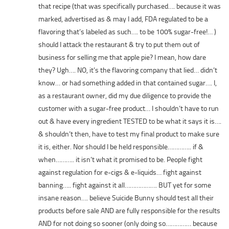
that recipe (that was specifically purchased…. because it was
marked, advertised as & may I add, FDA regulated to be a
flavoring that’s labeled as such…. to be 100% sugar-free!… )
should I attack the restaurant & try to put them out of
business for selling me that apple pie? I mean, how dare
they? Ugh…. NO, it’s the flavoring company that lied… didn’t
know… or had something added in that contained sugar…. I,
as a restaurant owner, did my due diligence to provide the
customer with a sugar-free product… I shouldn’t have to run
out & have every ingredient TESTED to be what it says it is….
& shouldn’t then, have to test my final product to make sure
it is, either. Nor should I be held responsible………….. if &
when……….. it isn’t what it promised to be. People fight
against regulation for e-cigs & e-liquids… fight against
banning….. fight against it all………………. BUT yet for some
insane reason…. believe Suicide Bunny should test all their
products before sale AND are fully responsible for the results
AND for not doing so sooner (only doing so…………… because