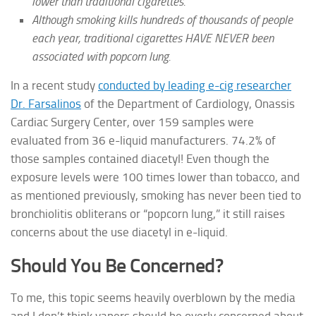
lower than traditional cigarettes.
Although smoking kills hundreds of thousands of people
each year, traditional cigarettes HAVE NEVER been
associated with popcorn lung.
In a recent study
conducted by leading e-cig researcher
Dr. Farsalinos
of the Department of Cardiology, Onassis
Cardiac Surgery Center, over 159 samples were
evaluated from 36 e-liquid manufacturers. 74.2% of
those samples contained diacetyl! Even though the
exposure levels were 100 times lower than tobacco, and
as mentioned previously, smoking has never been tied to
bronchiolitis obliterans or “popcorn lung,” it still raises
concerns about the use diacetyl in e-liquid.
Should You Be Concerned?
To me, this topic seems heavily overblown by the media
and I don’t think vapers should be overly concerned about