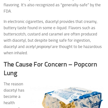
flavoring. It’s also recognized as “generally-safe” by the
FDA.
In electronic cigarettes, diacetyl provides that creamy,
buttery taste found in some e-liquid. Flavors such as
butterscotch, custard and caramel are often produced
with diacetyl, but despite being safe for ingestion,
diacetyl and
acetyl propionyl
are thought to be hazardous
when inhaled.
The Cause For Concern – Popcorn
Lung
The reason
diacetyl has
become a
health