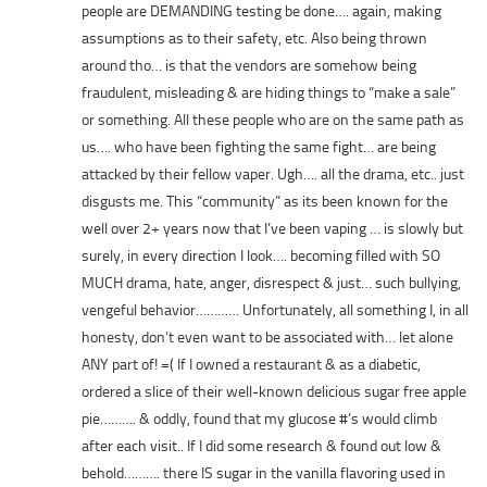
people are DEMANDING testing be done…. again, making
assumptions as to their safety, etc. Also being thrown
around tho… is that the vendors are somehow being
fraudulent, misleading & are hiding things to “make a sale”
or something. All these people who are on the same path as
us…. who have been fighting the same fight… are being
attacked by their fellow vaper. Ugh…. all the drama, etc.. just
disgusts me. This “community” as its been known for the
well over 2+ years now that I’ve been vaping … is slowly but
surely, in every direction I look…. becoming filled with SO
MUCH drama, hate, anger, disrespect & just… such bullying,
vengeful behavior………… Unfortunately, all something I, in all
honesty, don’t even want to be associated with… let alone
ANY part of! =( If I owned a restaurant & as a diabetic,
ordered a slice of their well-known delicious sugar free apple
pie………. & oddly, found that my glucose #’s would climb
after each visit.. If I did some research & found out low &
behold………. there IS sugar in the vanilla flavoring used in