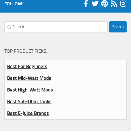
FOLLOW:
Search
for:
TOP PRODUCT PICKS:
Best For Beginners
Best Mid-Watt Mods
Best High-Watt Mods
Best Sub-Ohm Tanks
Best E-Juice Brands