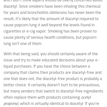
diacetyl. Since smokers have been inhaling this chemical
for years and bronchiolitis obliterans has never been the
result, it’s likely that the amount of diacetyl required to
cause popcorn lung it well beyond the levels found in
cigarettes or e-cig vapor. Smoking has been proven to
cause plenty of serious health conditions, but popcorn
lung isn’t one of them.
With that being said, you should certainly aware of the
issue and try to make educated decisions about your e-
liquid purchases. If you have the choice between a
company that claims their products are diacetyl-free and
one that does not, the diacetyl-free product is probably a
better choice. It certainly doesn’t hurt to be precautious,
but many vendors that switch to diacetyl-free ingredients
often replace them with products containing
acetyl
propionyl
, which is virtually identical to diacetyl. If you’re