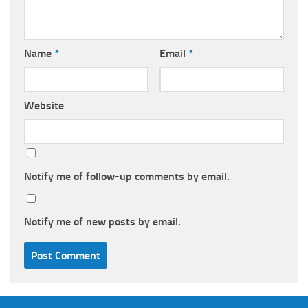
Name
*
Email
*
Website
Notify me of follow-up comments by email.
Notify me of new posts by email.