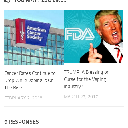
TRUMP: A Blessing or
Cancer Rates Continue to
Curse for the Vaping
Drop While Vaping is On
Industry?
The Rise
MARCH 27, 2017
FEBRUARY 2, 2018
9 RESPONSES