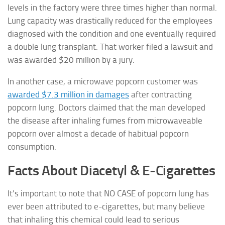
levels in the factory were three times higher than normal.
Lung capacity was drastically reduced for the employees
diagnosed with the condition and one eventually required
a double lung transplant. That worker filed a lawsuit and
was awarded $20 million by a jury.
In another case, a microwave popcorn customer was
awarded $7.3 million in damages
after contracting
popcorn lung. Doctors claimed that the man developed
the disease after inhaling fumes from microwaveable
popcorn over almost a decade of habitual popcorn
consumption.
Facts About Diacetyl & E-Cigarettes
It’s important to note that NO CASE of popcorn lung has
ever been attributed to e-cigarettes, but many believe
that inhaling this chemical could lead to serious