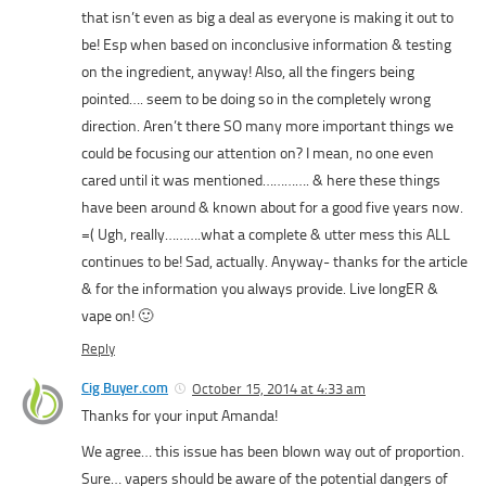
that isn’t even as big a deal as everyone is making it out to
be! Esp when based on inconclusive information & testing
on the ingredient, anyway! Also, all the fingers being
pointed…. seem to be doing so in the completely wrong
direction. Aren’t there SO many more important things we
could be focusing our attention on? I mean, no one even
cared until it was mentioned…………. & here these things
have been around & known about for a good five years now.
=( Ugh, really……….what a complete & utter mess this ALL
continues to be! Sad, actually. Anyway- thanks for the article
& for the information you always provide. Live longER &
vape on! 🙂
Reply
Cig Buyer.com
October 15, 2014 at 4:33 am
Thanks for your input Amanda!
We agree… this issue has been blown way out of proportion.
Sure… vapers should be aware of the potential dangers of