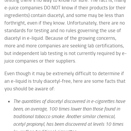
e-juice companies DO NOT know if their products (or their
ingredients) contain diacetyl, and some may be less than
forthright, even if they know. Unfortunately, there are no
standards for testing and no rules governing the use of
diacetyl in e-liquid. Because of the growing concerns,
more and more companies are seeking lab certifications,
but independent lab testing is not currently required by e-
juice companies or their suppliers.
Even though it may be extremely difficult to determine if
an e-liquid is truly diacetyl-free, here are some facts that
you should be aware of:
The quantities of diacetyl discovered in e-cigarettes have
been, on average, 100 times lower than those found in
traditional tobacco smoke. Another similar chemical,
acetyl propionyl, has been discovered at levels 10 times