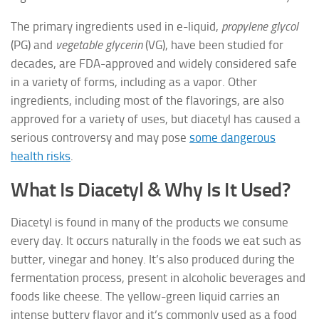
The primary ingredients used in e-liquid,
propylene glycol
(PG) and
vegetable glycerin
(VG), have been studied for
decades, are FDA-approved and widely considered safe
in a variety of forms, including as a vapor. Other
ingredients, including most of the flavorings, are also
approved for a variety of uses, but diacetyl has caused a
serious controversy and may pose
some dangerous
health risks
.
What Is Diacetyl & Why Is It Used?
Diacetyl is found in many of the products we consume
every day. It occurs naturally in the foods we eat such as
butter, vinegar and honey. It’s also produced during the
fermentation process, present in alcoholic beverages and
foods like cheese. The yellow-green liquid carries an
intense buttery flavor and it’s commonly used as a food