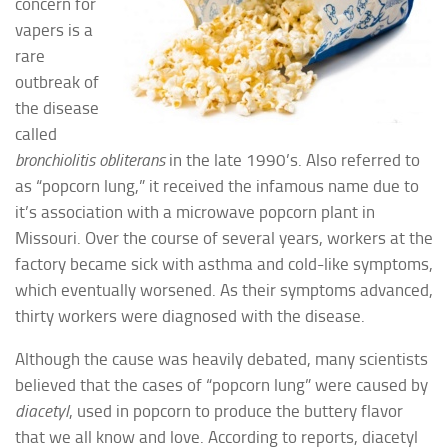
concern for
vapers is a
rare
outbreak of
the disease
called
bronchiolitis obliterans
in the late 1990’s. Also referred to
as “popcorn lung,” it received the infamous name due to
it’s association with a microwave popcorn plant in
Missouri. Over the course of several years, workers at the
factory became sick with asthma and cold-like symptoms,
which eventually worsened. As their symptoms advanced,
thirty workers were diagnosed with the disease.
Although the cause was heavily debated, many scientists
believed that the cases of “popcorn lung” were caused by
diacetyl
, used in popcorn to produce the buttery flavor
that we all know and love. According to reports, diacetyl