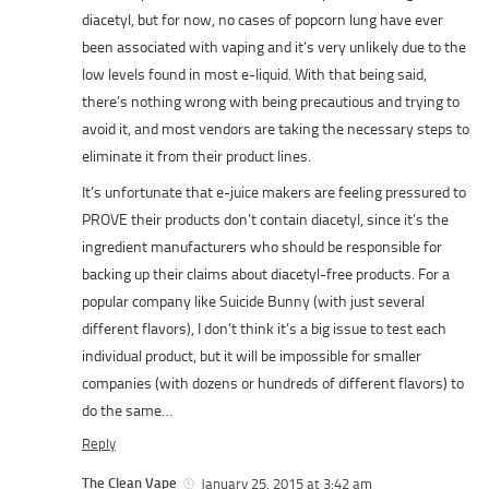
diacetyl, but for now, no cases of popcorn lung have ever
been associated with vaping and it’s very unlikely due to the
low levels found in most e-liquid. With that being said,
there’s nothing wrong with being precautious and trying to
avoid it, and most vendors are taking the necessary steps to
eliminate it from their product lines.
It’s unfortunate that e-juice makers are feeling pressured to
PROVE their products don’t contain diacetyl, since it’s the
ingredient manufacturers who should be responsible for
backing up their claims about diacetyl-free products. For a
popular company like Suicide Bunny (with just several
different flavors), I don’t think it’s a big issue to test each
individual product, but it will be impossible for smaller
companies (with dozens or hundreds of different flavors) to
do the same…
Reply
The Clean Vape
January 25, 2015 at 3:42 am