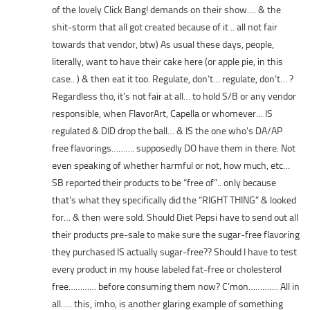
of the lovely Click Bang! demands on their show…. & the
shit-storm that all got created because of it .. all not fair
towards that vendor, btw) As usual these days, people,
literally, want to have their cake here (or apple pie, in this
case.. ) & then eat it too. Regulate, don’t… regulate, don’t… ?
Regardless tho, it’s not fair at all… to hold S/B or any vendor
responsible, when FlavorArt, Capella or whomever… IS
regulated & DID drop the ball… & IS the one who’s DA/AP
free flavorings………. supposedly DO have them in there. Not
even speaking of whether harmful or not, how much, etc…
SB reported their products to be “free of”.. only because
that’s what they specifically did the “RIGHT THING” & looked
for… & then were sold. Should Diet Pepsi have to send out all
their products pre-sale to make sure the sugar-free flavoring
they purchased IS actually sugar-free?? Should I have to test
every product in my house labeled fat-free or cholesterol
free………… before consuming them now? C’mon…………. All in
all….. this, imho, is another glaring example of something