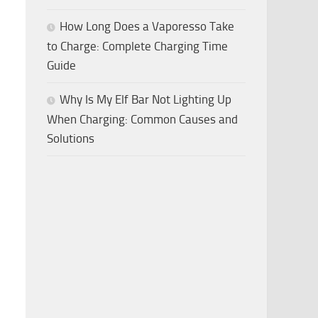
How Long Does a Vaporesso Take
to Charge: Complete Charging Time
Guide
Why Is My Elf Bar Not Lighting Up
When Charging: Common Causes and
Solutions