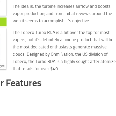
The idea is, the turbine increases airflow and boosts
vapor production; and from initial reviews around the
web it seems to accomplish it’s objective.
The Tobeco Turbo RDA is a bit over the top for most
vapers, but it’s definitely a unique product that will hel
the most dedicated enthusiasts generate massive
clouds.
Designed by Ohm Nation, the US division of
Tobeco, the Turbo RDA is a highly sought after atomize
that retails for over $40.
r Features