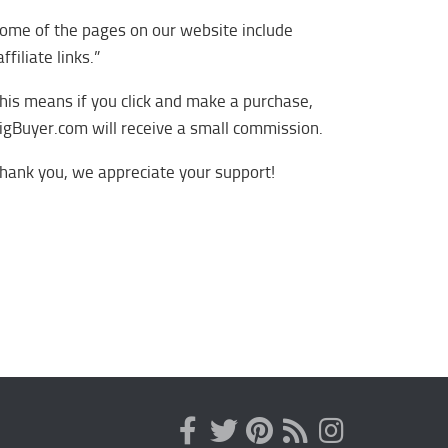
ome of the pages on our website include
affiliate links.”
his means if you click and make a purchase,
igBuyer.com will receive a small commission.
hank you, we appreciate your support!