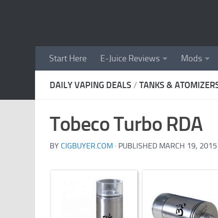
Skip to content
Start Here
E-Juice Reviews
Mods
DAILY VAPING DEALS
/
TANKS & ATOMIZER
Tobeco Turbo RDA
BY
CIGBUYER.COM
· PUBLISHED
MARCH 19, 2015