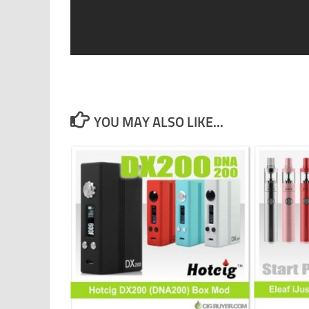
YOU MAY ALSO LIKE...