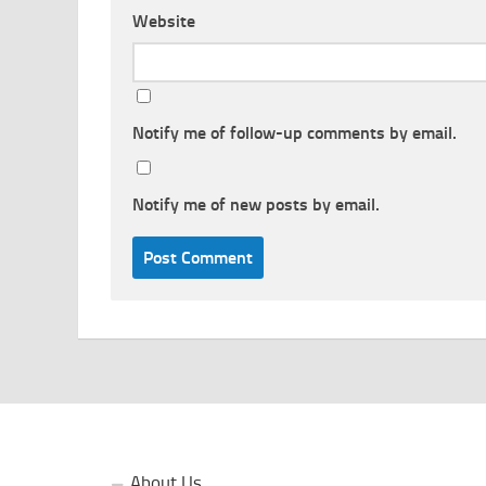
Website
Notify me of follow-up comments by email.
Notify me of new posts by email.
About Us