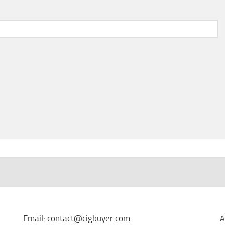
Email: contact@cigbuyer.com
A