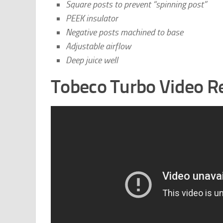
Square posts to prevent “spinning post”
PEEK insulator
Negative posts machined to base
Adjustable airflow
Deep juice well
Tobeco Turbo Video R