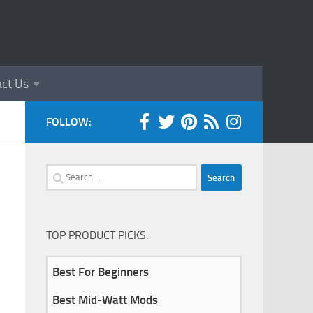
ct Us
FOLLOW:
Search
for:
TOP PRODUCT PICKS:
Best For Beginners
Best Mid-Watt Mods