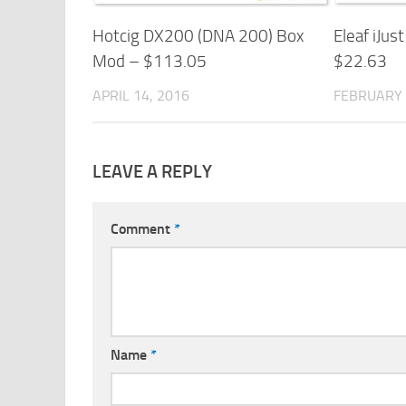
Hotcig DX200 (DNA 200) Box
Eleaf iJust
Mod – $113.05
$22.63
APRIL 14, 2016
FEBRUARY 
LEAVE A REPLY
Comment
*
Name
*