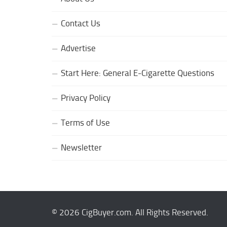
Contact Us
Advertise
Start Here: General E-Cigarette Questions
Privacy Policy
Terms of Use
Newsletter
© 2026 CigBuyer.com. All Rights Reserved.