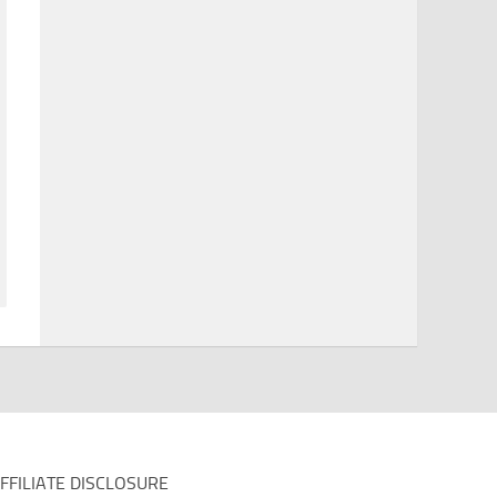
FFILIATE DISCLOSURE