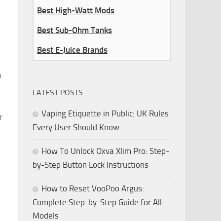
Best High-Watt Mods
Best Sub-Ohm Tanks
Best E-Juice Brands
p
LATEST POSTS
Vaping Etiquette in Public: UK Rules
r
Every User Should Know
How To Unlock Oxva Xlim Pro: Step-
by-Step Button Lock Instructions
How to Reset VooPoo Argus:
Complete Step-by-Step Guide for All
Models