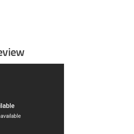
eview