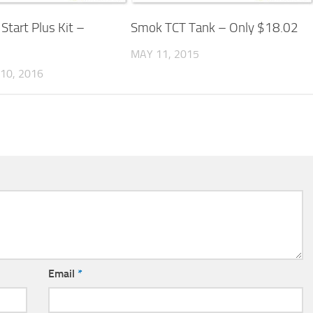
 Start Plus Kit –
Smok TCT Tank – Only $18.02
MAY 11, 2015
10, 2016
Email
*