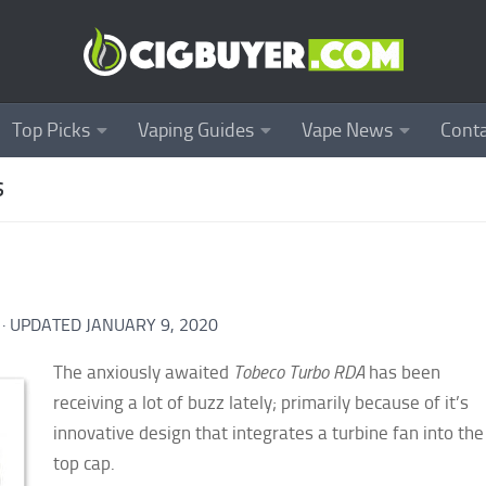
Top Picks
Vaping Guides
Vape News
Conta
S
· UPDATED
JANUARY 9, 2020
The anxiously awaited
Tobeco Turbo RDA
has been
receiving a lot of buzz lately; primarily because of it’s
innovative design that integrates a turbine fan into the
top cap.