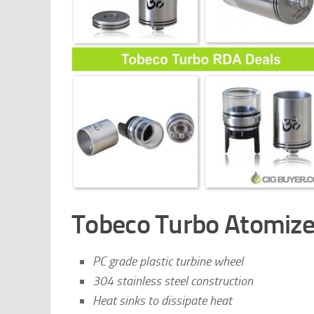
Tobeco Turbo Atomize
PC grade plastic turbine wheel
304 stainless steel construction
Heat sinks to dissipate heat