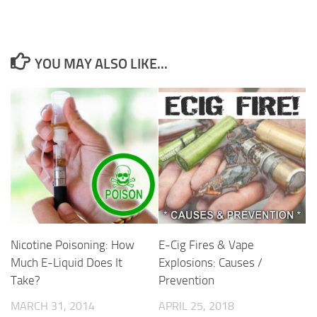
YOU MAY ALSO LIKE...
E-Cig Fires & Vape
Nicotine Poisoning: How
Explosions: Causes /
Much E-Liquid Does It
Prevention
Take?
APRIL 25, 2018
MARCH 31, 2014