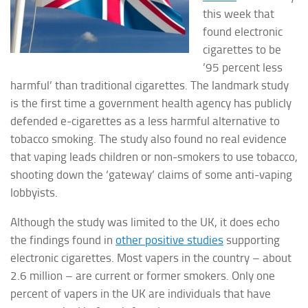
this week that
found electronic
cigarettes to be
’95 percent less
harmful’ than traditional cigarettes. The landmark study
is the first time a government health agency has publicly
defended e-cigarettes as a less harmful alternative to
tobacco smoking
. The study also found no real evidence
that vaping leads children or non-smokers to use tobacco,
shooting down the ‘gateway’ claims of some anti-vaping
lobbyists.
Although the study was limited to the UK, it does echo
the findings found in
other positive studies
supporting
electronic cigarettes. Most vapers in the country – about
2.6 million – are current or former smokers. Only one
percent of vapers in the UK are individuals that have