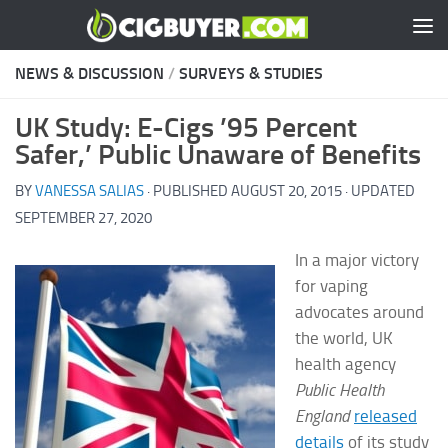
Skip to content
NEWS & DISCUSSION
/
SURVEYS & STUDIES
UK Study: E-Cigs ’95 Percent
Safer,’ Public Unaware of Benefits
BY
VANESSA SALIAS
· PUBLISHED
AUGUST 20, 2015
· UPDATED
SEPTEMBER 27, 2020
In a major victory
for vaping
advocates around
the world, UK
health agency
Public Health
England
released
details
of its study