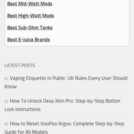
Best Mid-Watt Mods
Best High-Watt Mods
Best Sub-Ohm Tanks
Best E-Juice Brands
LATEST POSTS
Vaping Etiquette in Public: UK Rules Every User Should
Know
How To Unlock Oxva Xlim Pro: Step-by-Step Button
Lock Instructions
How to Reset VooPoo Argus: Complete Step-by-Step
Guide for All Models