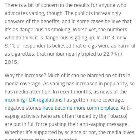
There is a bit of concern in the results for anyone who
advocates vaping, though. The public is increasingly
unaware of the benefits, and in some cases believe that
it’s as dangerous as smoking. Worse yet, the numbers
who do think it is dangerous is going up. In 2013, only
8.1% of respondents believed that e-cigs were as harmful
as cigarettes: that number nearly tripled to 22.7% in
2015.
Why the increase? Much of it can be blamed on shifts in
media coverage. As vaping has increased in popularity, so
has media attention. In recent months, as news of the
incoming FDA regulations
has gotten more coverage,
negative stories
have become more commonplace
. Anti-
vaping activists (who are often funded by Big Tobacco)
are out in full force pushing their anti-vaping message.
Whether it’s supported by science or not, the media loves