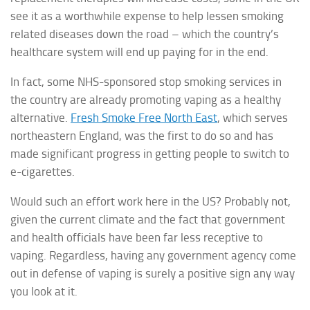
see it as a worthwhile expense to help lessen smoking
related diseases down the road – which the country’s
healthcare system will end up paying for in the end.
In fact, some NHS-sponsored stop smoking services in
the country are already promoting vaping as a healthy
alternative.
Fresh Smoke Free North East
, which serves
northeastern England, was the first to do so and has
made significant progress in getting people to switch to
e-cigarettes.
Would such an effort work here in the US? Probably not,
given the current climate and the fact that government
and health officials have been far less receptive to
vaping. Regardless, having any government agency come
out in defense of vaping is surely a positive sign any way
you look at it.