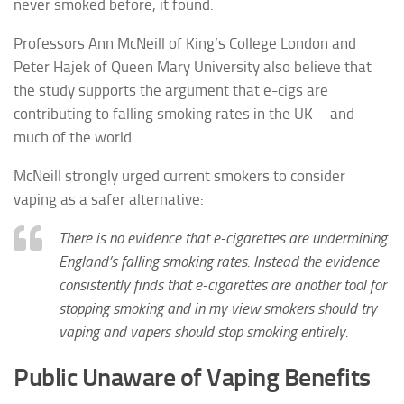
never smoked before, it found.
Professors Ann McNeill of King’s College London and
Peter Hajek of Queen Mary University also believe that
the study supports the argument that e-cigs are
contributing to falling smoking rates in the UK – and
much of the world.
McNeill strongly urged current smokers to consider
vaping as a safer alternative:
There is no evidence that e-cigarettes are undermining
England’s falling smoking rates. Instead the evidence
consistently finds that e-cigarettes are another tool for
stopping smoking and in my view smokers should try
vaping and vapers should stop smoking entirely.
Public Unaware of Vaping Benefits