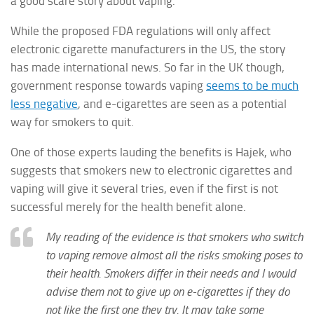
a good scare story about vaping.
While the proposed FDA regulations will only affect
electronic cigarette manufacturers in the US, the story
has made international news. So far in the UK though,
government response towards vaping
seems to be much
less negative
, and e-cigarettes are seen as a potential
way for smokers to quit.
One of those experts lauding the benefits is Hajek, who
suggests that smokers new to electronic cigarettes and
vaping will give it several tries, even if the first is not
successful merely for the health benefit alone.
My reading of the evidence is that smokers who switch
to vaping remove almost all the risks smoking poses to
their health. Smokers differ in their needs and I would
advise them not to give up on e-cigarettes if they do
not like the first one they try. It may take some