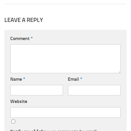
LEAVE A REPLY
Comment
*
Name
*
Email
*
Website