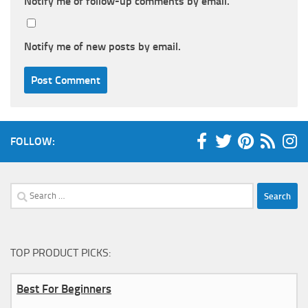
Notify me of follow-up comments by email.
Notify me of new posts by email.
FOLLOW:
Search
for:
TOP PRODUCT PICKS:
Best For Beginners