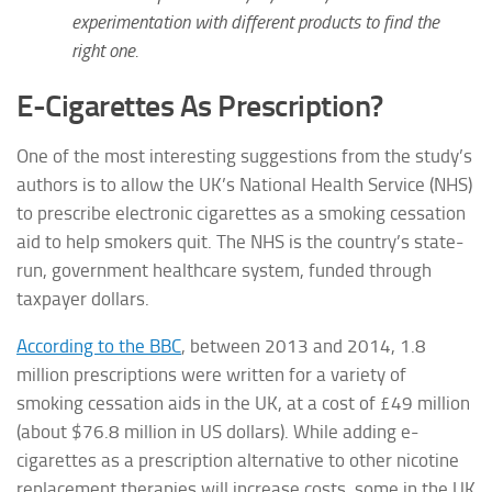
experimentation with different products to find the
right one.
E-Cigarettes As Prescription?
One of the most interesting suggestions from the study’s
authors is to allow the UK’s National Health Service (NHS)
to prescribe electronic cigarettes as a smoking cessation
aid to help smokers quit. The NHS is the country’s state-
run, government healthcare system, funded through
taxpayer dollars.
According to the BBC
, between 2013 and 2014, 1.8
million prescriptions were written for a variety of
smoking cessation aids in the UK, at a cost of £49 million
(about $76.8 million in US dollars). While adding e-
cigarettes as a prescription alternative to other nicotine
replacement therapies will increase costs, some in the UK