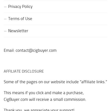
Privacy Policy
Terms of Use
Newsletter
Email: contact@cigbuyer.com
AFFILIATE DISCLOSURE
Some of the pages on our website include “affiliate links.”
This means if you click and make a purchase,
CigBuyer.com will receive a small commission.
Thank you, we appreciate your support!