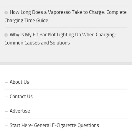
How Long Does a Vaporesso Take to Charge: Complete
Charging Time Guide
Why Is My Elf Bar Not Lighting Up When Charging:
Common Causes and Solutions
About Us
Contact Us
Advertise
Start Here: General E-Cigarette Questions