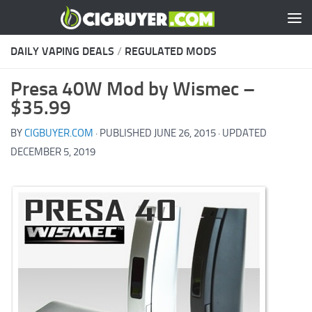
Skip to content
DAILY VAPING DEALS
/
REGULATED MODS
Presa 40W Mod by Wismec –
$35.99
BY
CIGBUYER.COM
· PUBLISHED
JUNE 26, 2015
· UPDATED
DECEMBER 5, 2019