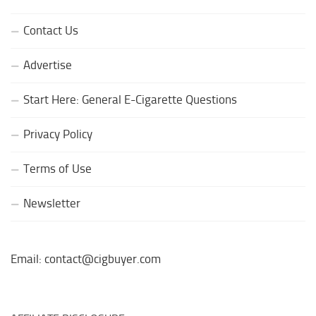
Contact Us
Advertise
Start Here: General E-Cigarette Questions
Privacy Policy
Terms of Use
Newsletter
Email: contact@cigbuyer.com