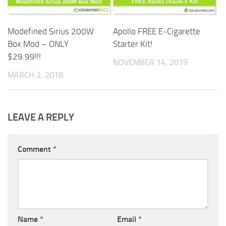
Apollo FREE E-Cigarette
Modefined Sirius 200W
Starter Kit!
Box Mod – ONLY
$29.99!!!
NOVEMBER 14, 2019
MARCH 2, 2018
LEAVE A REPLY
Comment
*
Name
*
Email
*