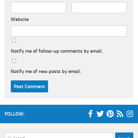
Website
Notify me of follow-up comments by email.
Notify me of new posts by email.
FOLLOW:
Search