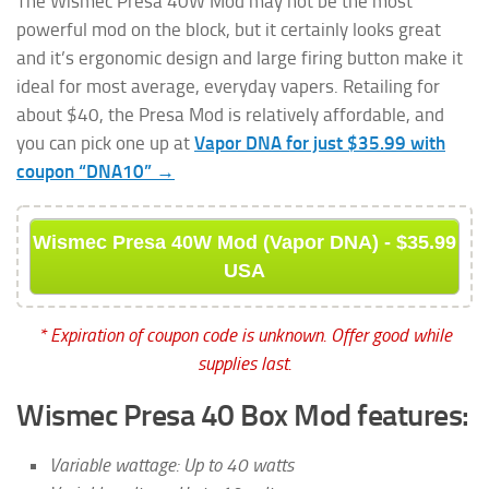
The Wismec Presa 40W Mod may not be the most
powerful mod on the block, but it certainly looks great
and it’s ergonomic design and large firing button make it
ideal for most average, everyday vapers. Retailing for
about $40, the Presa Mod is relatively affordable, and
you can pick one up at
Vapor DNA for just $35.99 with
coupon “DNA10” →
Wismec Presa 40W Mod (Vapor DNA) - $35.99
USA
* Expiration of coupon code is unknown. Offer good while
supplies last.
Wismec Presa 40 Box Mod features:
Variable wattage: Up to 40 watts