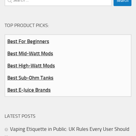
for:
TOP PRODUCT PICKS:
Best For Beginners
Best Mid-Watt Mods
Best High-Watt Mods
Best Sub-Ohm Tanks
Best E-Juice Brands
LATEST POSTS
Vaping Etiquette in Public: UK Rules Every User Should