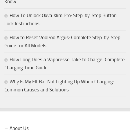
Know
How To Unlock Oxva Xlim Pro: Step-by-Step Button
Lock Instructions
How to Reset VooPoo Argus: Complete Step-by-Step
Guide for All Models
How Long Does a Vaporesso Take to Charge: Complete
Charging Time Guide
Why Is My Elf Bar Not Lighting Up When Charging:
Common Causes and Solutions
About Us