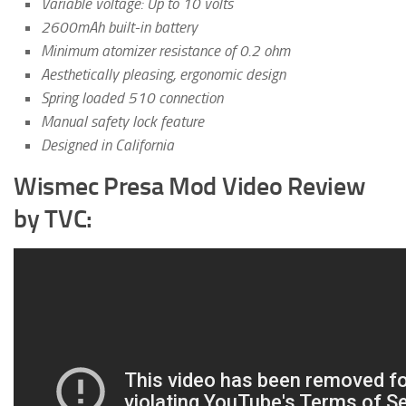
Variable voltage: Up to 10 volts
2600mAh built-in battery
Minimum atomizer resistance of 0.2 ohm
Aesthetically pleasing, ergonomic design
Spring loaded 510 connection
Manual safety lock feature
Designed in California
Wismec Presa Mod Video Review
by TVC: