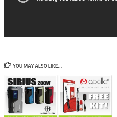
YOU MAY ALSO LIKE...