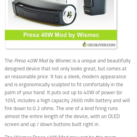
The
Presa 40W Mod by Wismec
is a unique and beautifully
designed device that not only looks great, but comes at
an reasonable price. It has a sleek, modern appearance
and is ergonomically sculpted to fit comfortably in the
palm of your hand. It puts out up to 40W of power (or
10V), includes a high capacity 2600 mAh battery and will
fire down to 0.2 ohms. The one of a kind firing runs
almost
the entire length of the device, with an OLED
screen and up / down buttons built right in.