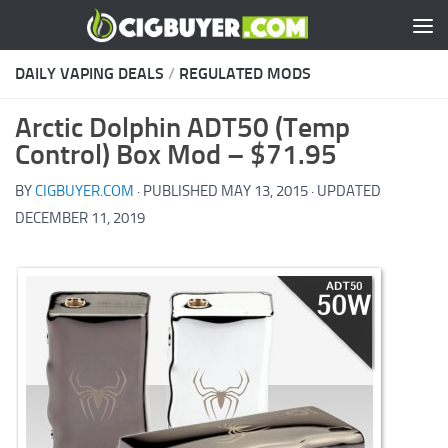
Skip to content
DAILY VAPING DEALS
/
REGULATED MODS
Arctic Dolphin ADT50 (Temp
Control) Box Mod – $71.95
BY
CIGBUYER.COM
· PUBLISHED
MAY 13, 2015
· UPDATED
DECEMBER 11, 2019