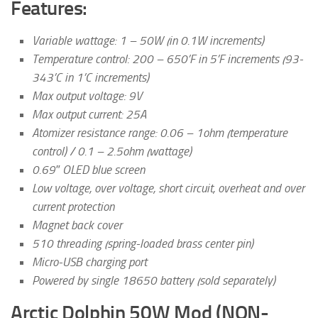
Features:
Variable wattage: 1 – 50W (in 0.1W increments)
Temperature control: 200 – 650’F in 5’F increments (93-
343’C in 1’C increments)
Max output voltage: 9V
Max output current: 25A
Atomizer resistance range: 0.06 – 1ohm (temperature
control) / 0.1 – 2.5ohm (wattage)
0.69″ OLED blue screen
Low voltage, over voltage, short circuit, overheat and over
current protection
Magnet back cover
510 threading (spring-loaded brass center pin)
Micro-USB charging port
Powered by single 18650 battery (sold separately)
Arctic Dolphin 50W Mod (NON-