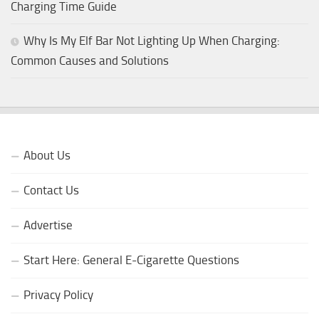
Charging Time Guide
Why Is My Elf Bar Not Lighting Up When Charging:
Common Causes and Solutions
About Us
Contact Us
Advertise
Start Here: General E-Cigarette Questions
Privacy Policy