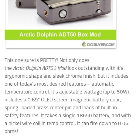
This one sure is PRETTY! Not only does
the
Arctic Dolphin ADT50 Mod
look outstanding with it’s
ergonomic shape and sleek chrome finish, but it includes
one of today’s most desired features – automatic
temperature control. It’s adjustable wattage (up to 50W),
includes a 0.69″ OLED screen, magnetic battery door,
spring-loaded brass center pin and loads of built-in
safety features. It takes a single 18650 battery, and with
a nickel wire coil in
temp control, it can fire down to 0.06
ohms!