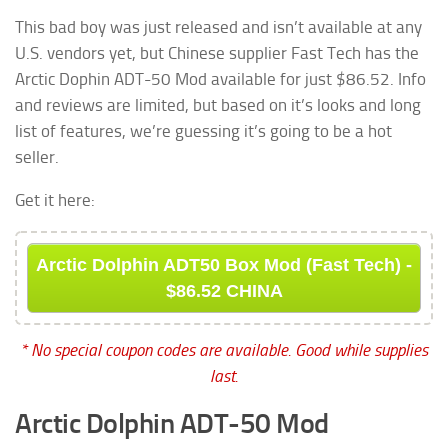
This bad boy was just released and isn’t available at any
U.S. vendors yet, but Chinese supplier Fast Tech has the
Arctic Dophin ADT-50 Mod available for just $86.52. Info
and reviews are limited, but based on it’s looks and long
list of features, we’re guessing it’s going to be a hot
seller.
Get it here:
Arctic Dolphin ADT50 Box Mod (Fast Tech) -
$86.52 CHINA
* No special coupon codes are available. Good while supplies
last.
Arctic Dolphin ADT-50 Mod