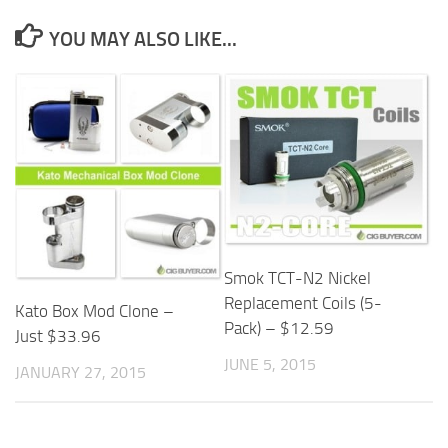
YOU MAY ALSO LIKE...
Smok TCT-N2 Nickel
Replacement Coils (5-
Kato Box Mod Clone –
Pack) – $12.59
Just $33.96
JUNE 5, 2015
JANUARY 27, 2015