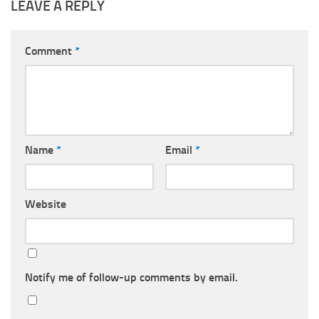
LEAVE A REPLY
Comment
*
Name
*
Email
*
Website
Notify me of follow-up comments by email.