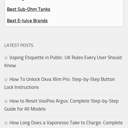
Best Sub-Ohm Tanks
Best E-Juice Brands
LATEST POSTS
Vaping Etiquette in Public: UK Rules Every User Should
Know
How To Unlock Oxva Xlim Pro: Step-by-Step Button
Lock Instructions
How to Reset VooPoo Argus: Complete Step-by-Step
Guide for All Models
How Long Does a Vaporesso Take to Charge: Complete