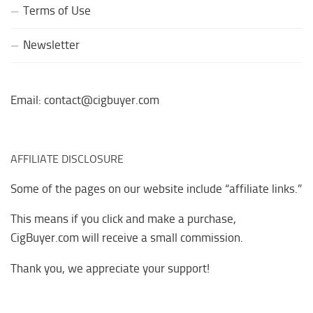
Terms of Use
Newsletter
Email: contact@cigbuyer.com
AFFILIATE DISCLOSURE
Some of the pages on our website include “affiliate links.”
This means if you click and make a purchase,
CigBuyer.com will receive a small commission.
Thank you, we appreciate your support!