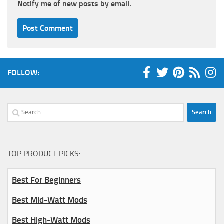
Notify me of new posts by email.
FOLLOW:
Search
for:
TOP PRODUCT PICKS:
Best For Beginners
Best Mid-Watt Mods
Best High-Watt Mods