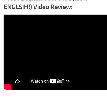
ENGLSIH!) Video Review: