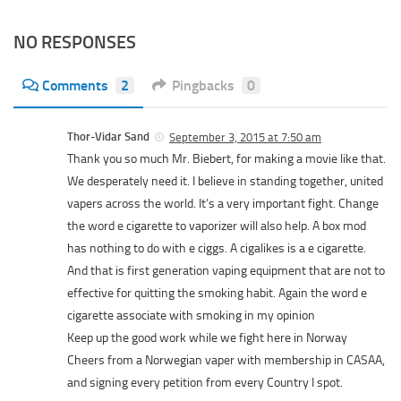
NO RESPONSES
Comments
2
Pingbacks
0
Thor-Vidar Sand
September 3, 2015 at 7:50 am
Thank you so much Mr. Biebert, for making a movie like that.
We desperately need it. I believe in standing together, united
vapers across the world. It’s a very important fight. Change
the word e cigarette to vaporizer will also help. A box mod
has nothing to do with e ciggs. A cigalikes is a e cigarette.
And that is first generation vaping equipment that are not to
effective for quitting the smoking habit. Again the word e
cigarette associate with smoking in my opinion
Keep up the good work while we fight here in Norway
Cheers from a Norwegian vaper with membership in CASAA,
and signing every petition from every Country I spot.