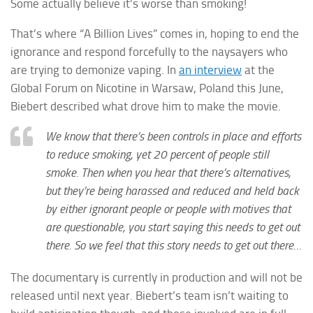
Some actually believe it’s worse than smoking!
That’s where “A Billion Lives” comes in, hoping to end the
ignorance and respond forcefully to the naysayers who
are trying to demonize vaping. In
an interview
at the
Global Forum on Nicotine in Warsaw, Poland this June,
Biebert described what drove him to make the movie.
We know that there’s been controls in place and efforts
to reduce smoking, yet 20 percent of people still
smoke. Then when you hear that there’s alternatives,
but they’re being harassed and reduced and held back
by either ignorant people or people with motives that
are questionable, you start saying this needs to get out
there. So we feel that this story needs to get out there…
The documentary is currently in production and will not be
released until next year. Biebert’s team isn’t waiting to