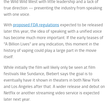
the Wild Wild West with little leadership and a lack of
true direction — preventing the industry from speaking
with one voice.
With
proposed FDA regulations
expected to be released
later this year, the idea of speaking with a unified voice
has become much more important. If the early teases of
“A Billion Lives” are any indication, this moment in the
history of vaping could play a large part in the movie
itself.
While initially the film will likely only be seen at film
festivals like Sundance, Biebert says the goal is to
eventually have it shown in theaters in both New York
and Los Angeles after that. A wider release and debut on
Netflix or another streaming video service is expected
later next year.