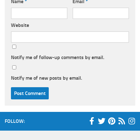
Name
*
Email
*
Website
Notify me of follow-up comments by email.
Notify me of new posts by email.
FOLLOW: