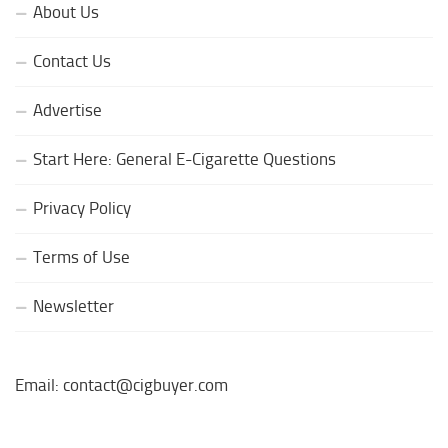
About Us
Contact Us
Advertise
Start Here: General E-Cigarette Questions
Privacy Policy
Terms of Use
Newsletter
Email: contact@cigbuyer.com