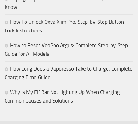
Know
How To Unlock Oxva Xlim Pro: Step-by-Step Button
Lock Instructions
How to Reset VooPoo Argus: Complete Step-by-Step
Guide for All Models
How Long Does a Vaporesso Take to Charge: Complete
Charging Time Guide
Why Is My Elf Bar Not Lighting Up When Charging:
Common Causes and Solutions