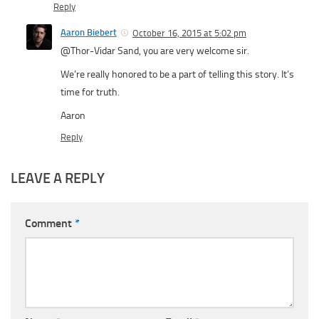
Reply
Aaron Biebert
October 16, 2015 at 5:02 pm
@Thor-Vidar Sand, you are very welcome sir.
We’re really honored to be a part of telling this story. It’s
time for truth.
Aaron
Reply
LEAVE A REPLY
Comment
*