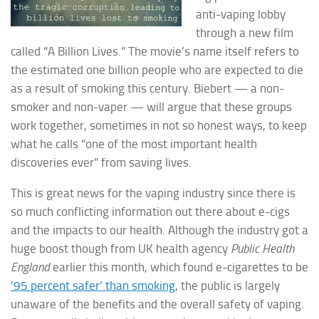
anti-vaping lobby
through a new film
called “A Billion Lives.” The movie’s name itself refers to
the estimated one billion people who are expected to die
as a result of smoking this century. Biebert — a non-
smoker and non-vaper — will argue that
these groups
work together, sometimes in not so honest ways, to keep
what he calls “one of the most important health
discoveries ever” from saving lives.
This is great news for the vaping industry since there is
so much conflicting information out there about e-cigs
and the impacts to our health. Although the industry got a
huge boost though from UK health agency
Public Health
England
earlier this month, which found e-cigarettes to be
’95 percent safer’ than smoking
, the public is largely
unaware of the benefits and the overall safety of vaping.