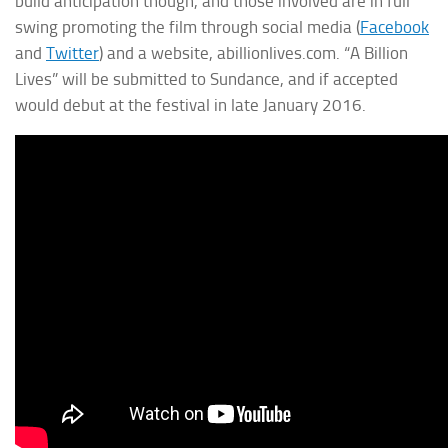
build anticipation though, and those involved are in full
swing promoting the film through social media (
Facebook
and
Twitter
) and a website, abillionlives.com. “A Billion
Lives” will be submitted to Sundance, and if accepted
would debut at the festival in late January 2016.