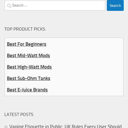
Search
for:
TOP PRODUCT PICKS:
Best For Beginners
Best Mid-Watt Mods
Best High-Watt Mods
Best Sub-Ohm Tanks
Best E-Juice Brands
LATEST POSTS
Vaping Etiquette in Public: UK Rules Every User Should