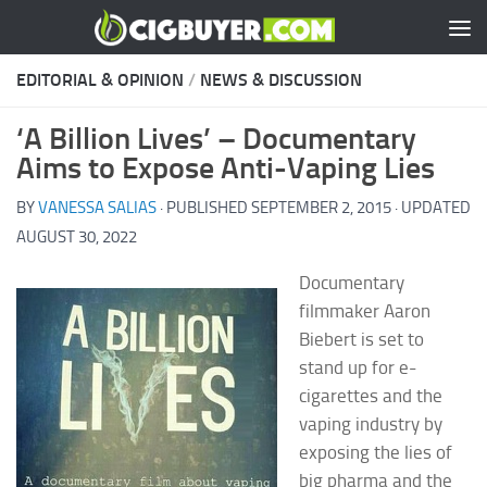
Skip to content
EDITORIAL & OPINION
/
NEWS & DISCUSSION
‘A Billion Lives’ – Documentary
Aims to Expose Anti-Vaping Lies
BY
VANESSA SALIAS
· PUBLISHED
SEPTEMBER 2, 2015
· UPDATED
AUGUST 30, 2022
Documentary
filmmaker Aaron
Biebert is set to
stand up for e-
cigarettes and the
vaping industry by
exposing the lies of
big pharma and the