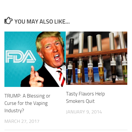
YOU MAY ALSO LIKE...
Tasty Flavors Help
TRUMP: A Blessing or
Smokers Quit
Curse for the Vaping
Industry?
JANUARY 9, 2014
MARCH 27, 2017