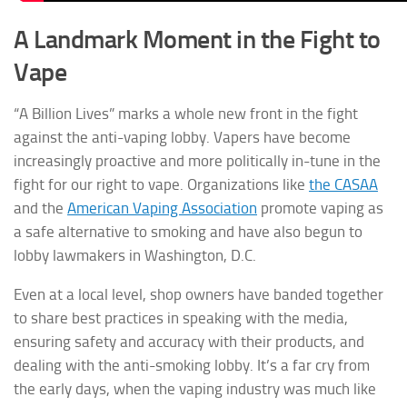
A Landmark Moment in the Fight to
Vape
“A Billion Lives” marks a whole new front in the fight
against the anti-vaping lobby. Vapers have become
increasingly proactive and more politically in-tune in the
fight for our right to vape. Organizations like
the CASAA
and the
American Vaping Association
promote vaping as
a safe alternative to smoking and have also begun to
lobby lawmakers in Washington, D.C.
Even at a local level, shop owners have banded together
to share best practices in speaking with the media,
ensuring safety and accuracy with their products, and
dealing with the anti-smoking lobby. It’s a far cry from
the early days, when the vaping industry was much like