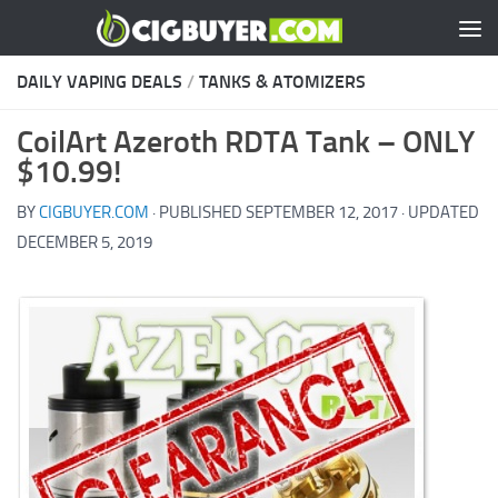
Skip to content
DAILY VAPING DEALS
/
TANKS & ATOMIZERS
CoilArt Azeroth RDTA Tank – ONLY
$10.99!
BY
CIGBUYER.COM
· PUBLISHED
SEPTEMBER 12, 2017
· UPDATED
DECEMBER 5, 2019