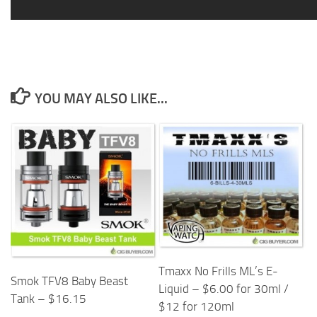
YOU MAY ALSO LIKE...
Tmaxx No Frills ML’s E-
Smok TFV8 Baby Beast
Liquid – $6.00 for 30ml /
Tank – $16.15
$12 for 120ml