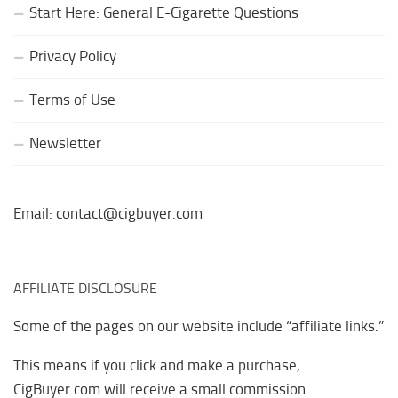
Start Here: General E-Cigarette Questions
Privacy Policy
Terms of Use
Newsletter
Email: contact@cigbuyer.com
AFFILIATE DISCLOSURE
Some of the pages on our website include “affiliate links.”
This means if you click and make a purchase,
CigBuyer.com will receive a small commission.