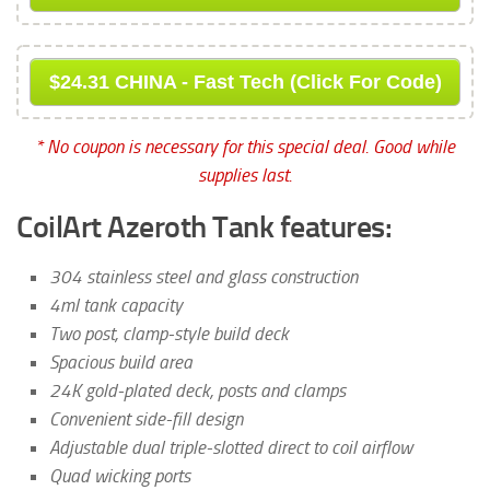
$24.31 CHINA - Fast Tech (Click For Code)
* No coupon is necessary for this special deal. Good while
supplies last.
CoilArt Azeroth Tank features:
304 stainless steel and glass construction
4ml tank capacity
Two post, clamp-style build deck
Spacious build area
24K gold-plated deck, posts and clamps
Convenient side-fill design
Adjustable dual triple-slotted direct to coil airflow
Quad wicking ports