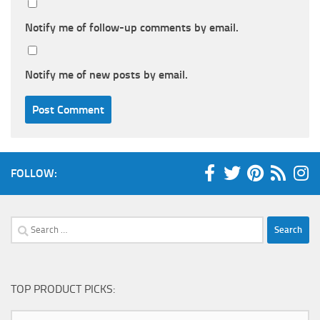
Notify me of follow-up comments by email.
Notify me of new posts by email.
FOLLOW:
Search
for:
TOP PRODUCT PICKS: