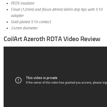
PEEK insulator
Cloud (12mm) and flavor (8mm) delrin drip tips with 510
adapter
Gold-plated 510 contact
24mm diameter
CoilArt Azeroth RDTA Video Review