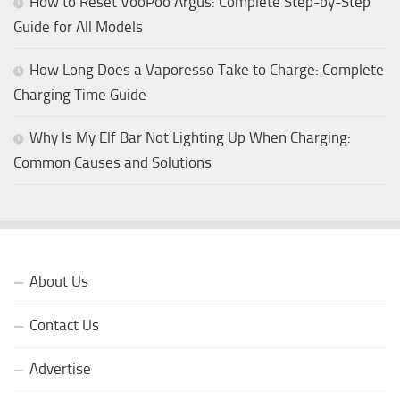
How to Reset VooPoo Argus: Complete Step-by-Step
Guide for All Models
How Long Does a Vaporesso Take to Charge: Complete
Charging Time Guide
Why Is My Elf Bar Not Lighting Up When Charging:
Common Causes and Solutions
About Us
Contact Us
Advertise