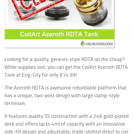
Looking for a quality, genesis-style RDTA on the cheap?
While supplies last, you can get the CoilArt Azeroth RDTA
Tank at Ecig-City for only $14.99!
The Azeroth RDTA is awesome rebuildable platform that
has a unique, two-post design with large clamp-style
terminals.
It features quality SS construction with a 24K gold-plated
deck and offers up to 4ml of capacity with an innovative
side-fill design and adjustable, triple-slotted direct to coil