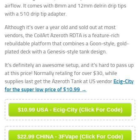
airflow. It comes with 8mm and 12mm delrin drip tips
with a 510 drip tip adapter.
Although it’s over a year old and sold out at most
vendors, the CoilArt Azeroth RDTA is a feature-rich
rebuildable platform that combines a Goon-style, gold-
plated deck with a Genesis-style tank design.
It’s definitely an awesome setup, and it’s hard to pass up
at this price! Normally retaling for over $30, while
supplies last get the Azeroth Tank at US vendor
Ecig-City
for the super low price of $10.99 →
$10.99 USA - Ecig-City (Click For Code)
$22.99 CHINA - 3FVape (Click For Code)