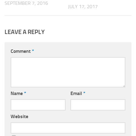
SEPTEMBER 7, 2016
JULY 17, 2017
LEAVE A REPLY
Comment
*
Name
*
Email
*
Website