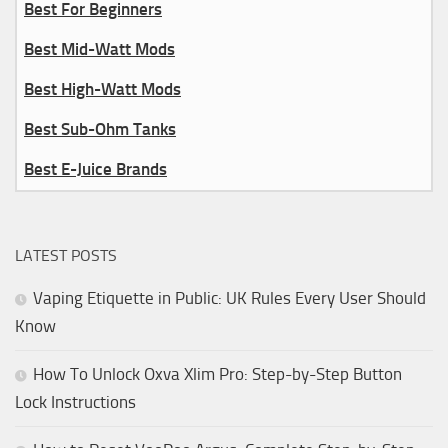
Best For Beginners
Best Mid-Watt Mods
Best High-Watt Mods
Best Sub-Ohm Tanks
Best E-Juice Brands
LATEST POSTS
Vaping Etiquette in Public: UK Rules Every User Should
Know
How To Unlock Oxva Xlim Pro: Step-by-Step Button
Lock Instructions