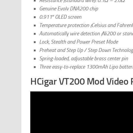
Resistance (standard wire): 0.1Ω – 2.0Ω
Genuine Evolv DNA200 chip
0.911″ OLED screen
Temperature protection (Celsius and Fahrenh
Automatically wire detection (Ni200 or stan
Lock, Stealth and Power Preset Mode
Preheat and Step Up / Step Down Technolo
Spring-loaded, adjustable brass center pin
Three easy-to-replace 1300mAh Lipo batteri
HCigar VT200 Mod Video 