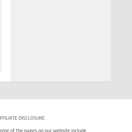
FFILIATE DISCLOSURE
ome of the pages on our website include