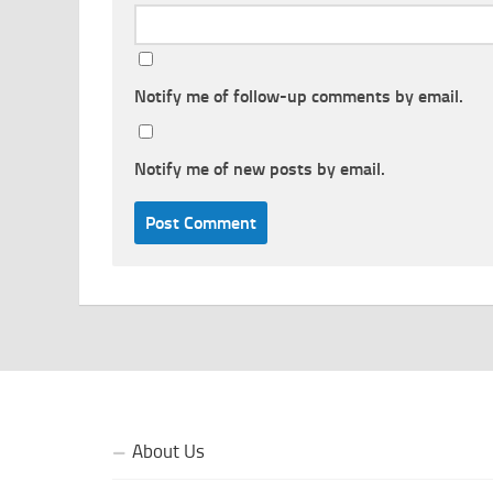
Notify me of follow-up comments by email.
Notify me of new posts by email.
About Us