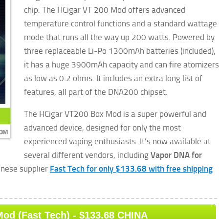
chip. The HCigar VT 200 Mod offers advanced
temperature control functions and a standard wattage
mode that runs all the way up 200 watts. Powered by
three replaceable Li-Po 1300mAh batteries (included),
it has a huge 3900mAh capacity and can fire atomizers
as
low as 0.2 ohms. It includes an extra long list of
features, all part of the DNA200 chipset.
The HCigar VT200 Box Mod is a super powerful and
advanced device, designed for only the most
experienced vaping enthusiasts. It’s now available at
several different vendors, including
Vapor DNA for
hinese supplier
Fast Tech for only $133.68 with free shipping
od (Fast Tech) - $133.68 CHINA