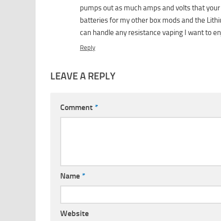
pumps out as much amps and volts that your wa
batteries for my other box mods and the Lithi
can handle any resistance vaping I want to en
Reply
LEAVE A REPLY
Comment
*
Name
*
Website