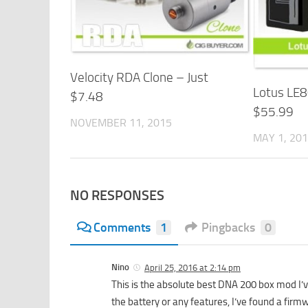
Velocity RDA Clone – Just
Lotus LE8
$7.48
$55.99
NOVEMBER 11, 2015
MAY 1, 20
NO RESPONSES
Comments
1
Pingbacks
0
Nino
April 25, 2016 at 2:14 pm
This is the absolute best DNA 200 box mod I’v
the battery or any features, I’ve found a fir