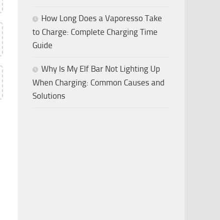
How Long Does a Vaporesso Take
to Charge: Complete Charging Time
Guide
Why Is My Elf Bar Not Lighting Up
When Charging: Common Causes and
Solutions