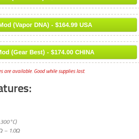
Mod (Vapor DNA) - $164.99 USA
od (Gear Best) - $174.00 CHINA
s are available. Good while supplies last.
atures:
-300°C)
8Ω – 1.0Ω