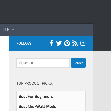
ct Us
FOLLOW:
Search
for:
TOP PRODUCT PICKS:
Best For Beginners
Best Mid-Watt Mods
0