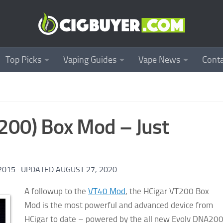
Top Picks
Vaping Guides
Vape News
Conta
200) Box Mod – Just
2015
· UPDATED
AUGUST 27, 2020
A followup to the
VT40 Mod
, the HCigar VT200 Box
Mod is the most powerful and advanced device from
HCigar to date – powered by the all new Evolv DNA20