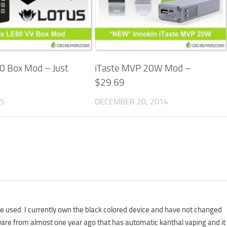
0 Box Mod – Just
iTaste MVP 20W Mod –
$29.69
15
DECEMBER 20, 2014
e used. I currently own the black colored device and have not changed
mware from almost one year ago that has automatic kanthal vaping and it