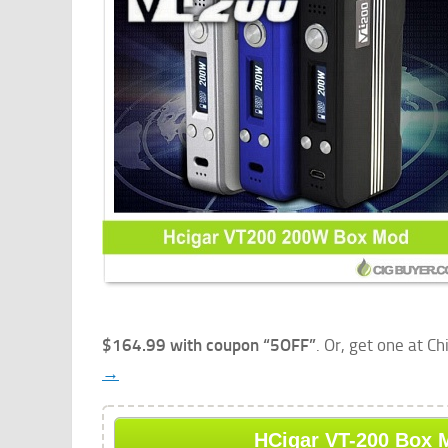
$164.99 with coupon “5OFF”
. Or, get one at C
→
HCigar VT-200 Box M