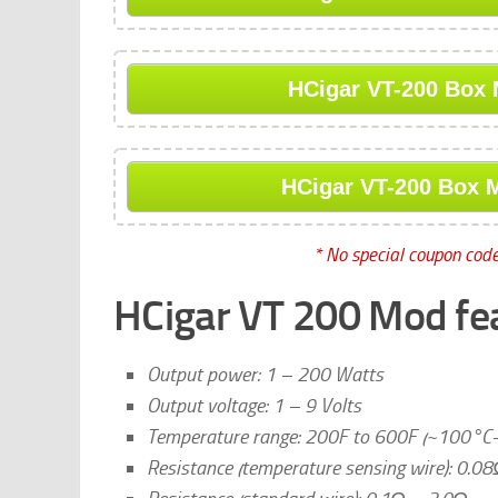
HCigar VT-200 Box 
HCigar VT-200 Box M
* No special coupon code
HCigar VT 200 Mod fe
Output power: 1 – 200 Watts
Output voltage: 1 – 9 Volts
Temperature range: 200F to 600F (~100°C
Resistance (temperature sensing wire): 0.0