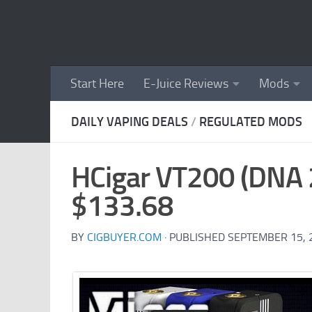
Skip to content
Start Here
E-Juice Reviews
Mods
DAILY VAPING DEALS
/
REGULATED MODS
HCigar VT200 (DNA 
$133.68
BY
CIGBUYER.COM
· PUBLISHED
SEPTEMBER 15, 