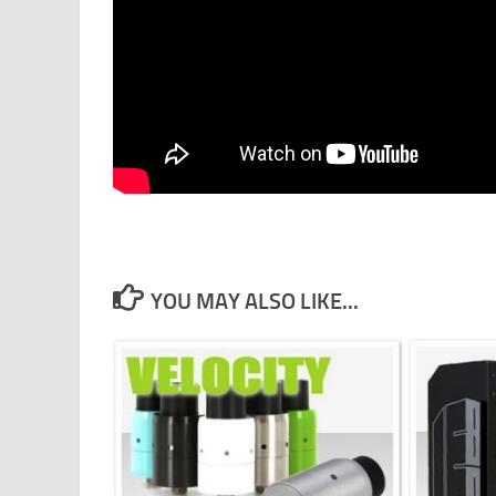
YOU MAY ALSO LIKE...