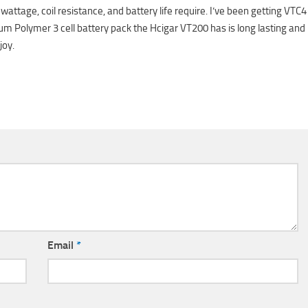
ttage, coil resistance, and battery life require. I’ve been getting VTC4
um Polymer 3 cell battery pack the Hcigar VT200 has is long lasting and
joy.
Email
*