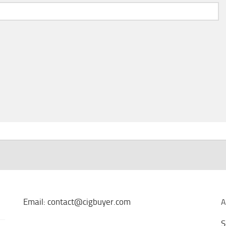
Email: contact@cigbuyer.com
A
S