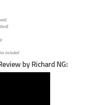
eit)
dard)
gy
es included
Review by Richard NG: