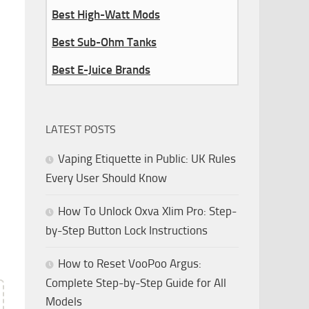
Best High-Watt Mods
Best Sub-Ohm Tanks
Best E-Juice Brands
LATEST POSTS
Vaping Etiquette in Public: UK Rules
Every User Should Know
How To Unlock Oxva Xlim Pro: Step-
by-Step Button Lock Instructions
How to Reset VooPoo Argus:
Complete Step-by-Step Guide for All
Models