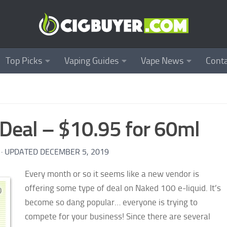
Top Picks
Vaping Guides
Vape News
Conta
Deal – $10.95 for 60ml
· UPDATED
DECEMBER 5, 2019
Every month or so it seems like a new vendor is
offering some type of deal on Naked 100 e-liquid. It’s
become so dang popular… everyone is trying to
compete for your business! Since there are several