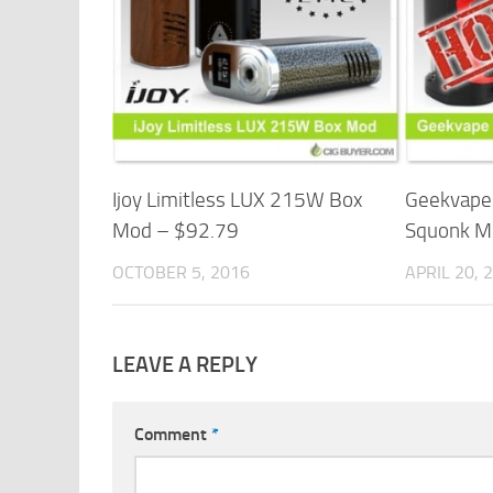
Ijoy Limitless LUX 215W Box
Geekvap
Mod – $92.79
Squonk M
OCTOBER 5, 2016
APRIL 20, 
LEAVE A REPLY
Comment
*