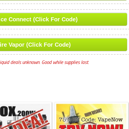
ice Connect (Click For Code)
ire Vapor (Click For Code)
iquid deals unknown. Good while supplies last.