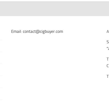
Email: contact@cigbuyer.com
A
S
“
T
C
T