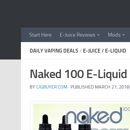
Skip to content
Start Here
E-Juice Reviews
Mods
DAILY VAPING DEALS
/
E-JUICE / E-LIQUID
Naked 100 E-Liquid 
BY
CIGBUYER.COM
· PUBLISHED
MARCH 27, 2018