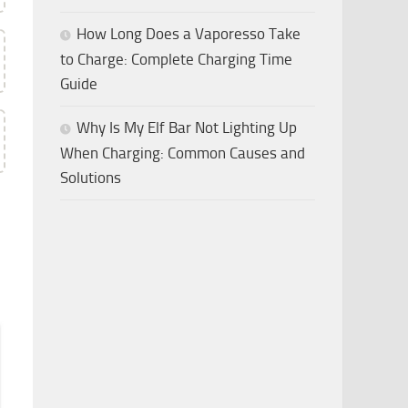
How Long Does a Vaporesso Take
to Charge: Complete Charging Time
Guide
Why Is My Elf Bar Not Lighting Up
When Charging: Common Causes and
Solutions