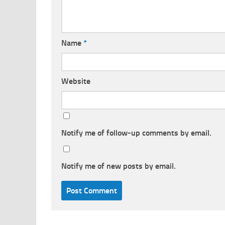
Name
*
Website
Notify me of follow-up comments by email.
Notify me of new posts by email.