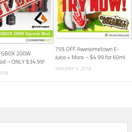
75% OFF Awesometown E-
e GBOX 200W
Juice + More – $4.99 for 60ml
od – ONLY $34.99!
JANUARY 5, 2018
2018