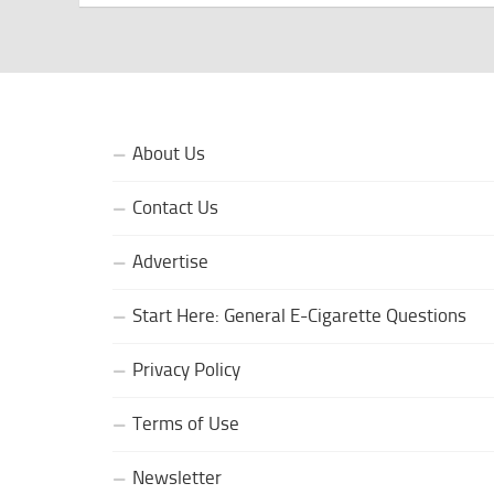
About Us
Contact Us
Advertise
Start Here: General E-Cigarette Questions
Privacy Policy
Terms of Use
Newsletter