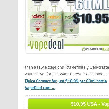
than a few exceptions, it’s definitely well-craft
yourself yet (or just want to restock on some of 
Ejuice Connect for just $10.99 per 60ml bottle
.
VapeDeal.com →
$10.95 USA - Va