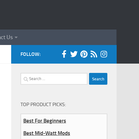
ct Us
FOLLOW:
Search
for:
TOP PRODUCT PICKS:
Best For Beginners
Best Mid-Watt Mods