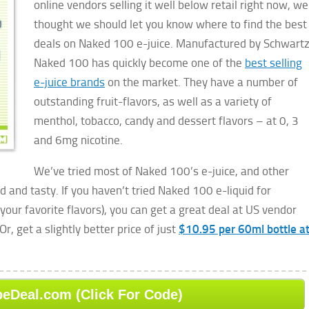
online vendors selling it well below retail right now, we
thought we should let you know where to find the best
deals on Naked 100 e-juice. Manufactured by Schwartz
Naked 100 has quickly become one of the
best selling
e-juice brands
on the market. They have a number of
outstanding fruit-flavors, as well as a variety of
menthol, tobacco, candy and dessert flavors – at 0, 3
and 6mg nicotine.
We’ve tried most of Naked 100’s e-juice, and other
ed and tasty. If you haven’t tried Naked 100 e-liquid for
your favorite flavors), you can get a great deal at US vendor
 Or, get a slightly better price of just
$10.95 per 60ml bottle a
peDeal.com (Click For Code)