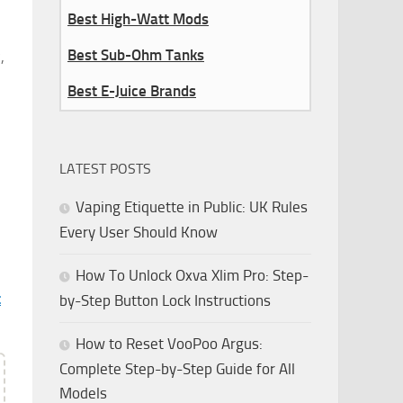
Best High-Watt Mods
Best Sub-Ohm Tanks
,
Best E-Juice Brands
LATEST POSTS
Vaping Etiquette in Public: UK Rules
Every User Should Know
How To Unlock Oxva Xlim Pro: Step-
t
by-Step Button Lock Instructions
How to Reset VooPoo Argus:
Complete Step-by-Step Guide for All
Models