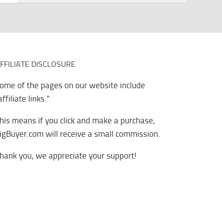
FFILIATE DISCLOSURE
ome of the pages on our website include
affiliate links.”
his means if you click and make a purchase,
igBuyer.com will receive a small commission.
hank you, we appreciate your support!