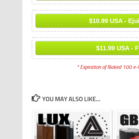
$10.99 USA - Eju
$11.99 USA - F
* Expiration of Naked 100 e-l
YOU MAY ALSO LIKE...