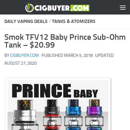
Skip to content
DAILY VAPING DEALS
/
TANKS & ATOMIZERS
Smok TFV12 Baby Prince Sub-Ohm
Tank – $20.99
BY
CIGBUYER.COM
· PUBLISHED
MARCH 5, 2018
· UPDATED
AUGUST 27, 2020