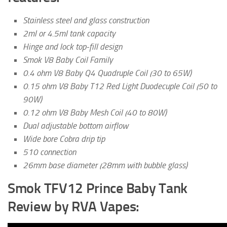
Stainless steel and glass construction
2ml or 4.5ml tank capacity
Hinge and lock top-fill design
Smok V8 Baby Coil Family
0.4 ohm V8 Baby Q4 Quadruple Coil (30 to 65W)
0.15 ohm V8 Baby T12 Red Light Duodecuple Coil (50 to
90W)
0.12 ohm V8 Baby Mesh Coil (40 to 80W)
Dual adjustable bottom airflow
Wide bore Cobra drip tip
510 connection
26mm base diameter (28mm with bubble glass)
Smok TFV12 Prince Baby Tank
Review by RVA Vapes: