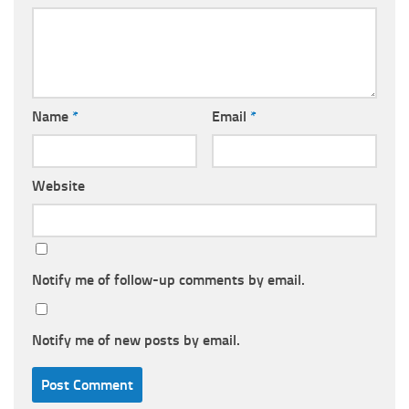
Name
*
Email
*
Website
Notify me of follow-up comments by email.
Notify me of new posts by email.