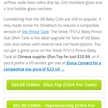
airflow, wide bore cobra drip tip, 2ml standard glass and
4.5ml bubble glass sections.
Considering that the V8 Baby Coils are still so popular, it
only made sense for Smoktech to release a compatible
version of
the Prince Tank
. The Smok TFV12 Baby Prince
Sub-Ohm Tank is the ideal upgrade for fans of V8 Baby
coils and comes with several new coil head options. You
can get a great price on the Smok TFV12 Prince Baby
Tank at
Chinese supplier Efun.Top for just $20.99
, or if
you’d prefer a US vendor get one at
Ejuice Connect for a
competitive low price of $23.49 →
$20.99 CHINA - Efun.Top (Click For Code)
$21.90 CHINA - VapeSourcing (Click For