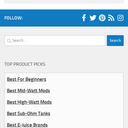
FOLLOW:
Search
for:
TOP PRODUCT PICKS:
Best For Beginners
Best Mid-Watt Mods
Best High-Watt Mods
Best Sub-Ohm Tanks
Best E-Juice Brands