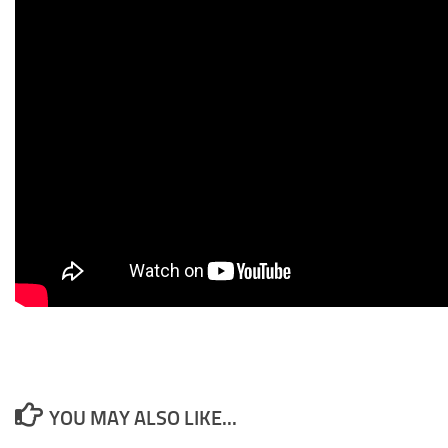
YOU MAY ALSO LIKE...