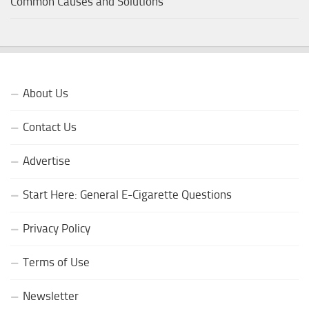
Common Causes and Solutions
About Us
Contact Us
Advertise
Start Here: General E-Cigarette Questions
Privacy Policy
Terms of Use
Newsletter