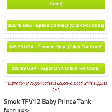
Code)
$23.49 USA - Ejuice Connect (Click For Code)
$26.95 USA - Element Vape (Click For Code)
$26.99 USA - Vapor DNA (Click For Code)
* Expiration of coupon codes is unknown. Good while supplies
last.
Smok TFV12 Baby Prince Tank
features: