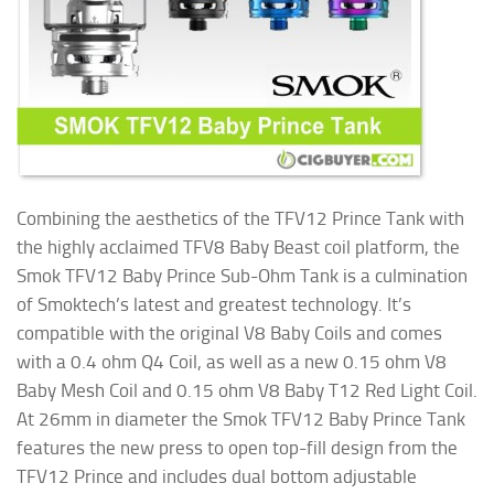
Combining the aesthetics of the TFV12 Prince Tank with
the highly acclaimed TFV8 Baby Beast coil platform, the
Smok TFV12 Baby Prince Sub-Ohm Tank is a culmination
of Smoktech’s latest and greatest technology. It’s
compatible with the original V8 Baby Coils and comes
with a 0.4 ohm Q4 Coil, as well as a new 0.15 ohm V8
Baby Mesh Coil and 0.15 ohm V8 Baby T12 Red Light Coil.
At 26mm in diameter the Smok TFV12 Baby Prince Tank
features the new press to open top-fill design from the
TFV12 Prince and includes dual bottom adjustable