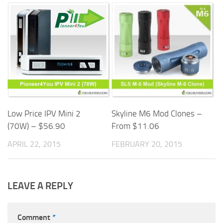
Skyline M6 Mod Clones –
Low Price IPV Mini 2
From $11.06
(70W) – $56.90
FEBRUARY 20, 2015
APRIL 22, 2015
LEAVE A REPLY
Comment
*