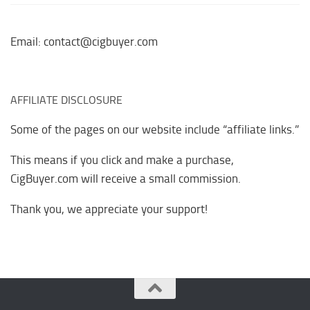
Email: contact@cigbuyer.com
AFFILIATE DISCLOSURE
Some of the pages on our website include “affiliate links.”
This means if you click and make a purchase,
CigBuyer.com will receive a small commission.
Thank you, we appreciate your support!