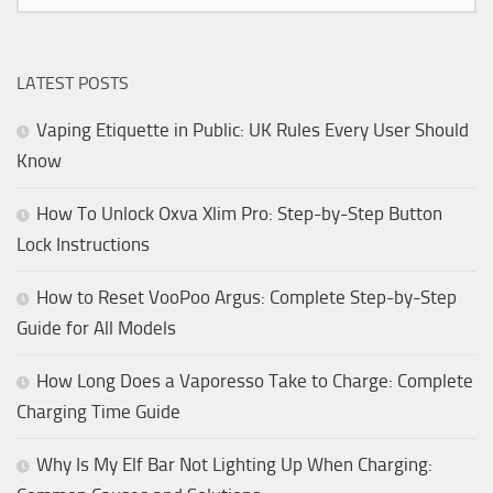
LATEST POSTS
Vaping Etiquette in Public: UK Rules Every User Should
Know
How To Unlock Oxva Xlim Pro: Step-by-Step Button
Lock Instructions
How to Reset VooPoo Argus: Complete Step-by-Step
Guide for All Models
How Long Does a Vaporesso Take to Charge: Complete
Charging Time Guide
Why Is My Elf Bar Not Lighting Up When Charging: