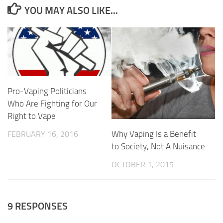
YOU MAY ALSO LIKE...
Pro-Vaping Politicians
Who Are Fighting for Our
Right to Vape
Why Vaping Is a Benefit
FEBRUARY 16, 2016
to Society, Not A Nuisance
OCTOBER 1, 2015
9 RESPONSES