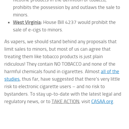
prohibits the possession by and outlaws the sale to
minors.
West Virginia
:
House Bill 4237 would prohibit the
sale of e-cigs to minors.
As vapers, we should stand behind any proposals that
limit sales to minors, but most of us can agree that
treating them like tobacco products is just plain
ridiculous! They contain NO TOBACCO and none of the
harmful chemicals found in cigarettes. Almost
all of the
studies
, thus far, have suggested that there’s very little
risk to electronic cigarette users – and no risk to
bystanders. To stay up-to-date with the latest legal and
regulatory news, or to
TAKE ACTION
, visit
CASAA.org
.