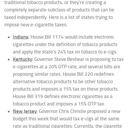
traditional tobacco products, or they’re creating a
completely separate subclass of products that can be
taxed independently. Here is a list of states trying to
impose new e-cigarette taxes:
Indiana
:
House Bill 1174 would include electronic
cigarettes under the definition of tobacco products
and apply the state’s 24% tax on tobacco to e-cigs.
Kentucky
:
Governor Steve Beshear is proposing to tax
e-cigarettes at a 20% OTP rate, and several bills are
proposing similar rates. House Bill 220 redefines
alternative tobacco products to be other tobacco
products and imposes a 15% tax on these products.
House Bill 319 defines electronic cigarettes as a
tobacco product and imposes a 15% OTP tax.
New Jersey
:
Governor Chris Christie proposed a new
budget this week that would tax e-cigs at the same
rate as traditional cigarettes. Currently, the cigarette