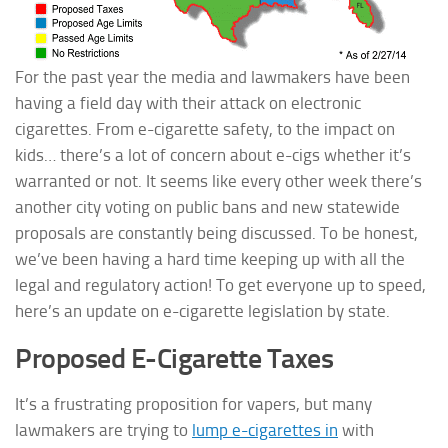
For the past year the media and lawmakers have been
having a field day with their attack on electronic
cigarettes. From e-cigarette safety, to the impact on
kids… there’s a lot of concern about e-cigs whether it’s
warranted or not. It seems like every other week there’s
another city voting on public bans and new statewide
proposals are constantly being discussed. To be honest,
we’ve been having a hard time keeping up with all the
legal and regulatory
action! To get everyone up to speed,
here’s an update on e-cigarette legislation by state.
Proposed E-Cigarette Taxes
It’s a frustrating proposition for vapers, but many
lawmakers are trying to
lump e-cigarettes in
with