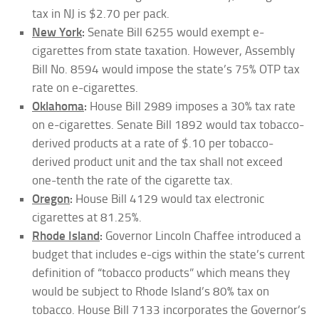
tax in NJ is $2.70 per pack.
New York
:
Senate Bill 6255 would exempt e-
cigarettes from state taxation. However, Assembly
Bill No. 8594 would impose the state’s 75% OTP tax
rate on e-cigarettes.
Oklahoma
:
House Bill 2989 imposes a 30% tax rate
on e-cigarettes. Senate Bill 1892 would tax tobacco-
derived products at a rate of $.10 per tobacco-
derived product unit and the tax shall not exceed
one-tenth the rate of the cigarette tax.
Oregon
:
House Bill 4129 would tax electronic
cigarettes at 81.25%.
Rhode Island
:
Governor Lincoln Chaffee introduced a
budget that includes e-cigs within the state’s current
definition of “tobacco products” which means they
would be subject to Rhode Island’s 80% tax on
tobacco. House Bill 7133 incorporates the Governor’s