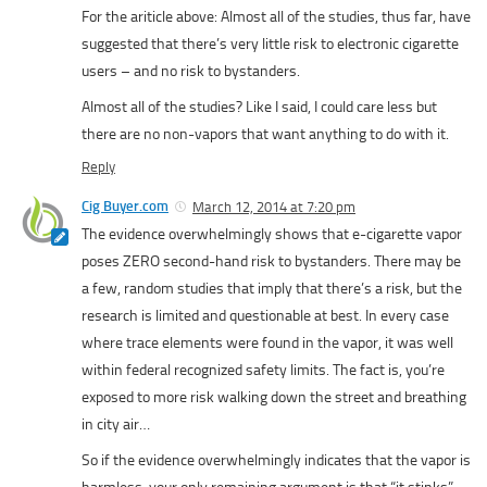
For the ariticle above: Almost all of the studies, thus far, have
suggested that there’s very little risk to electronic cigarette
users – and no risk to bystanders.
Almost all of the studies? Like I said, I could care less but
there are no non-vapors that want anything to do with it.
Reply
Cig Buyer.com
March 12, 2014 at 7:20 pm
The evidence overwhelmingly shows that e-cigarette vapor
poses ZERO second-hand risk to bystanders. There may be
a few, random studies that imply that there’s a risk, but the
research is limited and questionable at best. In every case
where trace elements were found in the vapor, it was well
within federal recognized safety limits. The fact is, you’re
exposed to more risk walking down the street and breathing
in city air…
So if the evidence overwhelmingly indicates that the vapor is