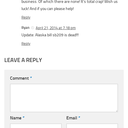
business. Of which there are none! It’s total crap! Wish us
luck! And if you can please help!
Reply
Ryan
April 21, 2014 at 7:18 pm
Update: Alaska bill sb209 is dead!!!
Reply
LEAVE A REPLY
Comment
*
Name
*
Email
*