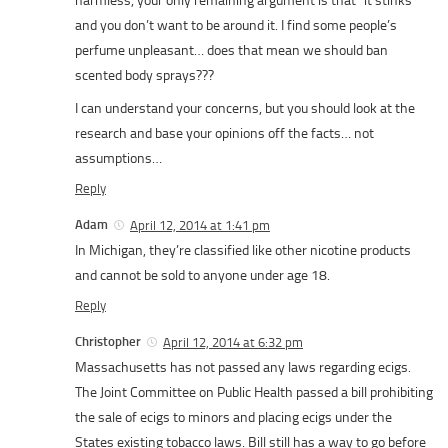
harmless, your only remaining argument is that “it stinks”
and you don’t want to be around it. I find some people’s
perfume unpleasant… does that mean we should ban
scented body sprays???
I can understand your concerns, but you should look at the
research and base your opinions off the facts… not
assumptions…
Reply
Adam
April 12, 2014 at 1:41 pm
In Michigan, they’re classified like other nicotine products
and cannot be sold to anyone under age 18.
Reply
Christopher
April 12, 2014 at 6:32 pm
Massachusetts has not passed any laws regarding ecigs.
The Joint Committee on Public Health passed a bill prohibiting
the sale of ecigs to minors and placing ecigs under the
States existing tobacco laws. Bill still has a way to go before