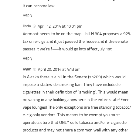
it can become law.
Reply
linda
April 12, 2014 at 10:01 pm
Vermont needs to be on the map….bill H.884 proposes a 92%
tax on e-cigs and it just passed the house and if the senate
passes it we’re f—-it would go into affect July 1st
Reply
Ryan
April 20, 2014 at 4:13 am
In Alaska there is a bill in the Senate (sb209) which would
impose a statewide smoking ban. They have included e-
cigarettes in their definition of “smoking”. This would mean
no vaping in any building anywhere in the entire state! Even
vape lounges! The only exceptions are free standing tobacco/
e-cig only vendors. This means to be exempt you must
operate a store that ONLY sells tobacco and/or e-cigarette
products and may not share a common wall with any other