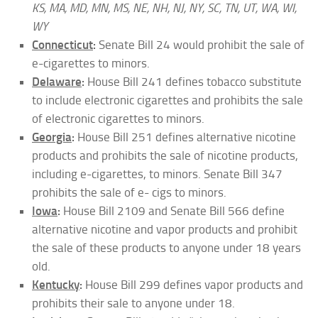
KS, MA, MD, MN, MS, NE, NH, NJ, NY, SC, TN, UT, WA, WI,
WY
Connecticut
:
Senate Bill 24 would prohibit the sale of
e-cigarettes to minors.
Delaware
:
House Bill 241 defines tobacco substitute
to include electronic cigarettes and prohibits the sale
of electronic cigarettes to minors.
Georgia
:
House Bill 251 defines alternative nicotine
products and prohibits the sale of nicotine products,
including e-cigarettes, to minors. Senate Bill 347
prohibits the sale of e- cigs to minors.
Iowa
:
House Bill 2109 and Senate Bill 566 define
alternative nicotine and vapor products and prohibit
the sale of these products to anyone under 18 years
old.
Kentucky
:
House Bill 299 defines vapor products and
prohibits their sale to anyone under 18.