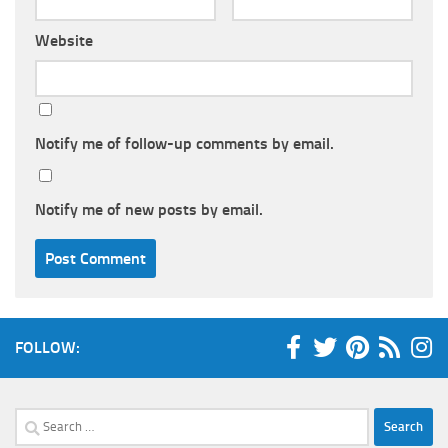
Website
Notify me of follow-up comments by email.
Notify me of new posts by email.
FOLLOW:
Search
for: