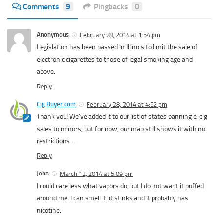
Comments
9
Pingbacks
0
Anonymous
February 28, 2014 at 1:54 pm
Legislation has been passed in Illinois to limit the sale of
electronic cigarettes to those of legal smoking age and
above.
Reply
Cig Buyer.com
February 28, 2014 at 4:52 pm
Thank you! We’ve added it to our list of states banning e-cig
sales to minors, but for now, our map still shows it with no
restrictions…
Reply
John
March 12, 2014 at 5:09 pm
I could care less what vapors do, but I do not want it puffed
around me. I can smell it, it stinks and it probably has
nicotine.