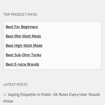
TOP PRODUCT PICKS:
Best For Beginners
Best Mid-Watt Mods
Best High-Watt Mods
Best Sub-Ohm Tanks
Best E-Juice Brands
LATEST POSTS
Vaping Etiquette in Public: UK Rules Every User Should
Know