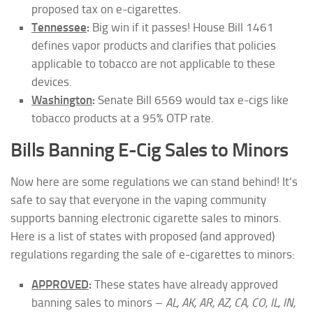
proposed tax on e-cigarettes.
Tennessee
:
Big win if it passes! House Bill 1461
defines vapor products and clarifies that policies
applicable to tobacco are not applicable to these
devices.
Washington
:
Senate Bill 6569 would tax e-cigs like
tobacco products at a 95% OTP rate.
Bills Banning E-Cig Sales to Minors
Now here are some regulations we can stand behind! It’s
safe to say that everyone in the vaping community
supports banning electronic cigarette sales to minors.
Here is a list of states with proposed (and approved)
regulations regarding the sale of e-cigarettes to minors:
APPROVED
:
These states have already approved
banning sales to minors –
AL, AK, AR, AZ, CA, CO, IL, IN,