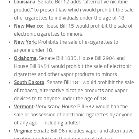
Louisiana
:
Senate Bill 12 adds “alternative nicotine
product” to present law which would prohibit the sale
of e-cigarettes to individuals under the age of 18.
New Mexico
:
House Bill 15 would prohibit the sale of
electronic cigarettes to minors.
New York
:
Prohibits the sale of e-cigarettes to
anyone under 18.
Oklahoma
:
Senate Bill 1835, House Bill 2904 and
House Bill 3451 would prohibit the sale of electronic
cigarettes and other vapor products to minors.
South Dakota
:
Senate Bill 181 would prohibit the sale
of tobacco, alternative nicotine products and vapor
devices to to anyone under the age of 18.
Vermont
:
Very scary! House Bill 632 would ban the
sale or possession of electronic cigarettes by anyone
of any age – including adults!
Virginia
:
Senate Bill 96 includes vapor and alternative
nicotine products in the definition of tobacco,