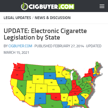
Skip to content
LEGAL UPDATES
/
NEWS & DISCUSSION
UPDATE: Electronic Cigarette
Legislation by State
BY
CIGBUYER.COM
· PUBLISHED
FEBRUARY 27, 2014
· UPDATED
MARCH 15, 2021