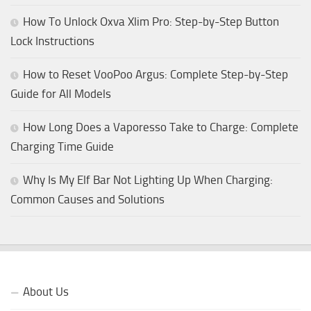
How To Unlock Oxva Xlim Pro: Step-by-Step Button
Lock Instructions
How to Reset VooPoo Argus: Complete Step-by-Step
Guide for All Models
How Long Does a Vaporesso Take to Charge: Complete
Charging Time Guide
Why Is My Elf Bar Not Lighting Up When Charging:
Common Causes and Solutions
About Us