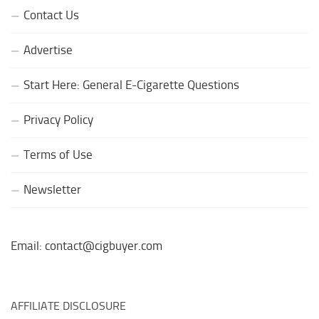
Contact Us
Advertise
Start Here: General E-Cigarette Questions
Privacy Policy
Terms of Use
Newsletter
Email: contact@cigbuyer.com
AFFILIATE DISCLOSURE