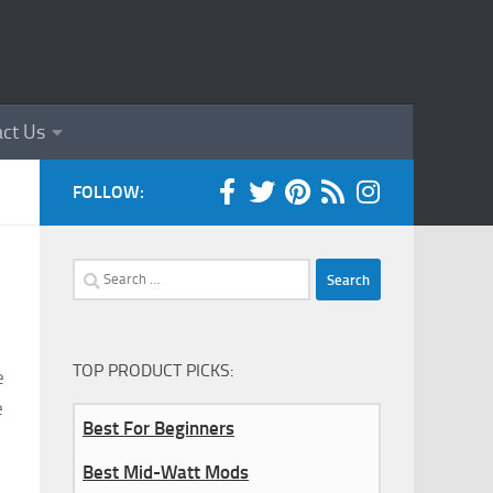
ct Us
FOLLOW:
Search
for:
TOP PRODUCT PICKS:
e
e
Best For Beginners
Best Mid-Watt Mods