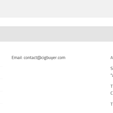
Email: contact@cigbuyer.com
A
S
“
T
C
T