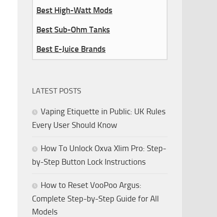
Best High-Watt Mods
Best Sub-Ohm Tanks
Best E-Juice Brands
LATEST POSTS
Vaping Etiquette in Public: UK Rules
Every User Should Know
How To Unlock Oxva Xlim Pro: Step-
by-Step Button Lock Instructions
How to Reset VooPoo Argus:
Complete Step-by-Step Guide for All
Models