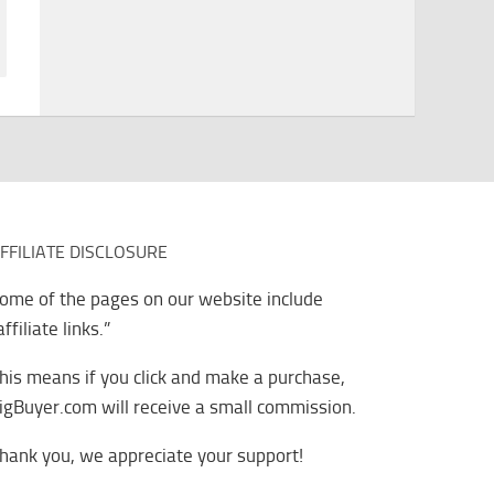
FFILIATE DISCLOSURE
ome of the pages on our website include
affiliate links.”
his means if you click and make a purchase,
igBuyer.com will receive a small commission.
hank you, we appreciate your support!