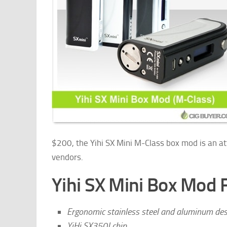
$200, the Yihi SX Mini M-Class box mod is an att
vendors.
Yihi SX Mini Box Mod 
Ergonomic stainless steel and aluminum des
YiHi SX350J chip