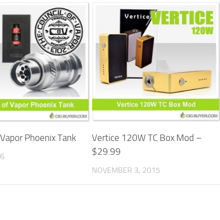
f Vapor Phoenix Tank
Vertice 120W TC Box Mod –
$29.99
16
NOVEMBER 3, 2015