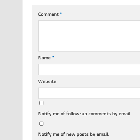
Comment
*
Name
*
Website
Notify me of follow-up comments by email.
Notify me of new posts by email.