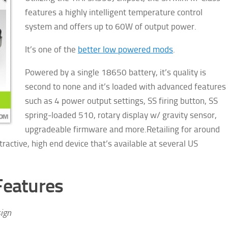
features a highly intelligent temperature control
system and offers up to 60W of output power.
It’s one of the
better low powered mods
.
Powered by a single 18650 battery, it’s quality is
second to none and it’s loaded with advanced features
such as 4 power output settings, SS firing button, SS
spring-loaded 510, rotary display w/ gravity sensor,
upgradeable firmware and more.
Retailing for around
ractive, high end device that’s available at several US
Features
ign