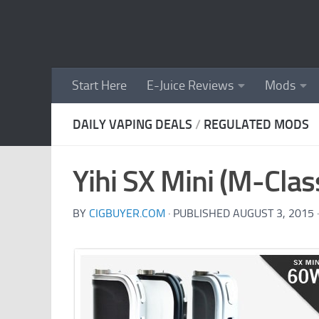
Skip to content
Start Here
E-Juice Reviews
Mods
DAILY VAPING DEALS
/
REGULATED MODS
Yihi SX Mini (M-Cla
BY
CIGBUYER.COM
· PUBLISHED
AUGUST 3, 2015