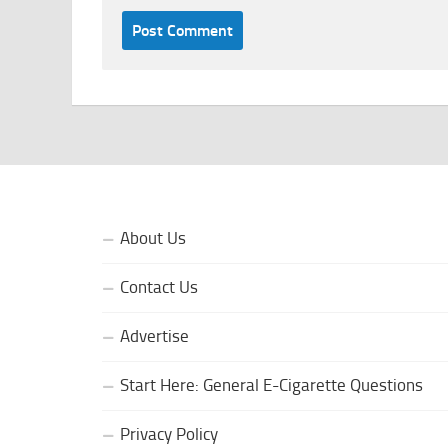
About Us
Contact Us
Advertise
Start Here: General E-Cigarette Questions
Privacy Policy