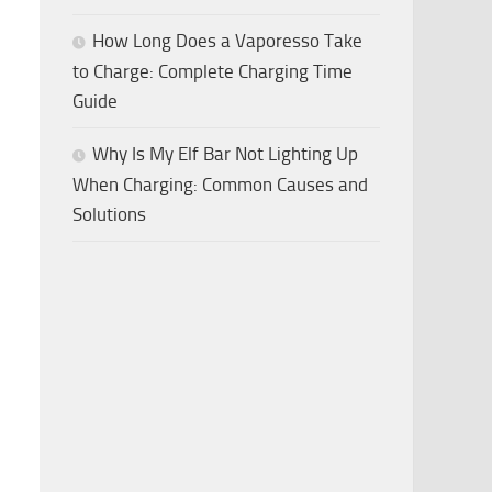
How Long Does a Vaporesso Take
to Charge: Complete Charging Time
Guide
Why Is My Elf Bar Not Lighting Up
When Charging: Common Causes and
Solutions