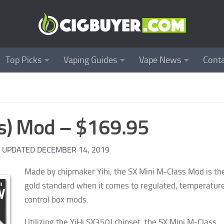
Top Picks
Vaping Guides
Vape News
Conta
ss) Mod – $169.95
· UPDATED
DECEMBER 14, 2019
Made by chipmaker Yihi, the SX Mini M-Class Mod is th
gold standard when it comes to regulated, temperatur
control box mods.
Utilizing the YiHi SX350J chipset, the SX Mini M-Class