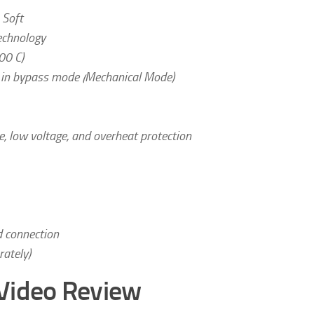
 Soft
echnology
00 C)
s in bypass mode (Mechanical Mode)
e, low voltage, and overheat protection
d connection
ately)
Video Review