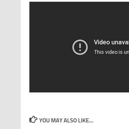
YOU MAY ALSO LIKE...