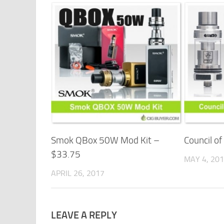
Smok QBox 50W Mod Kit –
Council o
$33.75
MAY 4, 20
APRIL 26, 2017
LEAVE A REPLY