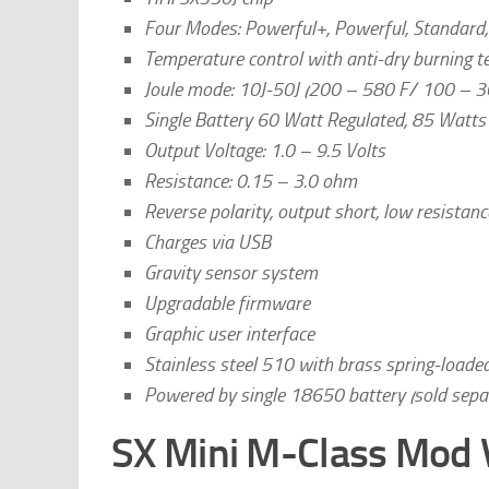
Four Modes: Powerful+, Powerful, Standard,
Temperature control with anti-dry burning t
Joule mode: 10J-50J (200 – 580 F/ 100 – 3
Single Battery 60 Watt Regulated, 85 Watt
Output Voltage: 1.0 – 9.5 Volts
Resistance: 0.15 – 3.0 ohm
Reverse polarity, output short, low resistanc
Charges via USB
Gravity sensor system
Upgradable firmware
Graphic user interface
Stainless steel 510 with brass spring-loade
Powered by single 18650 battery (sold separ
SX Mini M-Class Mod 