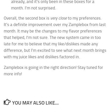
already, and it’s only been in these boxes for a
month. I’m not surprised.
Overall, the second box is
very close
to my preferences.
It’s a definite improvement over my Zamplebox from last
month. It may be the changes to my flavor preferences
that helped, I’m not sure. The new system came in too
late for me to believe that my like/dislikes made any
difference, but I’m excited to see what next month brings
with my juice likes and dislikes factored in.
Zamplebox is going in the right direction! Stay tuned for
more info!
YOU MAY ALSO LIKE...