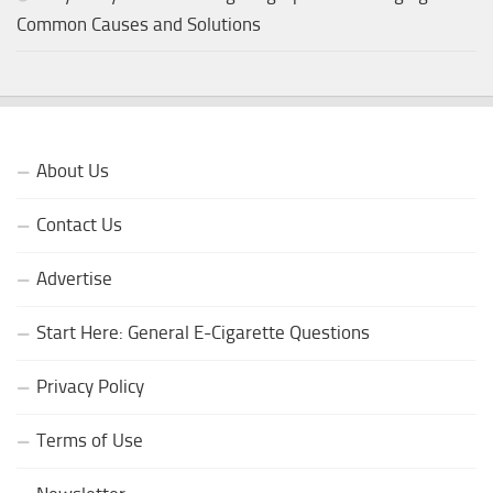
Common Causes and Solutions
About Us
Contact Us
Advertise
Start Here: General E-Cigarette Questions
Privacy Policy
Terms of Use