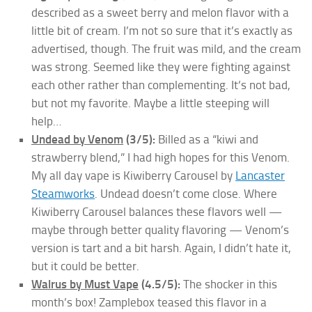
described as a sweet berry and melon flavor with a
little bit of cream. I’m not so sure that it’s exactly as
advertised, though. The fruit was mild, and the cream
was strong. Seemed like they were fighting against
each other rather than complementing. It’s not bad,
but not my favorite. Maybe a little steeping will
help…
Undead by Venom
(3/5):
Billed as a “kiwi and
strawberry blend,” I had high hopes for this Venom.
My all day vape is Kiwiberry Carousel by
Lancaster
Steamworks
. Undead doesn’t come close. Where
Kiwiberry Carousel balances these flavors well —
maybe through better quality flavoring — Venom’s
version is tart and a bit harsh. Again, I didn’t hate it,
but it could be better.
Walrus by Must Vape
(4.5/5):
The shocker in this
month’s box! Zamplebox teased this flavor in a