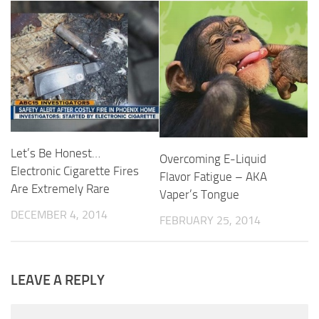
Let’s Be Honest…
Overcoming E-Liquid
Electronic Cigarette Fires
Flavor Fatigue – AKA
Are Extremely Rare
Vaper’s Tongue
DECEMBER 4, 2014
FEBRUARY 25, 2014
LEAVE A REPLY