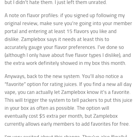
but I didn’t hate them. I just left them unrated.
A note on flavor profiles: if you signed up following my
original review, make sure you’re going into your member
portal and entering at least 15 flavors you like and
dislike. Zamplebox says it needs at least this to
accurately gauge your flavor preferences. I’ve done so
(although I only have about five flavor types I dislike), and
the extra work definitely showed in my box this month.
Anyways, back to the new system. You’ll also notice a
“favorite” option for rating juices. If you find a new all day
vape, you can actually let Zamplebox know it’s a favorite.
This will trigger the system to tell packers to put this juice
in your box as often as possible. The option will
eventually cost $5 extra per month, but Zamplebox
currently allows early members to add favorites for free.
I’m very excited about this change. They’ve also (finally)