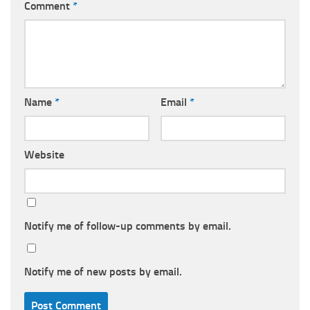
Comment
*
Name
*
Email
*
Website
Notify me of follow-up comments by email.
Notify me of new posts by email.