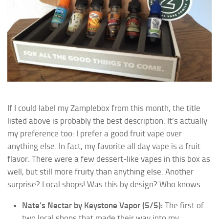
If I could label my Zamplebox from this month, the title
listed above is probably the best description. It’s actually
my preference too: I prefer a good fruit vape over
anything else. In fact, my favorite all day vape is a fruit
flavor. There were a few dessert-like vapes in this box as
well, but still more fruity than anything else. Another
surprise? Local shops! Was this by design? Who knows…
Nate’s Nectar by Keystone Vapor
(5/5):
The first of
two local shops that made their way into my