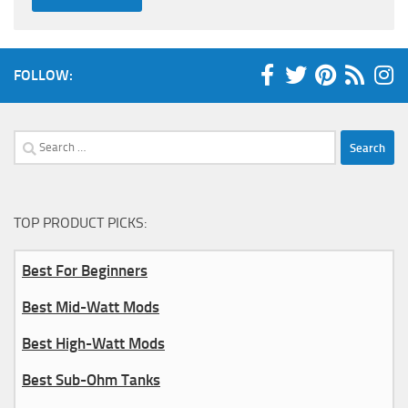
FOLLOW:
Search
for:
TOP PRODUCT PICKS:
Best For Beginners
Best Mid-Watt Mods
Best High-Watt Mods
Best Sub-Ohm Tanks