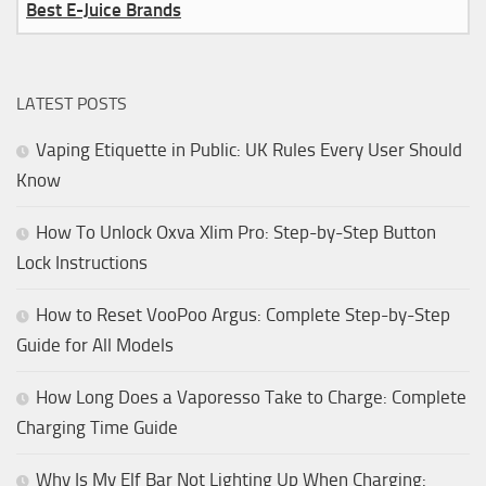
Best E-Juice Brands
LATEST POSTS
Vaping Etiquette in Public: UK Rules Every User Should
Know
How To Unlock Oxva Xlim Pro: Step-by-Step Button
Lock Instructions
How to Reset VooPoo Argus: Complete Step-by-Step
Guide for All Models
How Long Does a Vaporesso Take to Charge: Complete
Charging Time Guide
Why Is My Elf Bar Not Lighting Up When Charging: