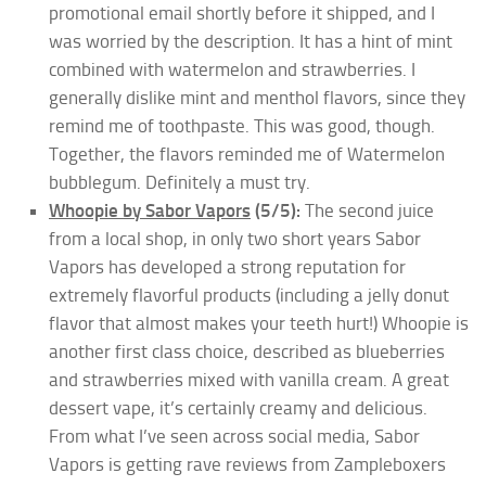
promotional email shortly before it shipped, and I
was worried by the description. It has a hint of mint
combined with watermelon and strawberries. I
generally dislike mint and menthol flavors, since they
remind me of toothpaste. This was good, though.
Together, the flavors reminded me of Watermelon
bubblegum. Definitely a must try.
Whoopie by Sabor Vapors
(5/5):
The second juice
from a local shop, in only two short years Sabor
Vapors has developed a strong reputation for
extremely flavorful products (including a jelly donut
flavor that almost makes your teeth hurt!) Whoopie is
another first class choice, described as blueberries
and strawberries mixed with vanilla cream. A great
dessert vape, it’s certainly creamy and delicious.
From what I’ve seen across social media, Sabor
Vapors is getting rave reviews from Zampleboxers