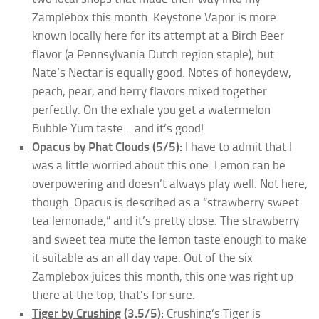
Zamplebox this month. Keystone Vapor is more
known locally here for its attempt at a Birch Beer
flavor (a Pennsylvania Dutch region staple), but
Nate’s Nectar is equally good. Notes of honeydew,
peach, pear, and berry flavors mixed together
perfectly. On the exhale you get a watermelon
Bubble Yum taste… and it’s good!
Opacus by Phat Clouds
(5/5):
I have to admit that I
was a little worried about this one. Lemon can be
overpowering and doesn’t always play well. Not here,
though. Opacus is described as a “strawberry sweet
tea lemonade,” and it’s pretty close. The strawberry
and sweet tea mute the lemon taste enough to make
it suitable as an all day vape. Out of the six
Zamplebox juices this month, this one was right up
there at the top, that’s for sure.
Tiger by Crushing
(3.5/5):
Crushing’s Tiger is