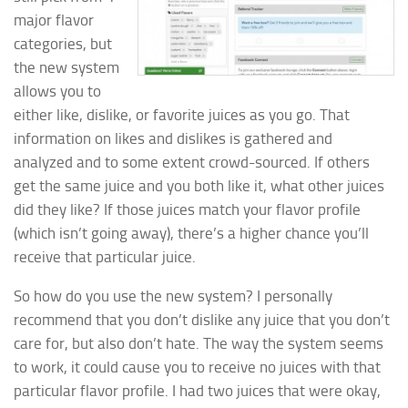
major flavor
categories, but
the new system
allows you to
either like, dislike, or favorite juices as you go. That
information on likes and dislikes is gathered and
analyzed and to some extent crowd-sourced. If others
get the same juice and you both like it, what other juices
did they like? If those juices match your flavor profile
(which isn’t going away), there’s a higher chance you’ll
receive that particular juice.
So how do you use the new system? I personally
recommend that you don’t dislike any juice that you don’t
care for, but also don’t hate. The way the system seems
to work, it could cause you to receive no juices with that
particular flavor profile. I had two juices that were okay,