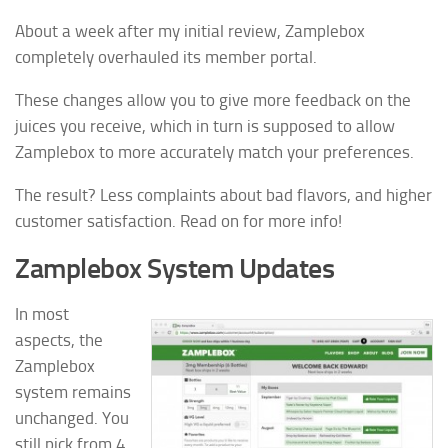
About a week after my initial review, Zamplebox
completely overhauled its member portal.
These changes allow you to give more feedback on the
juices you receive, which in turn is supposed to allow
Zamplebox to more accurately match your preferences.
The result? Less complaints about bad flavors, and higher
customer satisfaction. Read on for more info!
Zamplebox System Updates
In most
aspects, the
Zamplebox
system remains
unchanged. You
still pick from 4