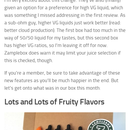
given an option for a preference for high VG liquid, which
was something I missed addressing in the first review. As
a sub-ohm guy, higher VG liquids just work better (read:
better cloud production). The first box had too much in the
way of 50/50 liquid for my tastes, but this second box
has higher VG ratios, so I’m leaving it off for now.
Zamplebox does warn it may limit your juice selection if
this is checked, though.
If you’re a member, be sure to take advantage of these
new features as you’ll be much happier in the end. But
let’s get onto what was in our box this month:
Lots and Lots of Fruity Flavors