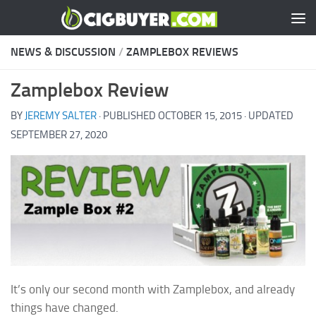
Skip to content
NEWS & DISCUSSION
/
ZAMPLEBOX REVIEWS
Zamplebox Review
BY
JEREMY SALTER
· PUBLISHED
OCTOBER 15, 2015
· UPDATED
SEPTEMBER 27, 2020
It’s only our second month with Zamplebox, and already
things have changed.