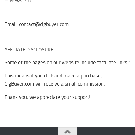
Newsletter
Email: contact@cigbuyer.com
AFFILIATE DISCLOSURE
Some of the pages on our website include “affiliate links.”
This means if you click and make a purchase,
CigBuyer.com will receive a small commission.
Thank you, we appreciate your support!