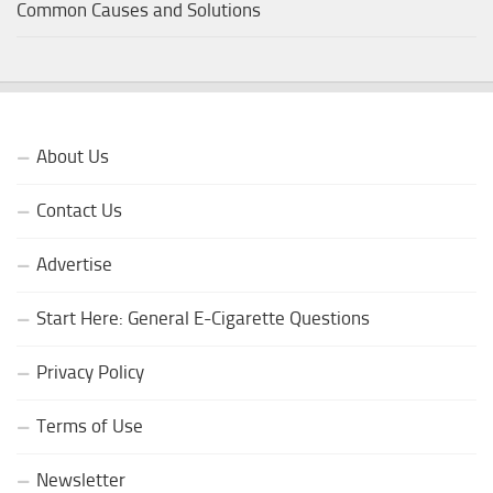
Common Causes and Solutions
About Us
Contact Us
Advertise
Start Here: General E-Cigarette Questions
Privacy Policy
Terms of Use
Newsletter