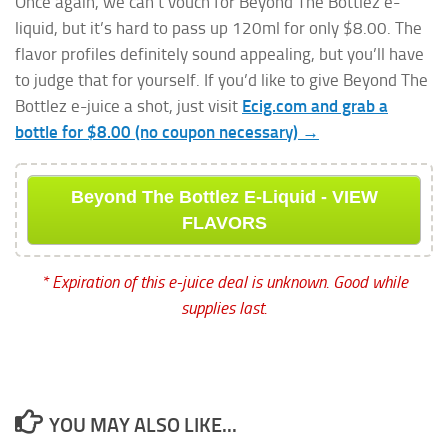
Once again, we can’t vouch for Beyond The Bottlez e-
liquid, but it’s hard to pass up 120ml for only $8.00. The
flavor profiles definitely sound appealing, but you’ll have
to judge that for yourself. If you’d like to give Beyond The
Bottlez e-juice a shot, just visit
Ecig.com and grab a
bottle for $8.00 (no coupon necessary) →
Beyond The Bottlez E-Liquid - VIEW
FLAVORS
* Expiration of this e-juice deal is unknown. Good while
supplies last.
YOU MAY ALSO LIKE...