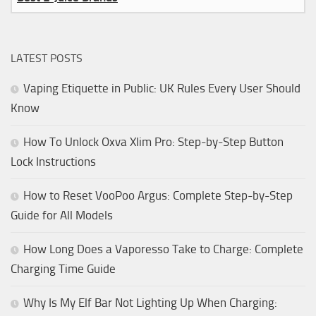
LATEST POSTS
Vaping Etiquette in Public: UK Rules Every User Should
Know
How To Unlock Oxva Xlim Pro: Step-by-Step Button
Lock Instructions
How to Reset VooPoo Argus: Complete Step-by-Step
Guide for All Models
How Long Does a Vaporesso Take to Charge: Complete
Charging Time Guide
Why Is My Elf Bar Not Lighting Up When Charging: