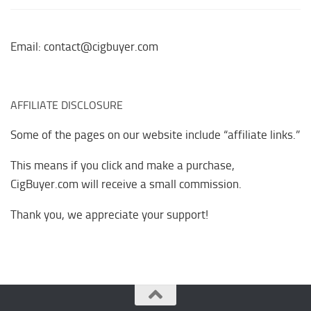
Email: contact@cigbuyer.com
AFFILIATE DISCLOSURE
Some of the pages on our website include “affiliate links.”
This means if you click and make a purchase,
CigBuyer.com will receive a small commission.
Thank you, we appreciate your support!