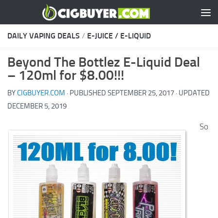
Skip to content
DAILY VAPING DEALS
/
E-JUICE / E-LIQUID
Beyond The Bottlez E-Liquid Deal
– 120ml for $8.00!!!
BY
CIGBUYER.COM
· PUBLISHED
SEPTEMBER 25, 2017
· UPDATED
DECEMBER 5, 2019
So