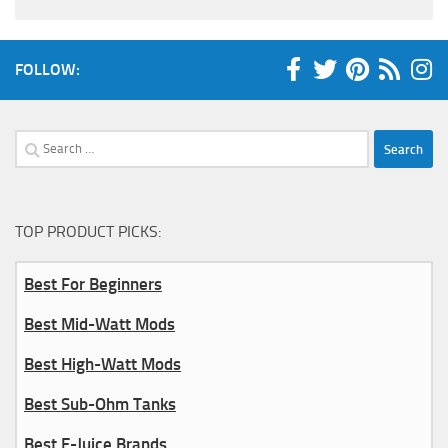
FOLLOW:
Search
for:
TOP PRODUCT PICKS:
Best For Beginners
Best Mid-Watt Mods
Best High-Watt Mods
Best Sub-Ohm Tanks
Best E-Juice Brands