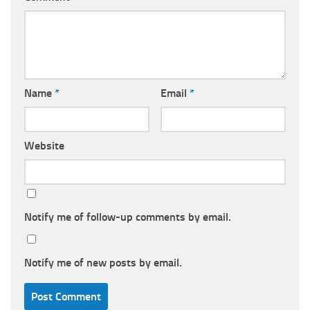
Name
*
Email
*
Website
Notify me of follow-up comments by email.
Notify me of new posts by email.