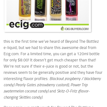
this is the first time we’ve heard of Beyond The Bottlez
e-liquid, but we had to share this awesome deal from
Ecig.com. For a limited time, you can get a 120ml bottle
for only $8.00! It doesn’t get much cheaper than that!
We’re not sure if their e-juice is good or not, but the
reviews seem to be generally positive and they have four
interesting flavor profiles:
Blackout (raspberry / blackberry
candy) Pearly Gates (strawberry custard), Power Trip
(watermelon coconut candy)
and
Skitz-O-Fritz (flavor-
changing Skittles candy)
.