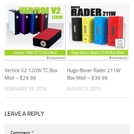
Vertice V2 120W TC Box
Hugo Boxer Rader 211W
Mod – $29.99
Box Mod – $39.99
FEBRUARY 23, 2016
AUGUST 3, 2017
LEAVE A REPLY
Comment
*