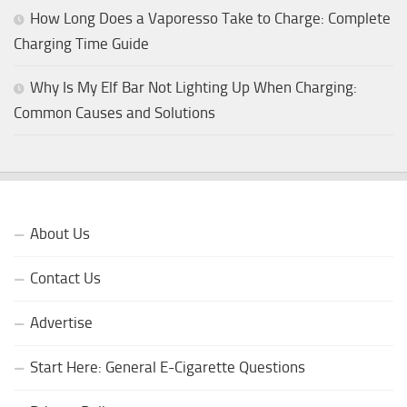
How Long Does a Vaporesso Take to Charge: Complete
Charging Time Guide
Why Is My Elf Bar Not Lighting Up When Charging:
Common Causes and Solutions
About Us
Contact Us
Advertise
Start Here: General E-Cigarette Questions