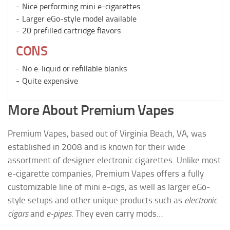
Nice performing mini e-cigarettes
Larger eGo-style model available
20 prefilled cartridge flavors
CONS
No e-liquid or refillable blanks
Quite expensive
More About Premium Vapes
Premium Vapes, based out of Virginia Beach, VA, was
established in 2008 and is known for their wide
assortment of designer electronic cigarettes. Unlike most
e-cigarette companies, Premium Vapes offers a fully
customizable line of mini e-cigs, as well as larger eGo-
style setups and other unique products such as
electronic
cigars
and
e-pipes
. They even carry mods…