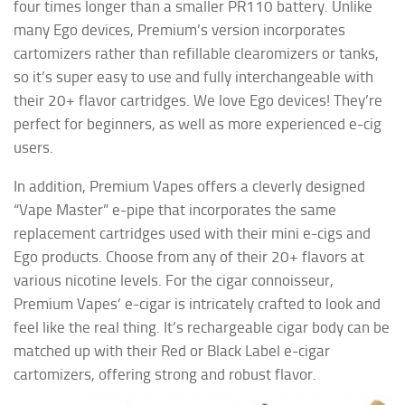
four times longer than a smaller PR110 battery. Unlike
many Ego devices, Premium’s version incorporates
cartomizers rather than refillable clearomizers or tanks,
so it’s super easy to use and fully interchangeable with
their 20+ flavor cartridges. We love Ego devices! They’re
perfect for beginners, as well as more experienced e-cig
users.
In addition, Premium Vapes offers a cleverly designed
“Vape Master” e-pipe that incorporates the same
replacement cartridges used with their mini e-cigs and
Ego products. Choose from any of their 20+ flavors at
various nicotine levels. For the cigar connoisseur,
Premium Vapes’ e-cigar is intricately crafted to look and
feel like the real thing. It’s rechargeable cigar body can be
matched up with their Red or Black Label e-cigar
cartomizers, offering strong and robust flavor.