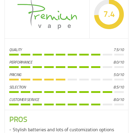
7.4
QUALITY
7.5/10
PERFORMANCE
8.0/10
PRICING
5.0/10
SELECTION
8.5/10
CUSTOMER SERVICE
8.0/10
PROS
Stylish batteries and lots of customization options