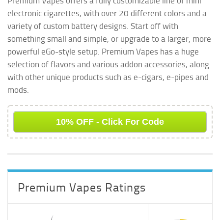
Premium Vapes offers a fully customizable line of mini
Premium Vapes
Battery Colors &
Premium Vapes
electronic cigarettes, with over 20 different colors and a
E-Cigarette Kit
Custom Designs
Ego Kit
variety of custom battery designs. Start off with
something small and simple, or upgrade to a larger, more
powerful eGo-style setup. Premium Vapes has a huge
selection of flavors and various addon accessories, along
with other unique products such as e-cigars, e-pipes and
mods.
10% OFF - Click For Code
Premium Vapes Ratings