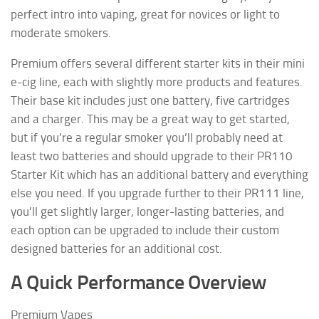
perfect intro into vaping, great for novices or light to
moderate smokers.
Premium offers several different starter kits in their mini
e-cig line, each with slightly more products and features.
Their base kit includes just one battery, five cartridges
and a charger. This may be a great way to get started,
but if you’re a regular smoker you’ll probably need at
least two batteries and should upgrade to their PR110
Starter Kit which has an additional battery and everything
else you need. If you upgrade further to their PR111 line,
you’ll get slightly larger, longer-lasting batteries, and
each option can be upgraded to include their custom
designed batteries for an additional cost.
A Quick Performance Overview
Premium Vapes