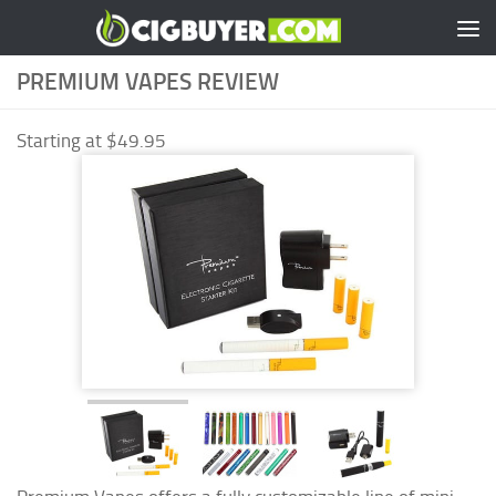
Skip to content
PREMIUM VAPES REVIEW
Starting at $49.95