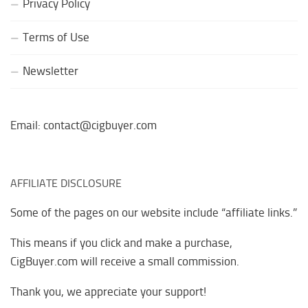
Privacy Policy
Terms of Use
Newsletter
Email: contact@cigbuyer.com
AFFILIATE DISCLOSURE
Some of the pages on our website include “affiliate links.”
This means if you click and make a purchase,
CigBuyer.com will receive a small commission.
Thank you, we appreciate your support!