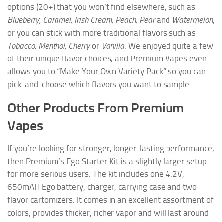
options (20+) that you won’t find elsewhere, such as
Blueberry, Caramel, Irish Cream, Peach, Pear
and
Watermelon
,
or you can stick with more traditional flavors such as
Tobacco, Menthol, Cherry
or
Vanilla
. We enjoyed quite a few
of their unique flavor choices, and Premium Vapes even
allows you to “Make Your Own Variety Pack” so you can
pick-and-choose which flavors you want to sample.
Other Products From Premium
Vapes
If you’re looking for stronger, longer-lasting performance,
then Premium’s Ego Starter Kit is a slightly larger setup
for more serious users. The kit includes one 4.2V,
650mAH Ego battery, charger, carrying case and two
flavor cartomizers. It comes in an excellent assortment of
colors, provides thicker, richer vapor and will last around