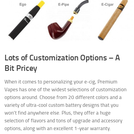
Lots of Customization Options – A
Bit Pricey
When it comes to personalizing your e-cig, Premium
Vapes has one of the widest selections of customization
options around. Choose from 20 different colors and a
variety of ultra-cool custom battery designs that you
won’t find anywhere else. Plus, they offer a huge
selection of flavors and tons of upgrade and accessory
options, along with an excellent 1-year warranty.