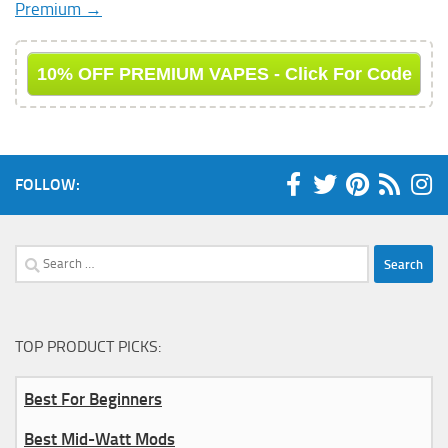
Premium →
10% OFF PREMIUM VAPES - Click For Code
FOLLOW:
Search
for:
TOP PRODUCT PICKS:
Best For Beginners
Best Mid-Watt Mods