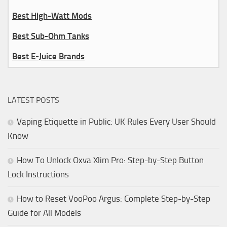
Best High-Watt Mods
Best Sub-Ohm Tanks
Best E-Juice Brands
LATEST POSTS
Vaping Etiquette in Public: UK Rules Every User Should
Know
How To Unlock Oxva Xlim Pro: Step-by-Step Button
Lock Instructions
How to Reset VooPoo Argus: Complete Step-by-Step
Guide for All Models