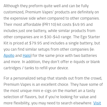
Although they preform quite well and can be fully
customized, Premium Vapes’ products are definitely on
the expensive side when compared to other companies.
Their most affordable (PR110) kit costs $49.95 and
includes just one battery, while similar products from
other companies are in $30-$40 range. The Ego Starter
Kit is priced at $79.95 and includes a single battery, but
you can find similar setups from other companies (ie:
Apollo
and
Halo
) for the same price with two batteries
and more. In addition, they don’t offer e-liquids or blank
cartridges / tanks to refill your device.
For a personalized setup that stands out from the crowd,
Premium Vapes is an excellent choice. They have some of
the most unique mini e-cigs on the market an a tasty
selection of flavors, but if you’re looking for value and
more flexibility, you may need to search elsewhere.
Visit