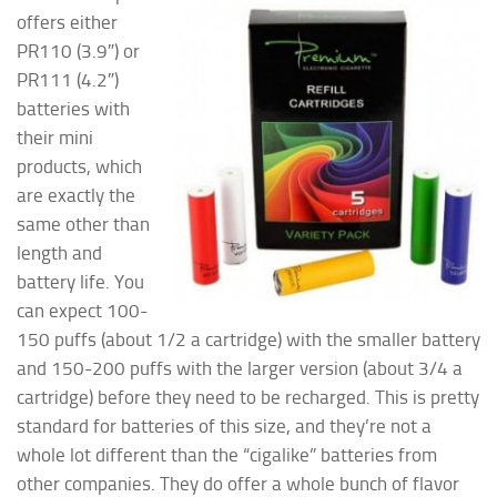
offers either
PR110 (3.9″) or
PR111 (4.2″)
batteries with
their mini
products, which
are exactly the
same other than
length and
battery life. You
can expect 100-
150 puffs (about 1/2 a cartridge) with the smaller battery
and 150-200 puffs with the larger version (about 3/4 a
cartridge) before they need to be recharged. This is pretty
standard for batteries of this size, and they’re not a
whole lot different than the “cigalike” batteries from
other companies. They do offer a whole bunch of flavor