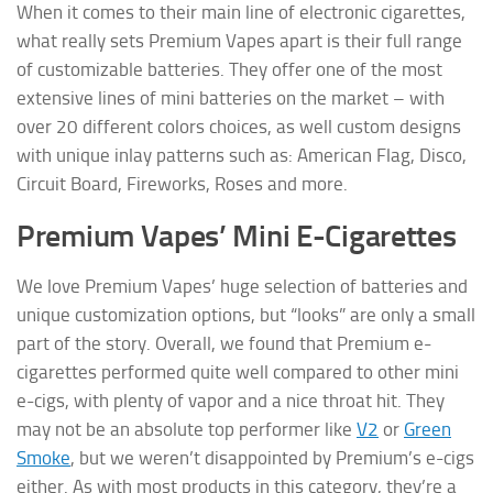
When it comes to their main line of electronic cigarettes,
what really sets Premium Vapes apart is their full range
of customizable batteries. They offer one of the most
extensive lines of mini batteries on the market – with
over 20 different colors choices, as well custom designs
with unique inlay patterns such as: American Flag, Disco,
Circuit Board, Fireworks, Roses and more.
Premium Vapes’ Mini E-Cigarettes
We love Premium Vapes’ huge selection of batteries and
unique customization options, but “looks” are only a small
part of the story. Overall, we found that Premium e-
cigarettes performed quite well compared to other mini
e-cigs, with plenty of vapor and a nice throat hit. They
may not be an absolute top performer like
V2
or
Green
Smoke
, but we weren’t disappointed by Premium’s e-cigs
either. As with most products in this category, they’re a