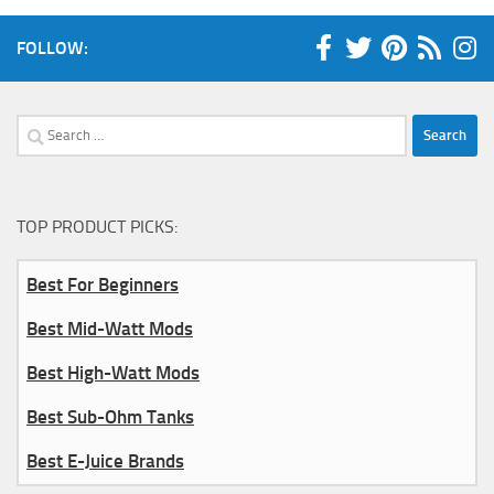
FOLLOW:
Search
for:
TOP PRODUCT PICKS:
Best For Beginners
Best Mid-Watt Mods
Best High-Watt Mods
Best Sub-Ohm Tanks
Best E-Juice Brands