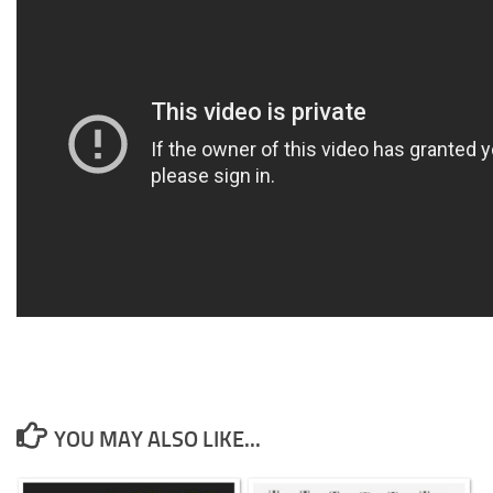
YOU MAY ALSO LIKE...