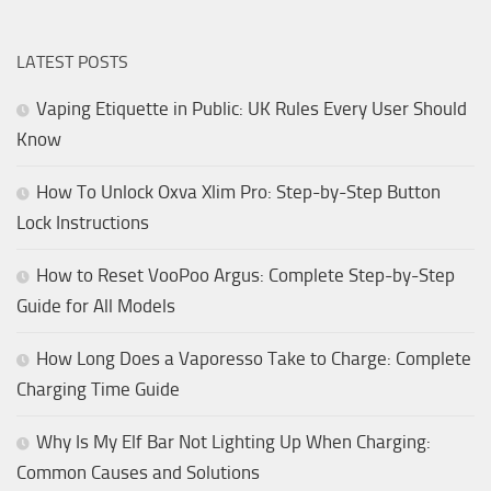
LATEST POSTS
Vaping Etiquette in Public: UK Rules Every User Should
Know
How To Unlock Oxva Xlim Pro: Step-by-Step Button
Lock Instructions
How to Reset VooPoo Argus: Complete Step-by-Step
Guide for All Models
How Long Does a Vaporesso Take to Charge: Complete
Charging Time Guide
Why Is My Elf Bar Not Lighting Up When Charging:
Common Causes and Solutions