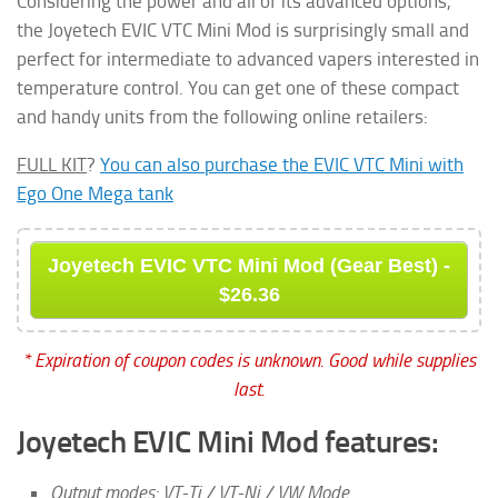
Considering the power and all of its advanced options,
the Joyetech EVIC VTC Mini Mod is surprisingly small and
perfect for intermediate to advanced vapers interested in
temperature control. You can get one of these compact
and handy units from the following online retailers:
FULL KIT
?
You can also purchase the EVIC VTC Mini with
Ego One Mega tank
Joyetech EVIC VTC Mini Mod (Gear Best) -
$26.36
* Expiration of coupon codes is unknown. Good while supplies
last.
Joyetech EVIC Mini Mod features:
Output modes: VT-Ti / VT-Ni / VW Mode