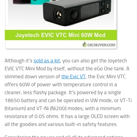
Although it’s
sold as a kit
, you can also get the Joyetech
EVIC VTC Mini Mod by itself, without the eGo One tank. A
slimmed down version of
the Evic VT
, the Evic Mini VTC
offers 60W of power with temperature control in a
cleaner, less flashy package. It’s powered by a single
18650 battery and can be operated in VW mode, or VT-Ti
(titanium) and VT-Ni (Ni200) modes; with a minimum
resistance of 0.05 ohms. It has a large OLED screen with
all the goodies and various built-in safety features.