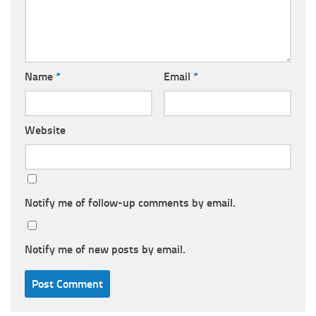
Name
*
Email
*
Website
Notify me of follow-up comments by email.
Notify me of new posts by email.