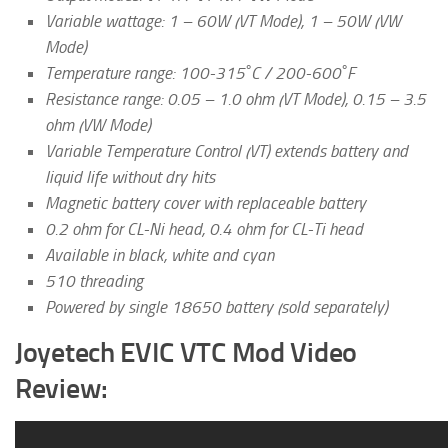
Variable wattage: 1 – 60W (VT Mode), 1 – 50W (VW
Mode)
Temperature range: 100-315˚C / 200-600˚F
Resistance range: 0.05 – 1.0 ohm (VT Mode), 0.15 – 3.5
ohm (VW Mode)
Variable Temperature Control (VT) extends battery and
liquid life without dry hits
Magnetic battery cover with replaceable battery
0.2 ohm for CL-Ni head, 0.4 ohm for CL-Ti head
Available in black, white and cyan
510 threading
Powered by single 18650 battery (sold separately)
Joyetech EVIC VTC Mod Video
Review: