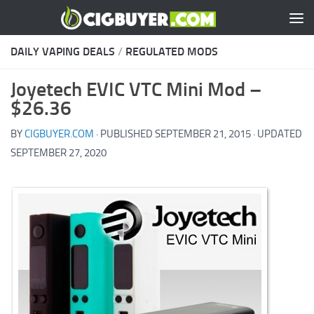
Skip to content
DAILY VAPING DEALS
/
REGULATED MODS
Joyetech EVIC VTC Mini Mod –
$26.36
BY
CIGBUYER.COM
· PUBLISHED
SEPTEMBER 21, 2015
· UPDATED
SEPTEMBER 27, 2020