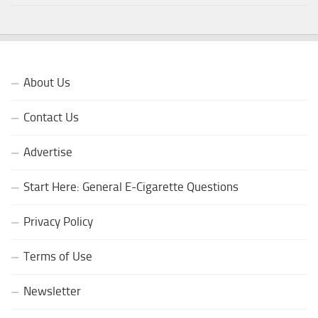
About Us
Contact Us
Advertise
Start Here: General E-Cigarette Questions
Privacy Policy
Terms of Use
Newsletter