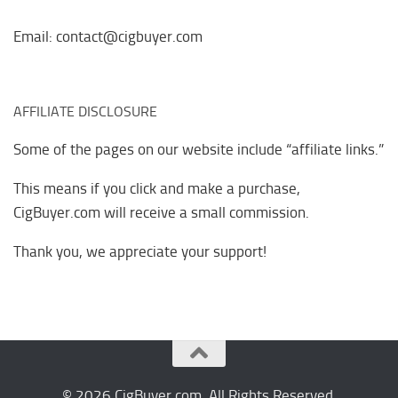
Email: contact@cigbuyer.com
AFFILIATE DISCLOSURE
Some of the pages on our website include “affiliate links.”
This means if you click and make a purchase,
CigBuyer.com will receive a small commission.
Thank you, we appreciate your support!
© 2026 CigBuyer.com. All Rights Reserved.