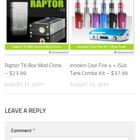
Raptor T6 Box Mod Clone
Innokin Cool Fire 4 + iSub
– $23.99
Tank Combo Kit – $37.99
AUGUST 31, 2015
AUGUST 13, 2015
LEAVE A REPLY
Comment
*