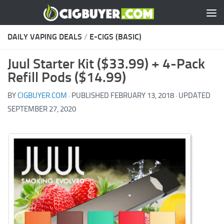
Skip to content
DAILY VAPING DEALS
/
E-CIGS (BASIC)
Juul Starter Kit ($33.99) + 4-Pack
Refill Pods ($14.99)
BY
CIGBUYER.COM
· PUBLISHED
FEBRUARY 13, 2018
· UPDATED
SEPTEMBER 27, 2020