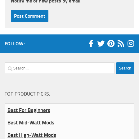
Notify me of new posts by email.
FOLLOW:
Search
for:
TOP PRODUCT PICKS:
Best For Beginners
Best Mid-Watt Mods
Best High-Watt Mods