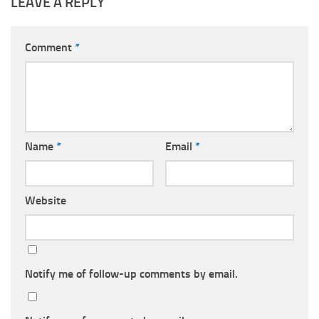
LEAVE A REPLY
Comment
*
Name
*
Email
*
Website
Notify me of follow-up comments by email.