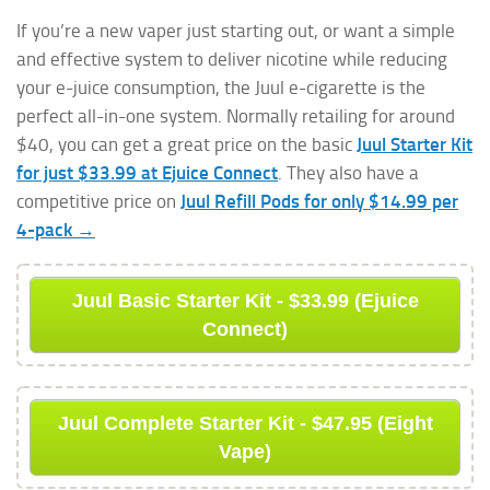
If you’re a new vaper just starting out, or want a simple
and effective system to deliver nicotine while reducing
your e-juice consumption, the Juul e-cigarette is the
perfect all-in-one system. Normally retailing for around
$40, you can get a great price on the basic
Juul Starter Kit
for just $33.99 at Ejuice Connect
. They also have a
competitive price on
Juul Refill Pods for only $14.99 per
4-pack →
Juul Basic Starter Kit - $33.99 (Ejuice
Connect)
Juul Complete Starter Kit - $47.95 (Eight
Vape)