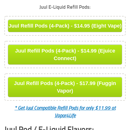
Juul E-Liquid Refill Pods:
Juul Refill Pods (4-Pack) - $14.95 (Eight Vape)
Juul Refill Pods (4-Pack) - $14.99 (Ejuice
Connect)
Juul Refill Pods (4-Pack) - $17.99 (Fuggin
Vapor)
* Get Juul Compatible Refill Pods for only $11.99 at
Vapor4Life
Juul Pod / E-Liquid Flavors: