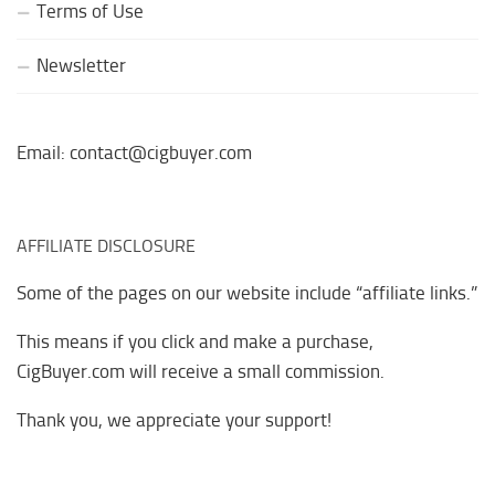
Terms of Use
Newsletter
Email: contact@cigbuyer.com
AFFILIATE DISCLOSURE
Some of the pages on our website include “affiliate links.”
This means if you click and make a purchase,
CigBuyer.com will receive a small commission.
Thank you, we appreciate your support!