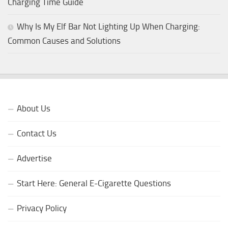
Charging Time Guide
Why Is My Elf Bar Not Lighting Up When Charging:
Common Causes and Solutions
About Us
Contact Us
Advertise
Start Here: General E-Cigarette Questions
Privacy Policy