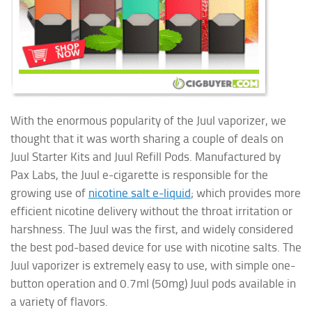
With the enormous popularity of the Juul vaporizer, we
thought that it was worth sharing a couple of deals on
Juul Starter Kits and Juul Refill Pods. Manufactured by
Pax Labs, the Juul e-cigarette is responsible for the
growing use of
nicotine salt e-liquid
; which provides more
efficient nicotine delivery without the throat irritation or
harshness. The Juul was the first, and widely considered
the best pod-based device for use with nicotine salts. The
Juul vaporizer is extremely easy to use, with simple one-
button operation and 0.7ml (50mg) Juul pods available in
a variety of flavors.