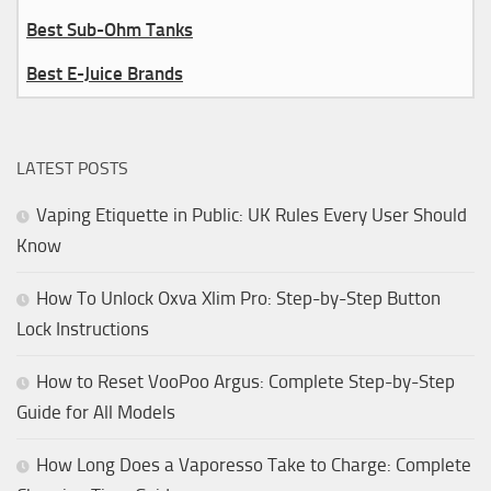
Best Sub-Ohm Tanks
Best E-Juice Brands
LATEST POSTS
Vaping Etiquette in Public: UK Rules Every User Should
Know
How To Unlock Oxva Xlim Pro: Step-by-Step Button
Lock Instructions
How to Reset VooPoo Argus: Complete Step-by-Step
Guide for All Models
How Long Does a Vaporesso Take to Charge: Complete