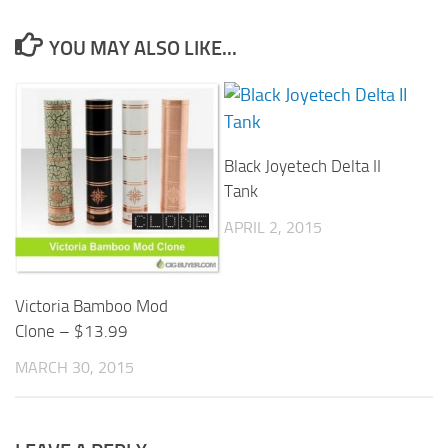
YOU MAY ALSO LIKE...
Black Joyetech Delta II
Tank
APRIL 2, 2015
Victoria Bamboo Mod
Clone – $13.99
MARCH 30, 2015