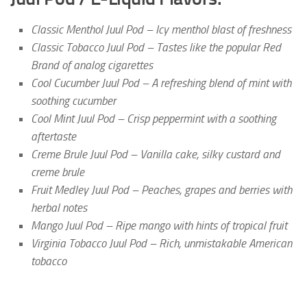
Classic Menthol Juul Pod – Icy menthol blast of freshness
Classic Tobacco Juul Pod – Tastes like the popular Red
Brand of analog cigarettes
Cool Cucumber Juul Pod – A refreshing blend of mint with
soothing cucumber
Cool Mint Juul Pod – Crisp peppermint with a soothing
aftertaste
Creme Brule Juul Pod – Vanilla cake, silky custard and
creme brule
Fruit Medley Juul Pod – Peaches, grapes and berries with
herbal notes
Mango Juul Pod – Ripe mango with hints of tropical fruit
Virginia Tobacco Juul Pod – Rich, unmistakable American
tobacco