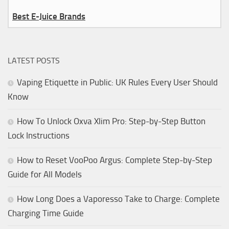
Best E-Juice Brands
LATEST POSTS
Vaping Etiquette in Public: UK Rules Every User Should
Know
How To Unlock Oxva Xlim Pro: Step-by-Step Button
Lock Instructions
How to Reset VooPoo Argus: Complete Step-by-Step
Guide for All Models
How Long Does a Vaporesso Take to Charge: Complete
Charging Time Guide