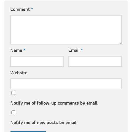
Comment
*
Name
*
Email
*
Website
Notify me of follow-up comments by email.
Notify me of new posts by email.