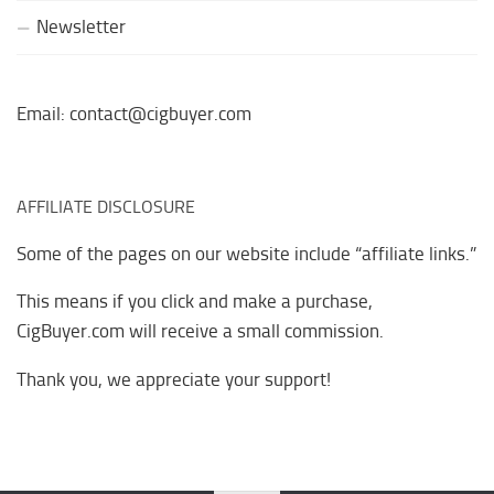
Newsletter
Email: contact@cigbuyer.com
AFFILIATE DISCLOSURE
Some of the pages on our website include “affiliate links.”
This means if you click and make a purchase,
CigBuyer.com will receive a small commission.
Thank you, we appreciate your support!