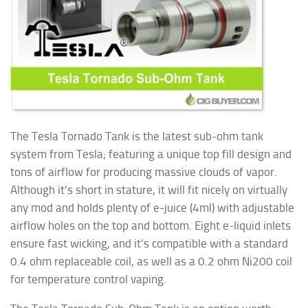
The Tesla Tornado Tank is the latest sub-ohm tank
system from Tesla; featuring a unique top fill design and
tons of airflow for producing massive clouds of vapor.
Although it’s short in stature, it will fit nicely on virtually
any mod and holds plenty of e-juice (4ml) with adjustable
airflow holes on the top and bottom. Eight e-liquid inlets
ensure fast wicking, and it’s compatible with a standard
0.4 ohm replaceable coil, as well as a 0.2 ohm
Ni200 coil
for temperature control vaping.