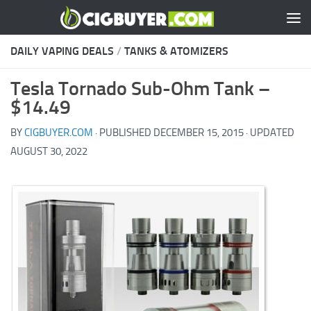
Skip to content
DAILY VAPING DEALS
/
TANKS & ATOMIZERS
Tesla Tornado Sub-Ohm Tank –
$14.49
BY
CIGBUYER.COM
· PUBLISHED
DECEMBER 15, 2015
· UPDATED
AUGUST 30, 2022