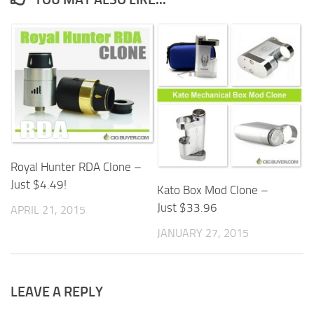
Royal Hunter RDA Clone –
Just $4.49!
Kato Box Mod Clone –
Just $33.96
APRIL 21, 2015
JANUARY 27, 2015
LEAVE A REPLY