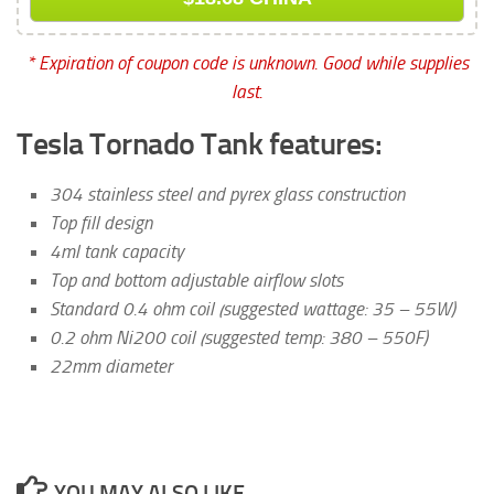
* Expiration of coupon code is unknown. Good while supplies
last.
Tesla Tornado Tank features:
304 stainless steel and pyrex glass construction
Top fill design
4ml tank capacity
Top and bottom adjustable airflow slots
Standard 0.4 ohm coil (suggested wattage: 35 – 55W)
0.2 ohm Ni200 coil (suggested temp: 380 – 550F)
22mm diameter
YOU MAY ALSO LIKE...