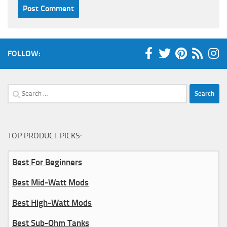
FOLLOW:
Search
for:
TOP PRODUCT PICKS:
Best For Beginners
Best Mid-Watt Mods
Best High-Watt Mods
Best Sub-Ohm Tanks