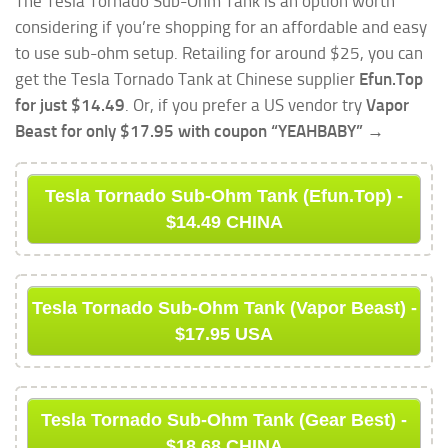
The Tesla Tornado Sub-Ohm Tank is an option worth
considering if you’re shopping for an affordable and easy
to use sub-ohm setup. Retailing for around $25, you can
get the Tesla Tornado Tank at Chinese supplier
Efun.Top
for just $14.49
. Or, if you prefer a US vendor try
Vapor
Beast for only $17.95 with coupon “YEAHBABY” →
Tesla Tornado Sub-Ohm Tank (Efun.Top) -
$14.49 CHINA
Tesla Tornado Sub-Ohm Tank (Vapor Beast) -
$17.95 USA
Tesla Tornado Sub-Ohm Tank (Gear Best) -
$18.68 CHINA