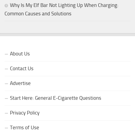
Why Is My Elf Bar Not Lighting Up When Charging:
Common Causes and Solutions
About Us
Contact Us
Advertise
Start Here: General E-Cigarette Questions
Privacy Policy
Terms of Use