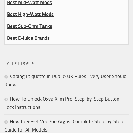
Best Mid-Watt Mods
Best High-Watt Mods
Best Sub-Ohm Tanks
Best E-Juice Brands
LATEST POSTS
Vaping Etiquette in Public: UK Rules Every User Should
Know
How To Unlock Oxva Xlim Pro: Step-by-Step Button
Lock Instructions
How to Reset VooPoo Argus: Complete Step-by-Step
Guide for All Models