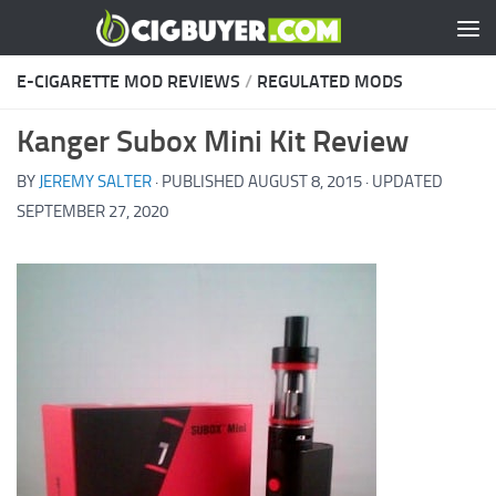
Skip to content
E-CIGARETTE MOD REVIEWS
/
REGULATED MODS
Kanger Subox Mini Kit Review
BY
JEREMY SALTER
· PUBLISHED
AUGUST 8, 2015
· UPDATED
SEPTEMBER 27, 2020