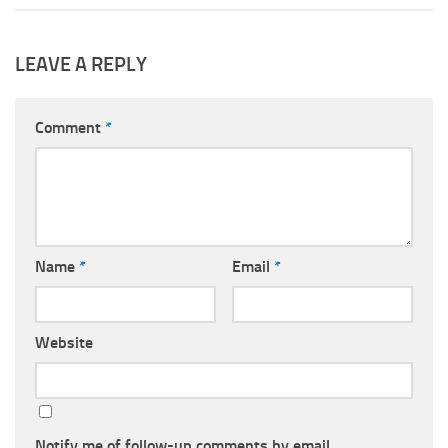
LEAVE A REPLY
Comment
*
Name
*
Email
*
Website
Notify me of follow-up comments by email.