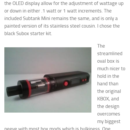
the OLED display allow for the adjustment of wattage up
or down in either .1 watt or 1 watt increments. The
included Subtank Mini remains the same, and is only a
painted version of its stainless steel cousin. I chose the
black Subox starter kit.
The
streamlined
oval box is
much nicer to
hold in the
hand than
the original
KBOX, and
the design
overcomes
my biggest
peeve with most box mods which is bulkiness. One