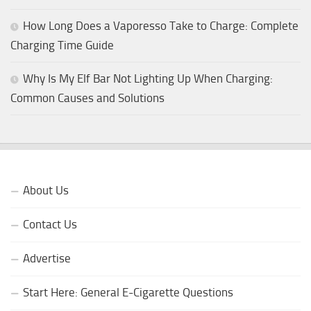
How Long Does a Vaporesso Take to Charge: Complete
Charging Time Guide
Why Is My Elf Bar Not Lighting Up When Charging:
Common Causes and Solutions
About Us
Contact Us
Advertise
Start Here: General E-Cigarette Questions