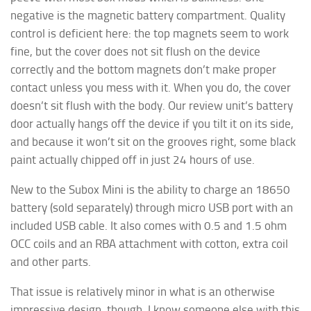
negative is the magnetic battery compartment. Quality
control is deficient here: the top magnets seem to work
fine, but the cover does not sit flush on the device
correctly and the bottom magnets don’t make proper
contact unless you mess with it. When you do, the cover
doesn’t sit flush with the body. Our review unit’s battery
door actually hangs off the device if you tilt it on its side,
and because it won’t sit on the grooves right, some black
paint actually chipped off in just 24 hours of use.
New to the Subox Mini is the ability to charge an 18650
battery (sold separately) through micro USB port with an
included USB cable. It also comes with 0.5 and 1.5 ohm
OCC coils and an RBA attachment with cotton, extra coil
and other parts.
That issue is relatively minor in what is an otherwise
impressive design, though. I know someone else with this