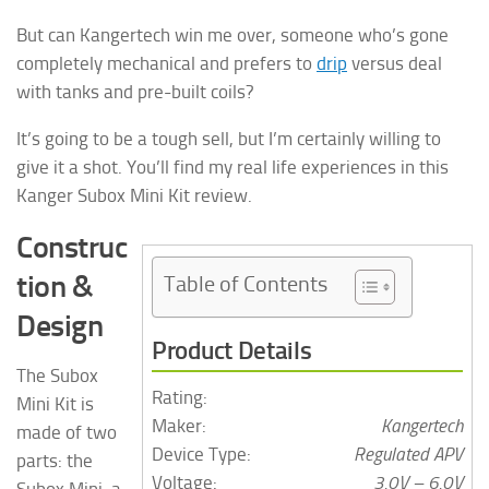
But can Kangertech win me over, someone who’s gone
completely mechanical and prefers to
drip
versus deal
with tanks and pre-built coils?
It’s going to be a tough sell, but I’m certainly willing to
give it a shot. You’ll find my real life experiences in this
Kanger Subox Mini Kit review.
Construc
tion &
Table of Contents
Design
Product Details
The Subox
Rating:
Mini Kit is
Maker:
Kangertech
made of two
Device Type:
Regulated APV
parts: the
Voltage:
3.0V – 6.0V
Subox Mini, a