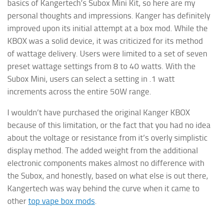
basics of Kangertech’s Subox Mini Kit, so here are my
personal thoughts and impressions. Kanger has definitely
improved upon its initial attempt at a box mod. While the
KBOX was a solid device, it was criticized for its method
of wattage delivery. Users were limited to a set of seven
preset wattage settings from 8 to 40 watts. With the
Subox Mini, users can select a setting in .1 watt
increments across the entire 50W range.
I wouldn’t have purchased the original Kanger KBOX
because of this limitation, or the fact that you had no idea
about the voltage or resistance from it’s overly simplistic
display method. The added weight from the additional
electronic components makes almost no difference with
the Subox, and honestly, based on what else is out there,
Kangertech was way behind the curve when it came to
other
top vape box mods
.