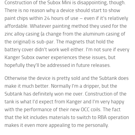
Construction of the Subox Mini is disappointing, though.
There is no reason why a device should start to show
paint chips within 24 hours of use – even if it’s relatively
affordable. Whatever painting method they used for the
zinc alloy casing (a change from the aluminum casing of
the original) is sub-par. The magnets that hold the
battery cover didn’t work well either. I’m not sure if every
Kanger Subox owner experiences these issues, but
hopefully they’ll be addressed in future releases.
Otherwise the device is pretty sold and the Subtank does
make it much better. Normally I’m a dripper, but the
Subtank has definitely won me over. Construction of the
tank is what I’d expect from Kanger and I’m very happy
with the performance of their new OCC coils. The fact
that the kit includes materials to switch to RBA operation
makes it even more appealing to me personally.