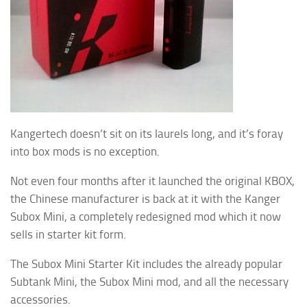
Kangertech doesn’t sit on its laurels long, and it’s foray
into box mods is no exception.
Not even four months after it launched the original KBOX,
the Chinese manufacturer is back at it with the Kanger
Subox Mini, a completely redesigned mod which it now
sells in starter kit form.
The Subox Mini Starter Kit includes the already popular
Subtank Mini, the Subox Mini mod, and all the necessary
accessories.