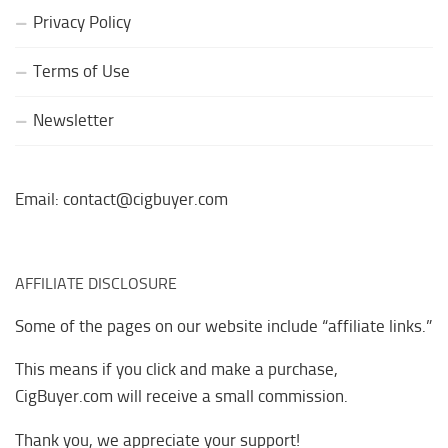
Privacy Policy
Terms of Use
Newsletter
Email: contact@cigbuyer.com
AFFILIATE DISCLOSURE
Some of the pages on our website include “affiliate links.”
This means if you click and make a purchase,
CigBuyer.com will receive a small commission.
Thank you, we appreciate your support!