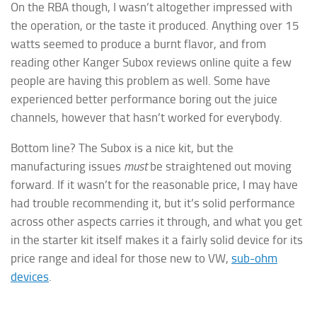
On the RBA though, I wasn’t altogether impressed with
the operation, or the taste it produced. Anything over 15
watts seemed to produce a burnt flavor, and from
reading other Kanger Subox reviews online quite a few
people are having this problem as well. Some have
experienced better performance boring out the juice
channels, however that hasn’t worked for everybody.
Bottom line? The Subox is a nice kit, but the
manufacturing issues
must
be straightened out moving
forward. If it wasn’t for the reasonable price, I may have
had trouble recommending it, but it’s solid performance
across other aspects carries it through, and what you get
in the starter kit itself makes it a fairly solid device for its
price range and ideal for those new to VW,
sub-ohm
devices
.