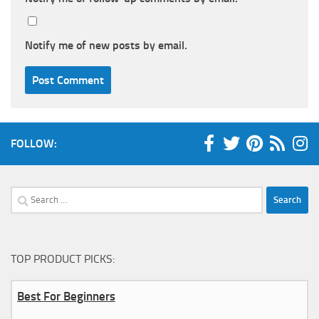
Notify me of new posts by email.
FOLLOW:
Search
for:
TOP PRODUCT PICKS:
Best For Beginners