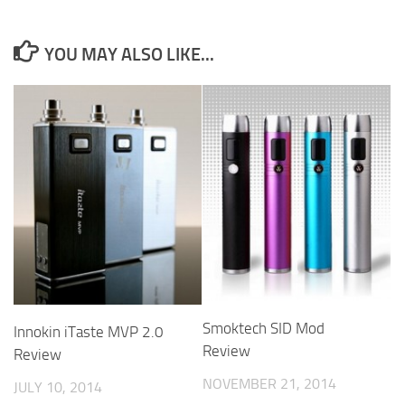
YOU MAY ALSO LIKE...
Smoktech SID Mod
Innokin iTaste MVP 2.0
Review
Review
NOVEMBER 21, 2014
JULY 10, 2014