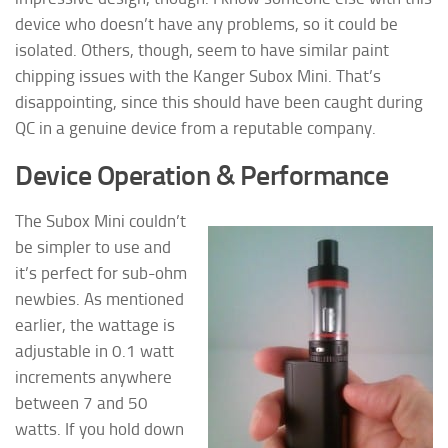
device who doesn’t have any problems, so it could be
isolated. Others, though, seem to have similar paint
chipping issues with the Kanger Subox Mini. That’s
disappointing, since this should have been caught during
QC in a genuine device from a reputable company.
Device Operation & Performance
The Subox Mini couldn’t
be simpler to use and
it’s perfect for sub-ohm
newbies. As mentioned
earlier, the wattage is
adjustable in 0.1 watt
increments anywhere
between 7 and 50
watts. If you hold down