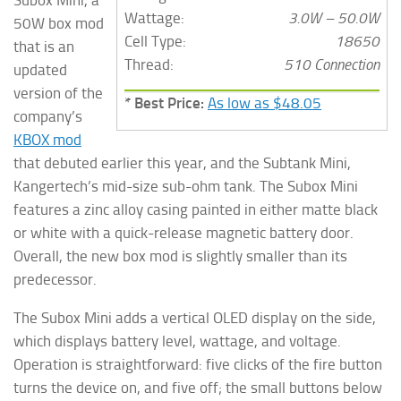
Wattage:
3.0W – 50.0W
50W box mod
Cell Type:
18650
that is an
Thread:
510 Connection
updated
version of the
* Best Price:
As low as $48.05
company’s
KBOX mod
that debuted earlier this year, and the Subtank Mini,
Kangertech’s mid-size sub-ohm tank. The Subox Mini
features a zinc alloy casing painted in either matte black
or white with a quick-release magnetic battery door.
Overall, the new box mod is slightly smaller than its
predecessor.
The Subox Mini adds a vertical OLED display on the side,
which displays battery level, wattage, and voltage.
Operation is straightforward: five clicks of the fire button
turns the device on, and five off; the small buttons below