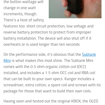
the button wattage will
change in one watt
increments, though.
There’s a host of safety
features too: short circuit protection, low voltage and
reverse battery protection to protect from improper
battery installation. The device will also shut off if it
overheats or is used longer than ten seconds.
On the performance side, it’s obvious that the
Subtank
Mini
is what makes this mod shine. The Subtank Mini
comes with the 0.5 ohm organic cotton coil (OCC)
installed, and includes a 1.5 ohm OCC coil and RBA coil
that can be built to your own specs. Kanger includes a
screwdriver, extra cotton, a spare coil and screws with its
package for those that want to build their own coils.
Having seen and tested out the original KBOX, the OLED