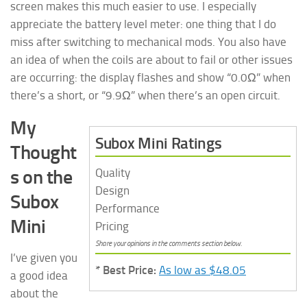
screen makes this much easier to use. I especially
appreciate the battery level meter: one thing that I do
miss after switching to mechanical mods. You also have
an idea of when the coils are about to fail or other issues
are occurring: the display flashes and show “0.0Ω” when
there’s a short, or “9.9Ω” when there’s an open circuit.
My
Subox Mini Ratings
Thought
s on the
Quality
Design
Subox
Performance
Mini
Pricing
Share your opinions in the comments section below.
I’ve given you
* Best Price:
As low as $48.05
a good idea
about the