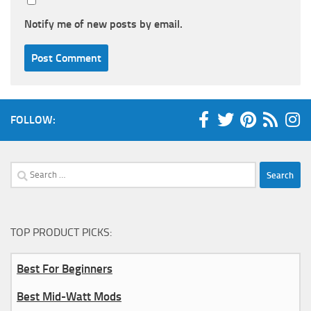
Notify me of new posts by email.
FOLLOW:
Search
for:
TOP PRODUCT PICKS:
Best For Beginners
Best Mid-Watt Mods