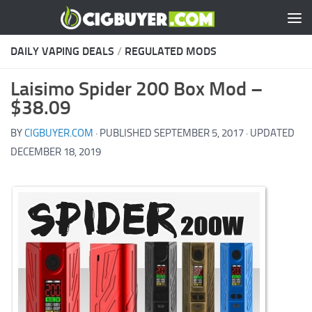
Skip to content
DAILY VAPING DEALS
/
REGULATED MODS
Laisimo Spider 200 Box Mod –
$38.09
BY
CIGBUYER.COM
· PUBLISHED
SEPTEMBER 5, 2017
· UPDATED
DECEMBER 18, 2019