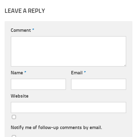
LEAVE A REPLY
Comment
*
Name
*
Email
*
Website
Notify me of follow-up comments by email.