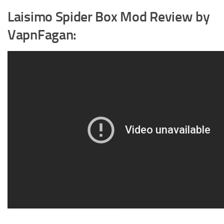
Laisimo Spider Box Mod Review by
VapnFagan: