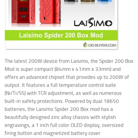
The latest 200W device from Laisimo, the Spider 200 Box
Mod is super compact (84mm x 41mm x 33mm) and
offers an advanced chipset that provides up to 200W of
output. It features a full temperature control suite
(Ni/Ti/SS) with TCR adjustment, as well as numerous
built-in safety protections. Powered by dual 18650
batteries, the Laisimo Spider 200 Box mod has a
beautifully designed zinc alloy chassis with stylish
engravings, a 1 inch full color OLED display, oversized
firing button and magnetized battery cover.