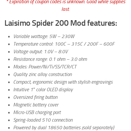
* Expiration of coupon codes is unknown. Good while supplies
last.
Laisimo Spider 200 Mod features:
Variable wattage: 5W – 230W
Temperature control: 100C – 315C / 200F – 600F
Voltage output: 1.0V – 8.0V
Resistance range: 0.1 ohm – 3.0 ohm
Modes: Power/Ni/Ti/SS/TCR/CT
Quality zinc alloy construction
Compact, ergonomic design with stylish engravings
Intuitive 1″ color OLED display
Oversized firing button
Magnetic battery cover
Micro-USB charging port
Spring-loaded 510 connection
Powered by dual 18650 batteries (sold separately)