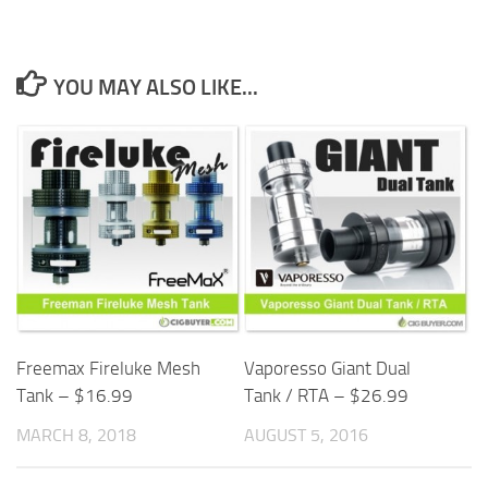
YOU MAY ALSO LIKE...
Freemax Fireluke Mesh
Vaporesso Giant Dual
Tank – $16.99
Tank / RTA – $26.99
MARCH 8, 2018
AUGUST 5, 2016