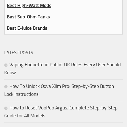
Best High-Watt Mods
Best Sub-Ohm Tanks
Best E-Juice Brands
LATEST POSTS
Vaping Etiquette in Public: UK Rules Every User Should
Know
How To Unlock Oxva Xlim Pro: Step-by-Step Button
Lock Instructions
How to Reset VooPoo Argus: Complete Step-by-Step
Guide for All Models