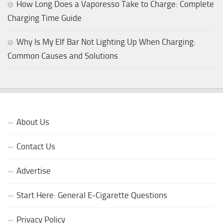
How Long Does a Vaporesso Take to Charge: Complete
Charging Time Guide
Why Is My Elf Bar Not Lighting Up When Charging:
Common Causes and Solutions
About Us
Contact Us
Advertise
Start Here: General E-Cigarette Questions
Privacy Policy