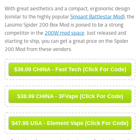
With great aesthetics and a compact, ergonomic design
(similar to the highly popular
Smoant Battlestar Mod
), the
Laisimo Spider 200 Box Mod is poised to be a strong
competitor in the
200W mod space
. Just released and
starting to ship, you can get a great price on the Spider
200 Mod from these vendors:
$38.09 CHINA - Fast Tech (Click For Code)
$38.99 CHINA - 3FVape (Click For Code)
$47.95 USA - Element Vape (Click For Code)