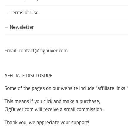
Terms of Use
Newsletter
Email: contact@cigbuyer.com
AFFILIATE DISCLOSURE
Some of the pages on our website include “affiliate links.”
This means if you click and make a purchase,
CigBuyer.com will receive a small commission.
Thank you, we appreciate your support!